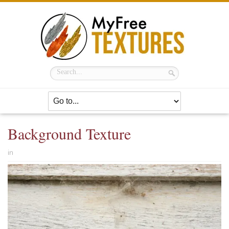
Background Texture
in