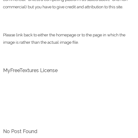
commercial) but you have to give credit and attribution to this site.
Please link back to either the homepage or to the page in which the
image is rather than the actual image file.
MyFreeTextures License
No Post Found