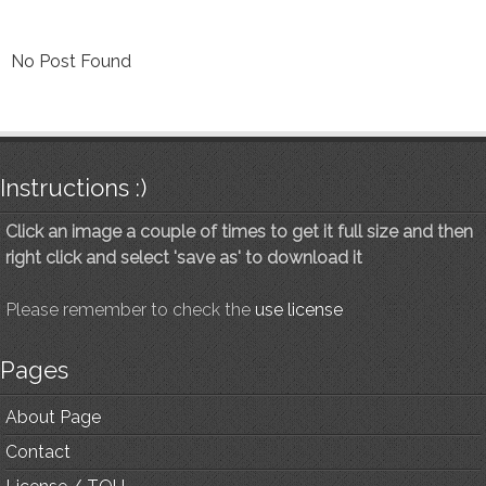
No Post Found
Instructions :)
Click an image a couple of times to get it full size and then
right click and select 'save as' to download it
Please remember to check the
use license
Pages
About Page
Contact