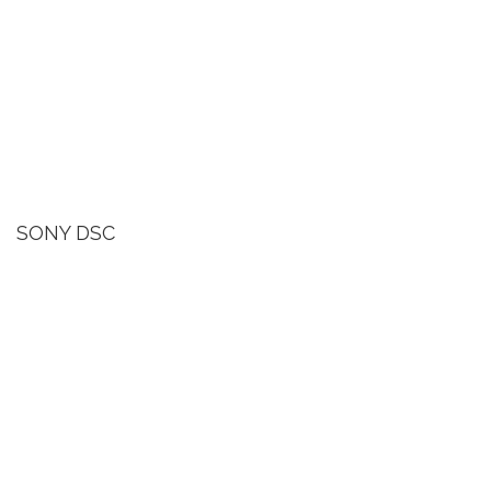
SONY DSC