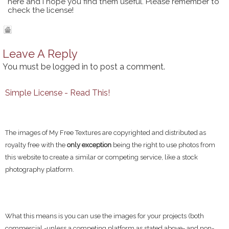
here and I hope you find them useful. Please remember to
check the license!
Leave A Reply
You must be
logged in
to post a comment.
Simple License - Read This!
The images of My Free Textures are copyrighted and distributed as
royalty free with the
only exception
being the right to use photos from
this website to create a similar or competing service, like a stock
photography platform.
What this means is you can use the images for your projects (both
commercial -unless a competing platform as stated above- and non-