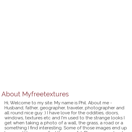
About
Myfreetextures
Hi, Welcome to my site. My name is Phil. About me -
Husband, father, geographer, traveler, photographer and
all round nice guy :) I have love for the oddities, doors,
windows, textures etc and I'm used to the strange looks I
get when taking a photo of a wall, the grass, a road or a
something I find interesting. Some of those images end up