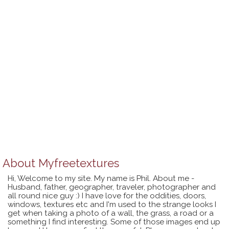
About
Myfreetextures
Hi, Welcome to my site. My name is Phil. About me -
Husband, father, geographer, traveler, photographer and
all round nice guy :) I have love for the oddities, doors,
windows, textures etc and I'm used to the strange looks I
get when taking a photo of a wall, the grass, a road or a
something I find interesting. Some of those images end up