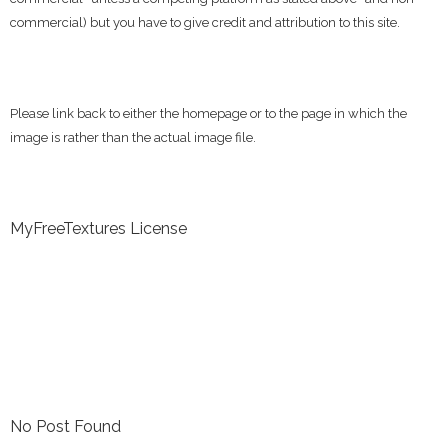
commercial) but you have to give credit and attribution to this site.
Please link back to either the homepage or to the page in which the
image is rather than the actual image file.
MyFreeTextures License
No Post Found