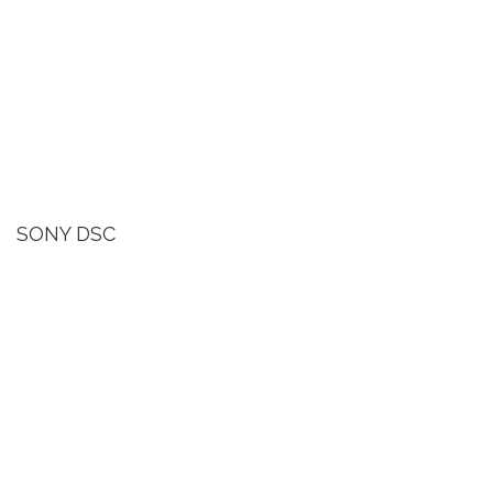
SONY DSC