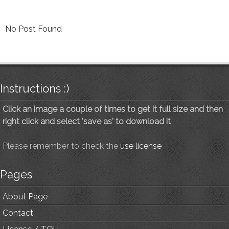
No Post Found
Instructions :)
Click an image a couple of times to get it full size and then
right click and select 'save as' to download it
Please remember to check the
use license
Pages
About Page
Contact