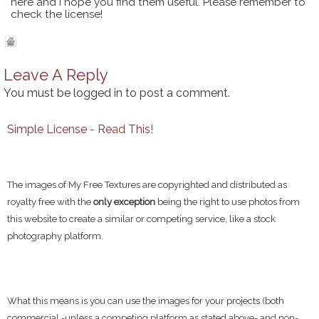
here and I hope you find them useful. Please remember to
check the license!
Leave A Reply
You must be
logged in
to post a comment.
Simple License - Read This!
The images of My Free Textures are copyrighted and distributed as
royalty free with the
only exception
being the right to use photos from
this website to create a similar or competing service, like a stock
photography platform.
What this means is you can use the images for your projects (both
commercial -unless a competing platform as stated above- and non-