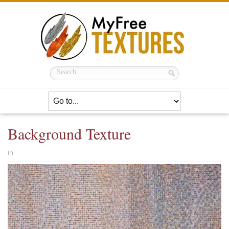
Background Texture
in