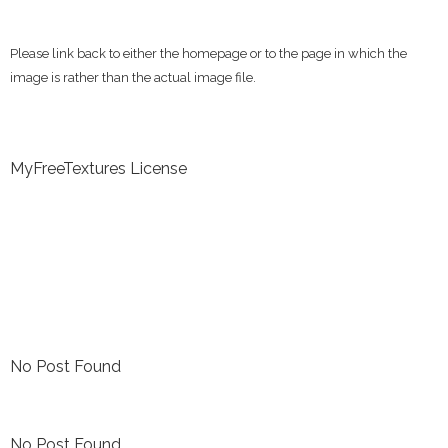
Please link back to either the homepage or to the page in which the
image is rather than the actual image file.
MyFreeTextures License
No Post Found
No Post Found