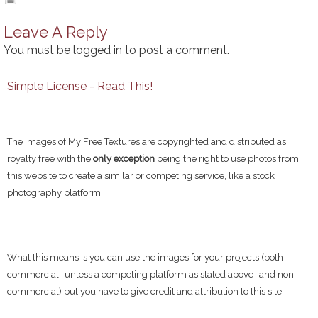
Leave A Reply
You must be
logged in
to post a comment.
Simple License - Read This!
The images of My Free Textures are copyrighted and distributed as
royalty free with the
only exception
being the right to use photos from
this website to create a similar or competing service, like a stock
photography platform.
What this means is you can use the images for your projects (both
commercial -unless a competing platform as stated above- and non-
commercial) but you have to give credit and attribution to this site.