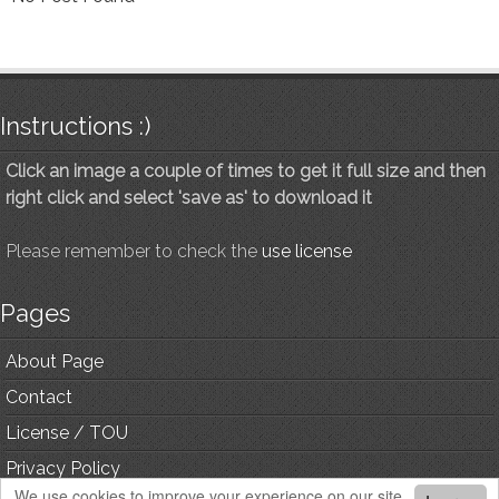
Instructions :)
Click an image a couple of times to get it full size and then
right click and select 'save as' to download it
Please remember to check the
use license
Pages
About Page
Contact
License / TOU
Privacy Policy
We use cookies to improve your experience on our site