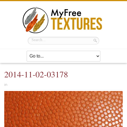
2014-11-02-03178
in