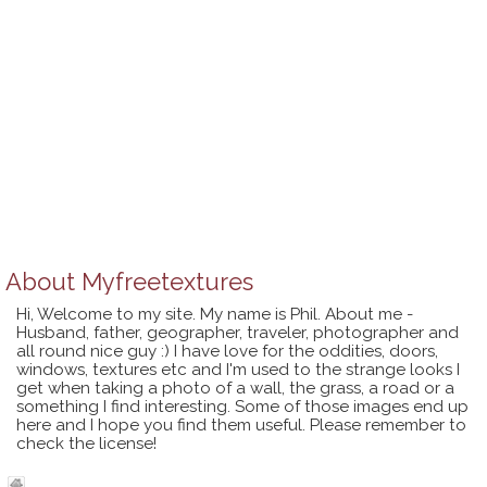
About
Myfreetextures
Hi, Welcome to my site. My name is Phil. About me -
Husband, father, geographer, traveler, photographer and
all round nice guy :) I have love for the oddities, doors,
windows, textures etc and I'm used to the strange looks I
get when taking a photo of a wall, the grass, a road or a
something I find interesting. Some of those images end up
here and I hope you find them useful. Please remember to
check the license!