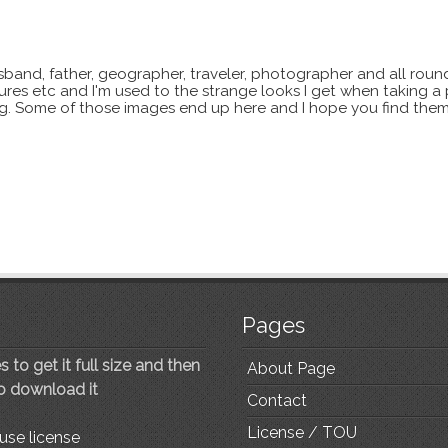
sband, father, geographer, traveler, photographer and all roun
xtures etc and I'm used to the strange looks I get when taking a
ting. Some of those images end up here and I hope you find them
Pages
 to get it full size and then
About Page
to download it
Contact
License / TOU
use license