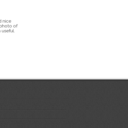
d nice
 photo of
 useful.