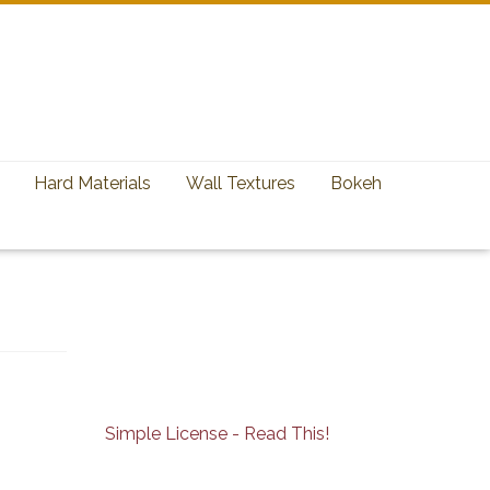
Hard Materials
Wall Textures
Bokeh
Simple License - Read This!