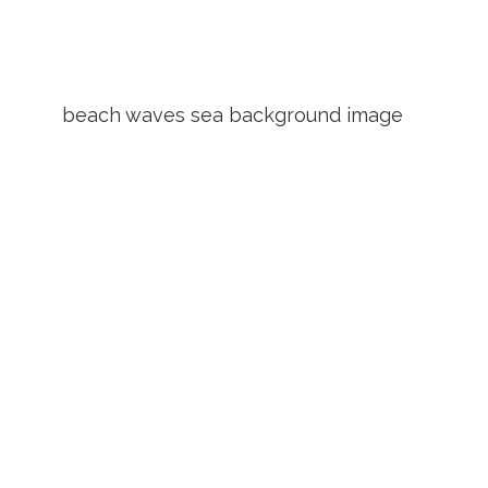
beach waves sea background image