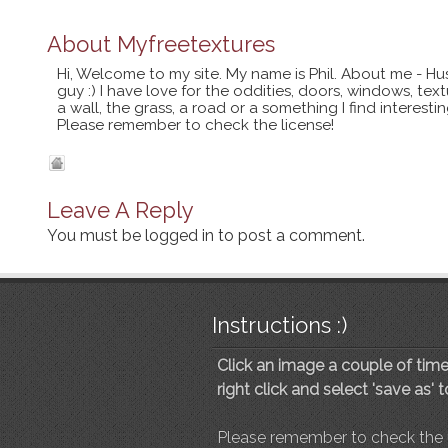
About
Myfreetextures
Hi, Welcome to my site. My name is Phil. About me - Hu
guy :) I have love for the oddities, doors, windows, te
a wall, the grass, a road or a something I find interes
Please remember to check the license!
Leave A Reply
You must be
logged in
to post a comment.
Instructions :)
Click an image a couple of times
right click and select 'save as' 
Please remember to check the