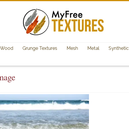
Wood
Grunge Textures
Mesh
Metal
Synthetic
mage