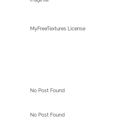
image file.
MyFreeTextures License
No Post Found
No Post Found