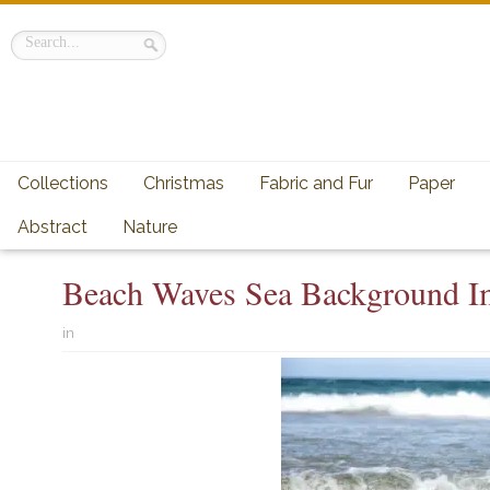
Collections
Christmas
Fabric and Fur
Paper
Abstract
Nature
Beach Waves Sea Background I
in