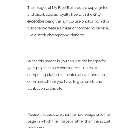
The images of My Free Textures are copyrighted
and distributed as royalty free with the
only
exception
being the right to use photos from this
website to create a similar or competing service,
like a stock photography platform.
What this means is you can use the images for
your projects (both commercial -unless a
competing platform as stated above- and non-
commercial) but you have to give credit and
attribution to this site.
Please link back to either the homepage or to the
page in which the image is rather than the actual