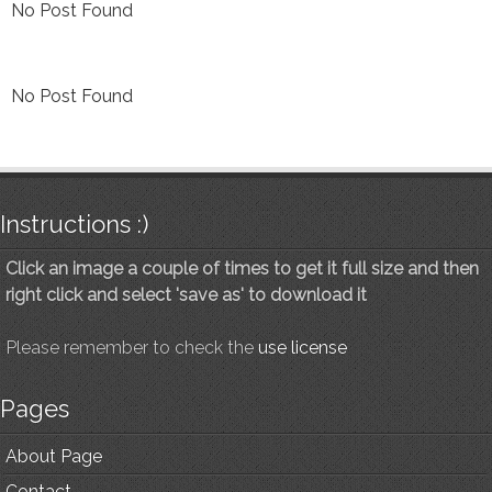
No Post Found
No Post Found
Instructions :)
Click an image a couple of times to get it full size and then
right click and select 'save as' to download it
Please remember to check the
use license
Pages
About Page
Contact