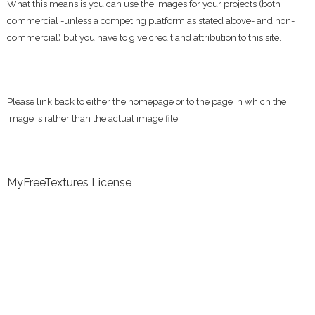
What this means is you can use the images for your projects (both
commercial -unless a competing platform as stated above- and non-
commercial) but you have to give credit and attribution to this site.
Please link back to either the homepage or to the page in which the
image is rather than the actual image file.
MyFreeTextures License