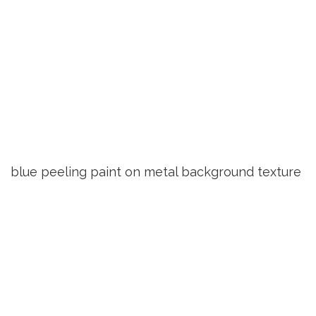
blue peeling paint on metal background texture