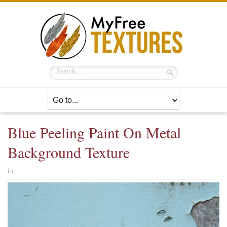
Blue Peeling Paint On Metal
Background Texture
in