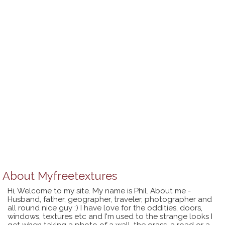
About
Myfreetextures
Hi, Welcome to my site. My name is Phil. About me -
Husband, father, geographer, traveler, photographer and
all round nice guy :) I have love for the oddities, doors,
windows, textures etc and I'm used to the strange looks I