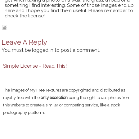
get when taking a photo of a wall, the grass, a road or a
something I find interesting. Some of those images end up
here and I hope you find them useful. Please remember to
check the license!
Leave A Reply
You must be
logged in
to post a comment.
Simple License - Read This!
The images of My Free Textures are copyrighted and distributed as
royalty free with the
only exception
being the right to use photos from
this website to create a similar or competing service, like a stock
photography platform.