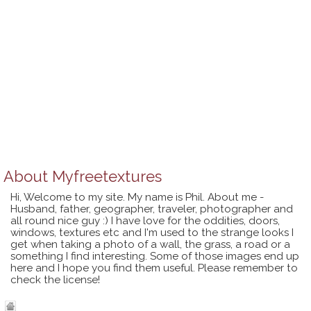
About
Myfreetextures
Hi, Welcome to my site. My name is Phil. About me -
Husband, father, geographer, traveler, photographer and
all round nice guy :) I have love for the oddities, doors,
windows, textures etc and I'm used to the strange looks I
get when taking a photo of a wall, the grass, a road or a
something I find interesting. Some of those images end up
here and I hope you find them useful. Please remember to
check the license!