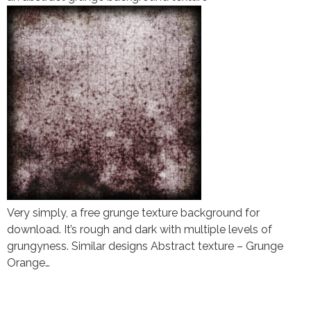
Very simply, a free grunge texture background for
download. It’s rough and dark with multiple levels of
grungyness. Similar designs Abstract texture – Grunge
Orange…