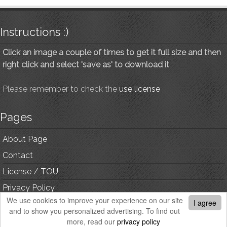
Instructions :)
Click an image a couple of times to get it full size and then
right click and select 'save as' to download it
Please remember to check the
use license
Pages
About Page
Contact
License / TOU
Privacy Policy
We use cookies to improve your experience on our site
I agree
and to show you personalized advertising. To find out
© Copyright, All Rights Reserved.
more, read our
privacy policy