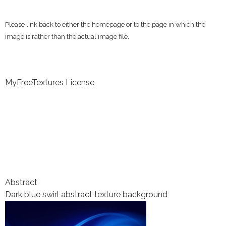
Please link back to either the homepage or to the page in which the
image is rather than the actual image file.
MyFreeTextures License
Abstract
Dark blue swirl abstract texture background