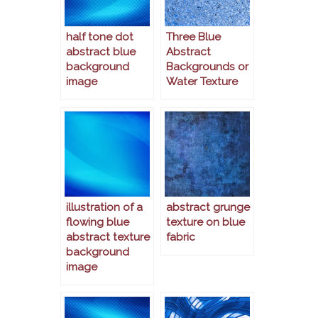
half tone dot
Three Blue
abstract blue
Abstract
background
Backgrounds or
image
Water Texture
illustration of a
abstract grunge
flowing blue
texture on blue
abstract texture
fabric
background
image