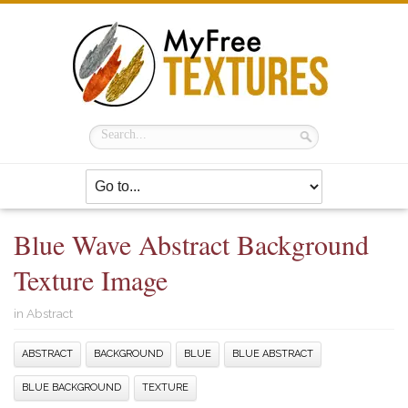
Blue Wave Abstract Background
Texture Image
in
Abstract
ABSTRACT
BACKGROUND
BLUE
BLUE ABSTRACT
BLUE BACKGROUND
TEXTURE