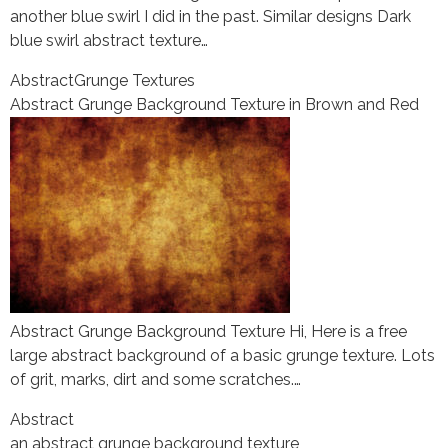
another blue swirl I did in the past. Similar designs Dark
blue swirl abstract texture…
Abstract
Grunge Textures
Abstract Grunge Background Texture in Brown and Red
Abstract Grunge Background Texture Hi, Here is a free
large abstract background of a basic grunge texture. Lots
of grit, marks, dirt and some scratches.…
Abstract
an abstract grunge background texture