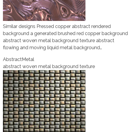
Similar designs Pressed copper abstract rendered
background a generated brushed red copper background
abstract woven metal background texture abstract
flowing and moving liquid metal background…
Abstract
Metal
abstract woven metal background texture