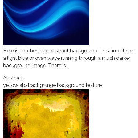
Here is another blue abstract background. This time it has
a light blue or cyan wave running through a much darker
background image. There is…
Abstract
yellow abstract grunge background texture