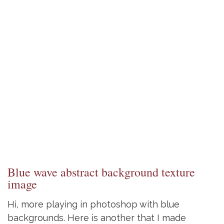
Blue wave abstract background texture
image
Hi, more playing in photoshop with blue
backgrounds. Here is another that I made