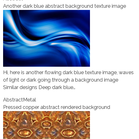
Another dark blue abstract background texture image
Hi, here is another flowing dark blue texture image, waves
of light or dark going through a background image
Similar designs Deep dark blue…
Abstract
Metal
Pressed copper abstract rendered background