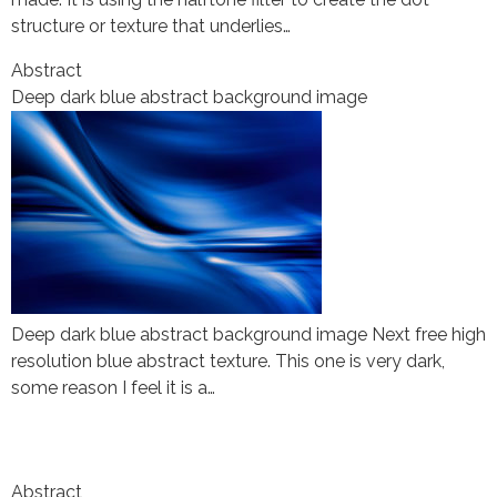
structure or texture that underlies…
Abstract
Deep dark blue abstract background image
Deep dark blue abstract background image Next free high
resolution blue abstract texture. This one is very dark,
some reason I feel it is a…
Abstract