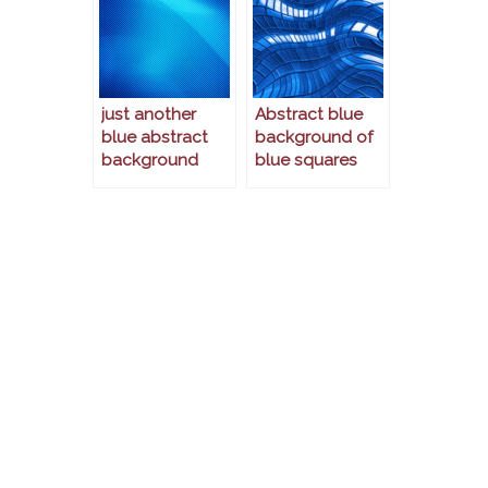
just another
Abstract blue
blue abstract
background of
background
blue squares