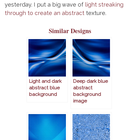
yesterday. I put a big wave of
light streaking
through to create an abstract
texture.
Similar Designs
Light and dark
Deep dark blue
abstract blue
abstract
background
background
image