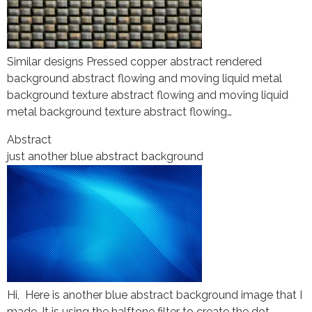
Similar designs Pressed copper abstract rendered
background abstract flowing and moving liquid metal
background texture abstract flowing and moving liquid
metal background texture abstract flowing…
Abstract
just another blue abstract background
Hi, Here is another blue abstract background image that I
made. It is using the halftone filter to create the dot