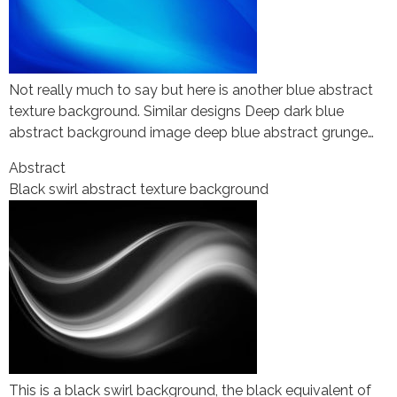
Not really much to say but here is another blue abstract
texture background. Similar designs Deep dark blue
abstract background image deep blue abstract grunge…
Abstract
Black swirl abstract texture background
This is a black swirl background, the black equivalent of