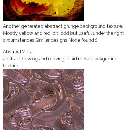
Another generated abstract grunge background texture.
Mostly yellow and red, bit odd but useful under the right
circumstances Similar designs None found :)
Abstract
Metal
abstract flowing and moving liquid metal background
texture