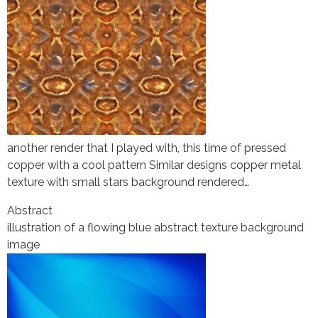
another render that I played with, this time of pressed
copper with a cool pattern Similar designs copper metal
texture with small stars background rendered…
Abstract
illustration of a flowing blue abstract texture background
image