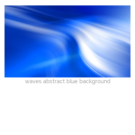
waves abstract blue background