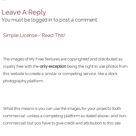
Leave A Reply
You must be
logged in
to post a comment.
Simple License - Read This!
The images of My Free Textures are copyrighted and distributed as
royalty free with the
only exception
being the right to use photos from
this website to create a similar or competing service, like a stock
photography platform.
What this means is you can use the images for your projects (both
commercial -unless a competing platform as stated above- and non-
commercial) but you have to give credit and attribution to this site.