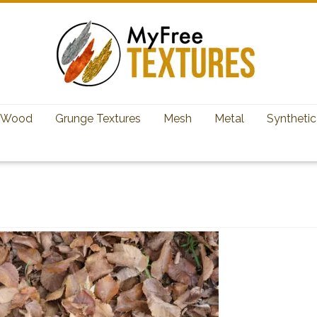
Wood
Grunge Textures
Mesh
Metal
Synthetic