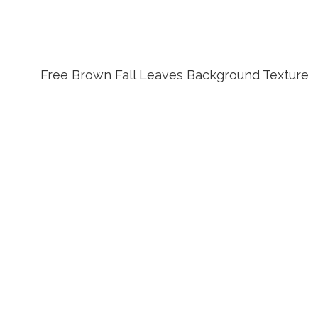
Free Brown Fall Leaves Background Texture