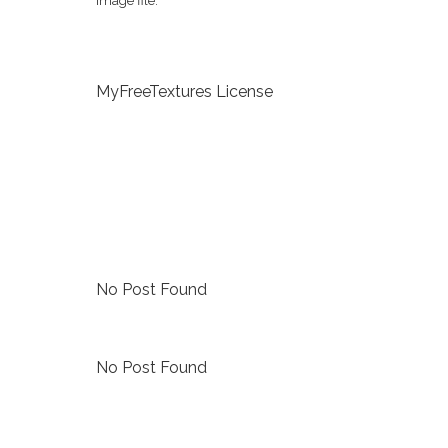
image file.
MyFreeTextures License
No Post Found
No Post Found