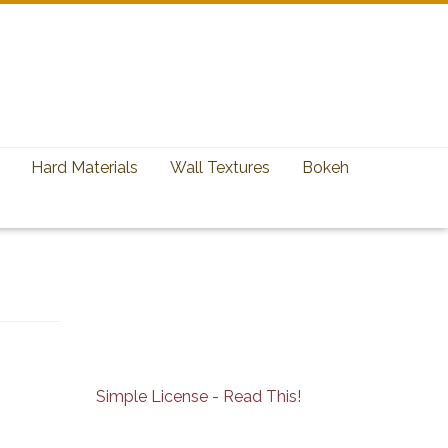
Hard Materials
Wall Textures
Bokeh
Simple License - Read This!