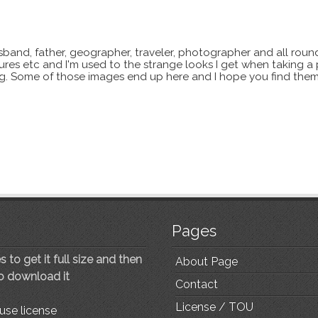
sband, father, geographer, traveler, photographer and all roun
xtures etc and I'm used to the strange looks I get when taking a
ting. Some of those images end up here and I hope you find them
Pages
 to get it full size and then
About Page
to download it
Contact
License / TOU
use license