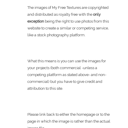
The images of My Free Textures are copyrighted
and distributed as royalty free with the
only
exception
being the right to use photos from this
website to create a similar or competing service,
like a stock photography platform.
What this means is you can use the images for
your projects (both commercial -unless a
competing platform as stated above- and non-
commercial) but you have to give credit and
attribution to this site.
Please link back to either the homepage or to the
page in which the image is rather than the actual