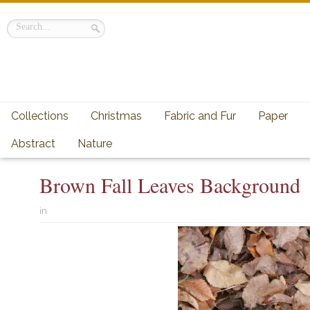
Collections
Christmas
Fabric and Fur
Paper
Abstract
Nature
Brown Fall Leaves Background
in