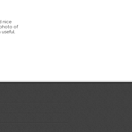
d nice
 photo of
 useful.