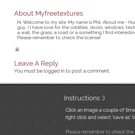
About
Myfreetextures
Hi, Welcome to my site. My name is Phil. About me - Hu
guy :) I have love for the oddities, doors, windows, te
a wall, the grass, a road or a something I find interes
Please remember to check the license!
Leave A Reply
You must be
logged in
to post a comment.
Instructions :)
Click an image a couple of times
right click and select 'save as' 
Please remember to check the