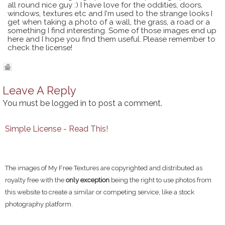
all round nice guy :) I have love for the oddities, doors,
windows, textures etc and I'm used to the strange looks I
get when taking a photo of a wall, the grass, a road or a
something I find interesting. Some of those images end up
here and I hope you find them useful. Please remember to
check the license!
Leave A Reply
You must be
logged in
to post a comment.
Simple License - Read This!
The images of My Free Textures are copyrighted and distributed as
royalty free with the
only exception
being the right to use photos from
this website to create a similar or competing service, like a stock
photography platform.