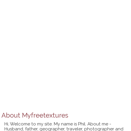
About
Myfreetextures
Hi, Welcome to my site. My name is Phil. About me -
Husband, father, geographer, traveler, photographer and