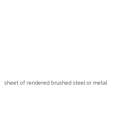
sheet of rendered brushed steel or metal