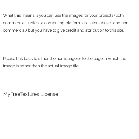
What this means is you can use the images for your projects (both
commercial -unless a competing platform as stated above- and non-
commercial) but you have to give credit and attribution to this site.
Please link back to either the homepage or to the page in which the
image is rather than the actual image file.
MyFreeTextures License