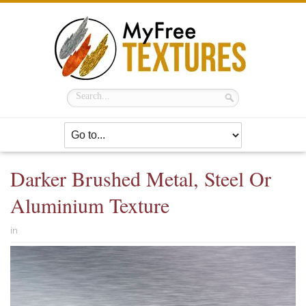
Darker Brushed Metal, Steel Or
Aluminium Texture
in