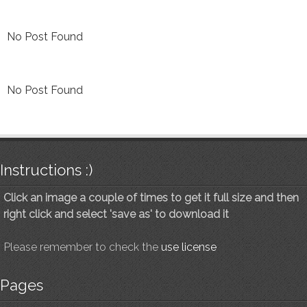
No Post Found
No Post Found
Instructions :)
Click an image a couple of times to get it full size and then
right click and select 'save as' to download it
Please remember to check the
use license
Pages