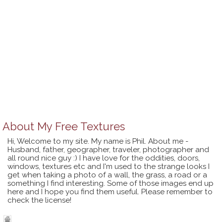
About
My Free Textures
Hi, Welcome to my site. My name is Phil. About me -
Husband, father, geographer, traveler, photographer and
all round nice guy :) I have love for the oddities, doors,
windows, textures etc and I'm used to the strange looks I
get when taking a photo of a wall, the grass, a road or a
something I find interesting. Some of those images end up
here and I hope you find them useful. Please remember to
check the license!