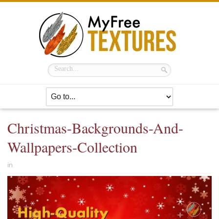
Christmas-Backgrounds-And-
Wallpapers-Collection
in