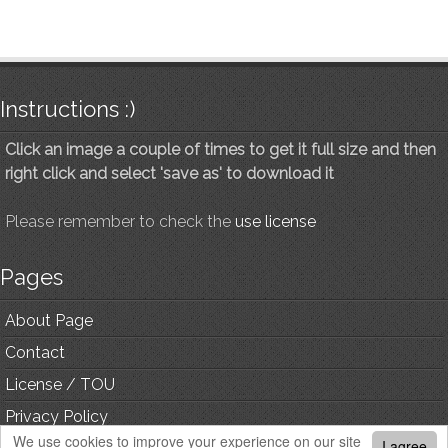
Instructions :)
Click an image a couple of times to get it full size and then
right click and select 'save as' to download it
Please remember to check the
use license
Pages
About Page
Contact
License / TOU
Privacy Policy
We use cookies to improve your experience on our site
I agree