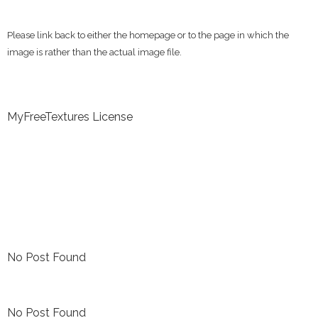
Please link back to either the homepage or to the page in which the
image is rather than the actual image file.
MyFreeTextures License
No Post Found
No Post Found