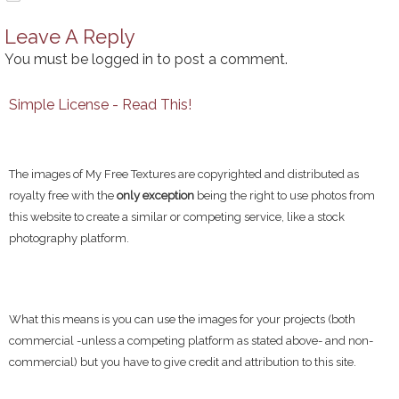
Leave A Reply
You must be
logged in
to post a comment.
Simple License - Read This!
The images of My Free Textures are copyrighted and distributed as
royalty free with the
only exception
being the right to use photos from
this website to create a similar or competing service, like a stock
photography platform.
What this means is you can use the images for your projects (both
commercial -unless a competing platform as stated above- and non-
commercial) but you have to give credit and attribution to this site.