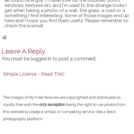
all round nice guy :) I have love for the oddities, doors,
windows, textures etc and I'm used to the strange looks I
get when taking a photo of a wall, the grass, a road or a
something I find interesting. Some of those images end up
here and I hope you find them useful. Please remember to
check the license!
Leave A Reply
You must be
logged in
to post a comment.
Simple License - Read This!
The images of My Free Textures are copyrighted and distributed as
royalty free with the
only exception
being the right to use photos from
this website to create a similar or competing service, like a stock
photography platform.