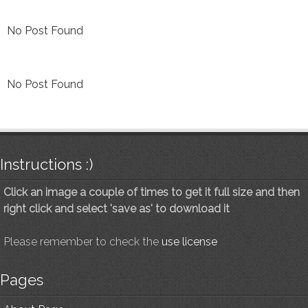
No Post Found
No Post Found
Instructions :)
Click an image a couple of times to get it full size and then
right click and select 'save as' to download it
Please remember to check the
use license
Pages