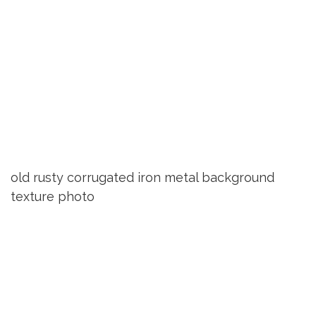
old rusty corrugated iron metal background
texture photo