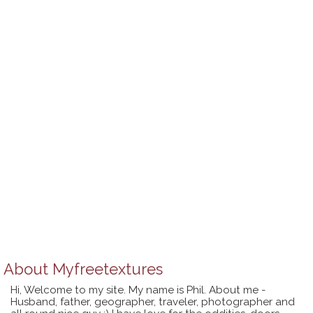
About
Myfreetextures
Hi, Welcome to my site. My name is Phil. About me -
Husband, father, geographer, traveler, photographer and