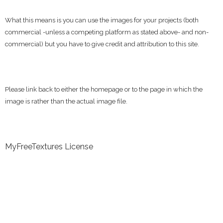
What this means is you can use the images for your projects (both
commercial -unless a competing platform as stated above- and non-
commercial) but you have to give credit and attribution to this site.
Please link back to either the homepage or to the page in which the
image is rather than the actual image file.
MyFreeTextures License