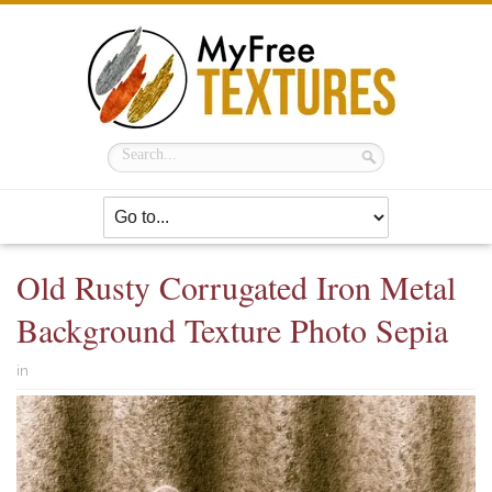
Old Rusty Corrugated Iron Metal
Background Texture Photo Sepia
in