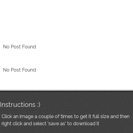
No Post Found
No Post Found
Instructions :)
Click an image a couple of times to get it full size and then
right click and select 'save as' to download it