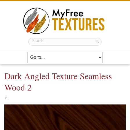
Dark Angled Texture Seamless
Wood 2
in