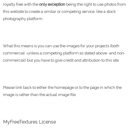
royalty free with the
only exception
being the right to use photos from
this website to create a similar or competing service, like a stock
photography platform.
What this means is you can use the images for your projects (both
commercial -unless a competing platform as stated above- and non-
commercial) but you have to give credit and attribution to this site.
Please link back to either the homepage or to the page in which the
image is rather than the actual image file.
MyFreeTextures License