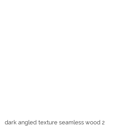
dark angled texture seamless wood 2