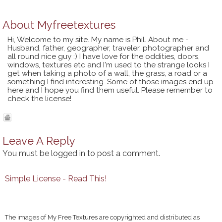
About
Myfreetextures
Hi, Welcome to my site. My name is Phil. About me -
Husband, father, geographer, traveler, photographer and
all round nice guy :) I have love for the oddities, doors,
windows, textures etc and I'm used to the strange looks I
get when taking a photo of a wall, the grass, a road or a
something I find interesting. Some of those images end up
here and I hope you find them useful. Please remember to
check the license!
Leave A Reply
You must be
logged in
to post a comment.
Simple License - Read This!
The images of My Free Textures are copyrighted and distributed as