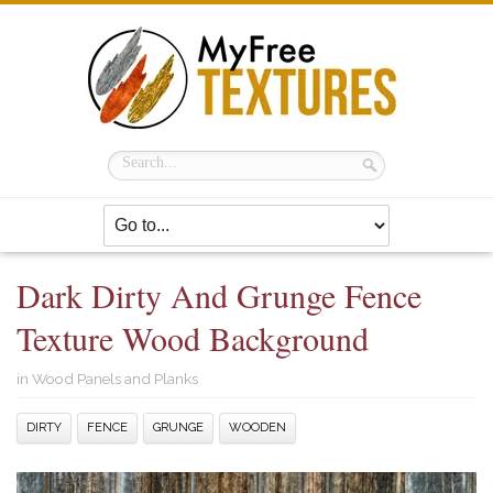
Dark Dirty And Grunge Fence
Texture Wood Background
in
Wood Panels and Planks
DIRTY
FENCE
GRUNGE
WOODEN