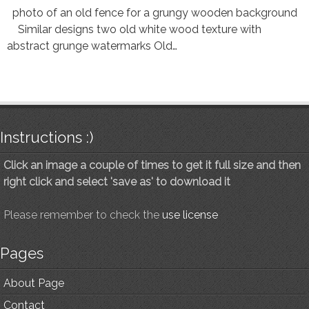
photo of an old fence for a grungy wooden background
Similar designs two old white wood texture with
abstract grunge watermarks Old…
Instructions :)
Click an image a couple of times to get it full size and then
right click and select 'save as' to download it
Please remember to check the
use license
Pages
About Page
Contact