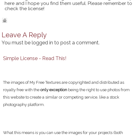
here and I hope you find them useful. Please remember to
check the license!
Leave A Reply
You must be
logged in
to post a comment.
Simple License - Read This!
The images of My Free Textures are copyrighted and distributed as
royalty free with the
only exception
being the right to use photos from
this website to create a similar or competing service, like a stock
photography platform.
What this means is you can use the images for your projects (both