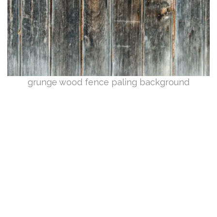
grunge wood fence paling background