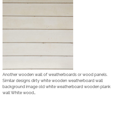
Another wooden wall of weatherboards or wood panels.
Similar designs dirty white wooden weatherboard wall
background image old white weatherboard wooden plank
wall White wood…