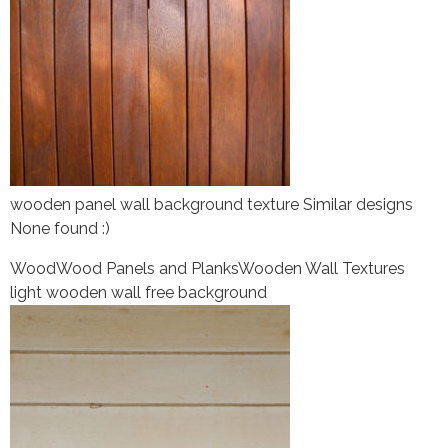
wooden panel wall background texture Similar designs
None found :)
Wood
Wood Panels and Planks
Wooden Wall Textures
light wooden wall free background