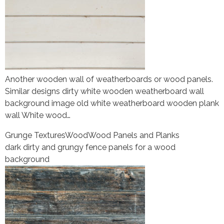
Another wooden wall of weatherboards or wood panels.
Similar designs dirty white wooden weatherboard wall
background image old white weatherboard wooden plank
wall White wood…
Grunge Textures
Wood
Wood Panels and Planks
dark dirty and grungy fence panels for a wood
background