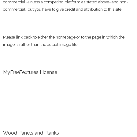
commercial -unless a competing platform as stated above- and non-
commercial) but you have to give credit and attribution to this site.
Please link back to either the homepage or to the page in which the
image is rather than the actual image file.
MyFreeTextures License
Wood Panels and Planks