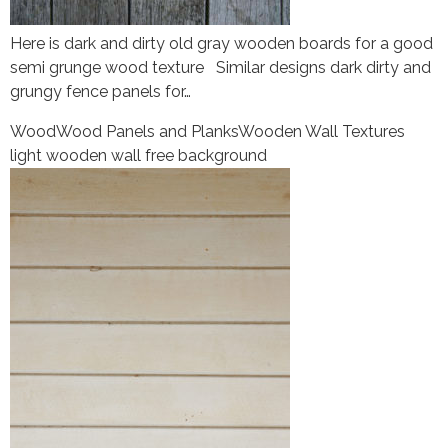
Here is dark and dirty old gray wooden boards for a good
semi grunge wood texture Similar designs dark dirty and
grungy fence panels for…
Wood
Wood Panels and Planks
Wooden Wall Textures
light wooden wall free background