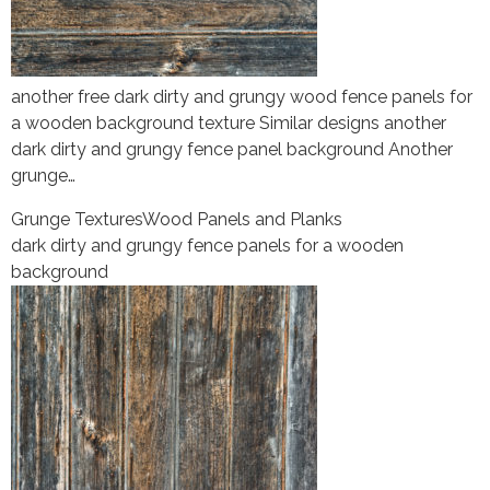
another free dark dirty and grungy wood fence panels for
a wooden background texture Similar designs another
dark dirty and grungy fence panel background Another
grunge…
Grunge Textures
Wood Panels and Planks
dark dirty and grungy fence panels for a wooden
background