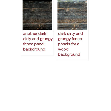
another dark
dark dirty and
dirty and grungy
grungy fence
fence panel
panels for a
background
wood
background