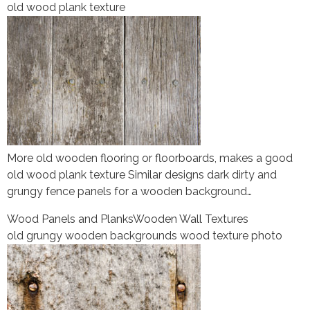
old wood plank texture
More old wooden flooring or floorboards, makes a good
old wood plank texture Similar designs dark dirty and
grungy fence panels for a wooden background…
Wood Panels and Planks
Wooden Wall Textures
old grungy wooden backgrounds wood texture photo