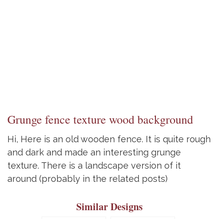
Grunge fence texture wood background
Hi, Here is an old wooden fence. It is quite rough
and dark and made an interesting grunge
texture. There is a landscape version of it
around (probably in the related posts)
Similar Designs