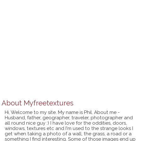
About
Myfreetextures
Hi, Welcome to my site. My name is Phil. About me -
Husband, father, geographer, traveler, photographer and
all round nice guy :) I have love for the oddities, doors,
windows, textures etc and I'm used to the strange looks I
get when taking a photo of a wall, the grass, a road or a
something I find interesting. Some of those images end up