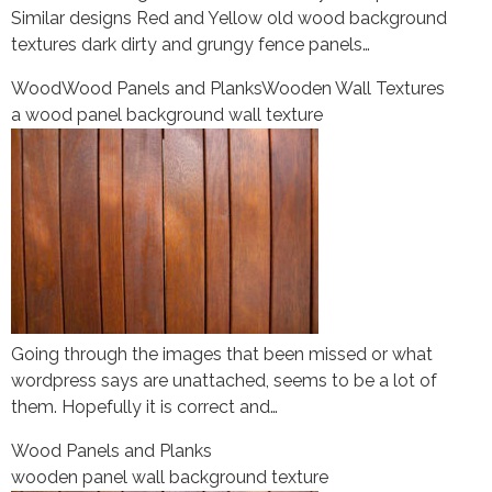
Similar designs Red and Yellow old wood background
textures dark dirty and grungy fence panels…
Wood
Wood Panels and Planks
Wooden Wall Textures
a wood panel background wall texture
Going through the images that been missed or what
wordpress says are unattached, seems to be a lot of
them. Hopefully it is correct and…
Wood Panels and Planks
wooden panel wall background texture