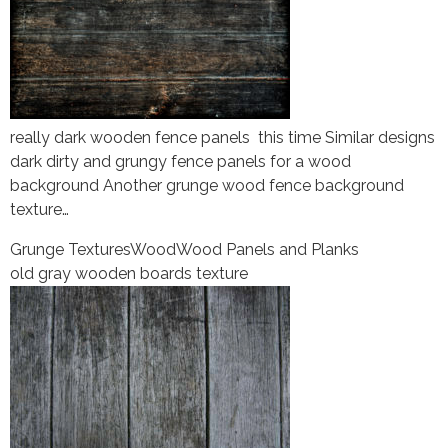
really dark wooden fence panels this time Similar designs
dark dirty and grungy fence panels for a wood
background Another grunge wood fence background
texture…
Grunge Textures
Wood
Wood Panels and Planks
old gray wooden boards texture