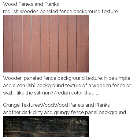
Wood Panels and Planks
red-ish wooden paneled fence background texture
Wooden paneled fence background texture. Nice simple
and clean (ish) background texture of a wooden fence or
wall. I like the salmon?/redish color that it…
Grunge Textures
Wood
Wood Panels and Planks
another dark dirty and grungy fence panel background