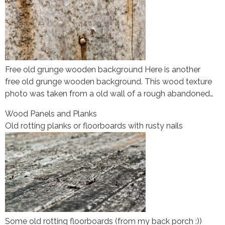
Free old grunge wooden background Here is another
free old grunge wooden background. This wood texture
photo was taken from a old wall of a rough abandoned…
Wood Panels and Planks
Old rotting planks or floorboards with rusty nails
Some old rotting floorboards (from my back porch :))