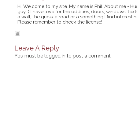
Hi, Welcome to my site. My name is Phil. About me - Hu
guy :) I have love for the oddities, doors, windows, te
a wall, the grass, a road or a something I find interes
Please remember to check the license!
Leave A Reply
You must be
logged in
to post a comment.