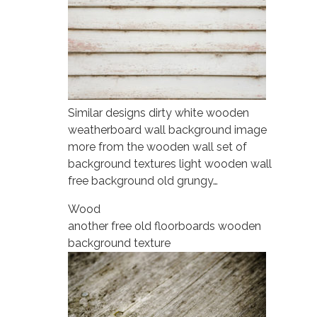
Similar designs dirty white wooden
weatherboard wall background image
more from the wooden wall set of
background textures light wooden wall
free background old grungy…
Wood
another free old floorboards wooden
background texture