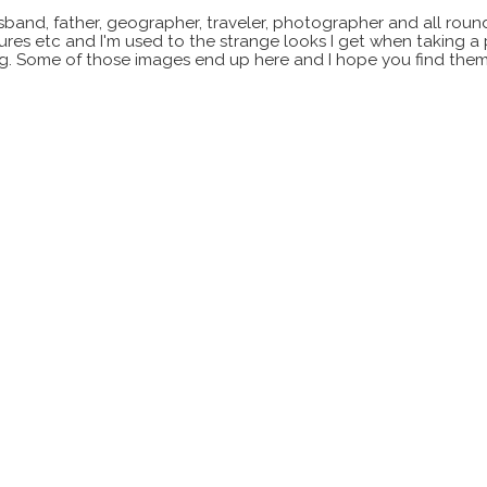
sband, father, geographer, traveler, photographer and all roun
xtures etc and I'm used to the strange looks I get when taking a
ting. Some of those images end up here and I hope you find them