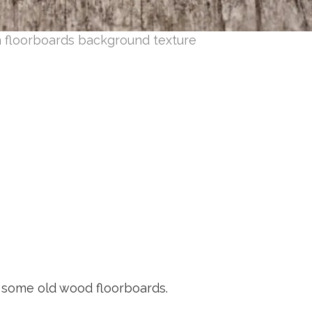
 floorboards background texture
 some old wood floorboards.