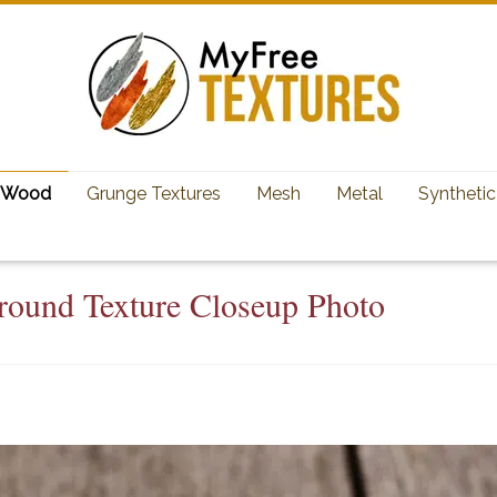
Wood
Grunge Textures
Mesh
Metal
Synthetic
ound Texture Closeup Photo