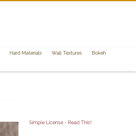
Hard Materials
Wall Textures
Bokeh
Simple License - Read This!