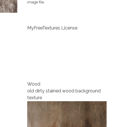
image file.
MyFreeTextures License
Wood
old dirty stained wood background
texture