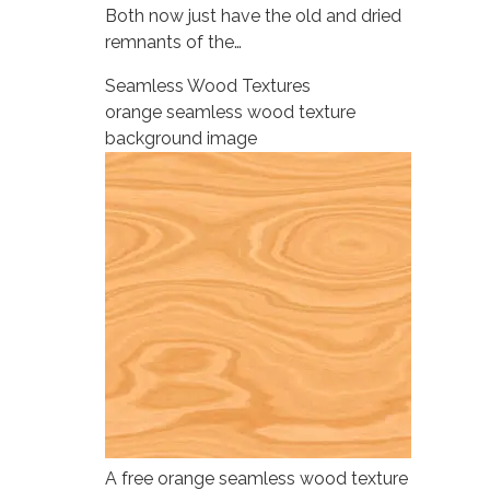
Both now just have the old and dried
remnants of the…
Seamless Wood Textures
orange seamless wood texture
background image
A free orange seamless wood texture