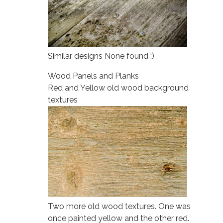
Similar designs None found :)
Wood Panels and Planks
Red and Yellow old wood background
textures
Two more old wood textures. One was
once painted yellow and the other red.