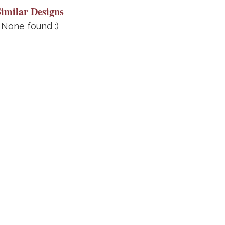
Similar Designs
None found :)