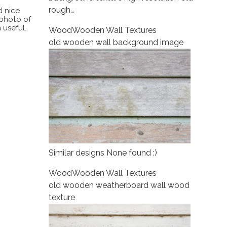
rough…
d nice
 photo of
 useful.
Wood
Wooden Wall Textures
old wooden wall background image
Similar designs None found :)
Wood
Wooden Wall Textures
old wooden weatherboard wall wood
texture