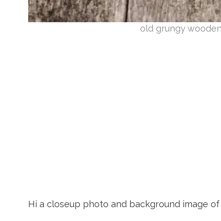
old grungy wooden
Hi a closeup photo and background image of