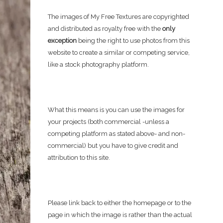
The images of My Free Textures are copyrighted
and distributed as royalty free with the
only
exception
being the right to use photos from this
website to create a similar or competing service,
like a stock photography platform.
What this means is you can use the images for
your projects (both commercial -unless a
competing platform as stated above- and non-
commercial) but you have to give credit and
attribution to this site.
Please link back to either the homepage or to the
page in which the image is rather than the actual