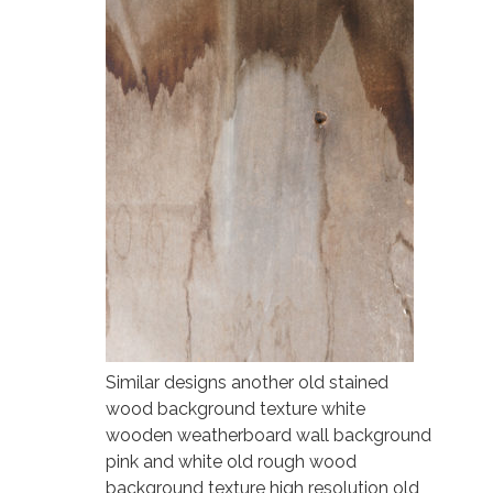
Similar designs another old stained
wood background texture white
wooden weatherboard wall background
pink and white old rough wood
background texture high resolution old