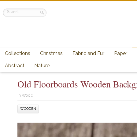
Collections
Christmas
Fabric and Fur
Paper
Abstract
Nature
Old Floorboards Wooden Backgr
in
Wood
WOODEN