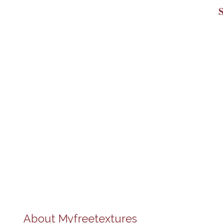
About
Myfreetextures