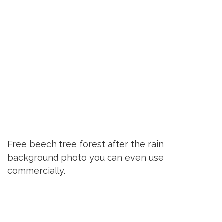
Free beech tree forest after the rain
background photo you can even use
commercially.