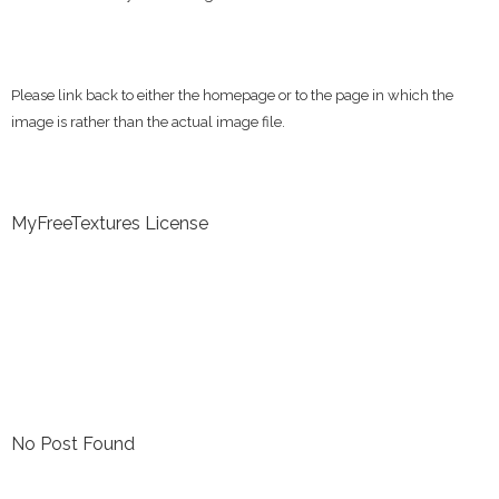
Please link back to either the homepage or to the page in which the
image is rather than the actual image file.
MyFreeTextures License
No Post Found