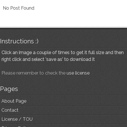
No Post Found
Instructions :)
Click an image a couple of times to get it full size and then
right click and select 'save as' to download it
Please remember to check the
use license
Pages
About Page
Contact
License / TOU