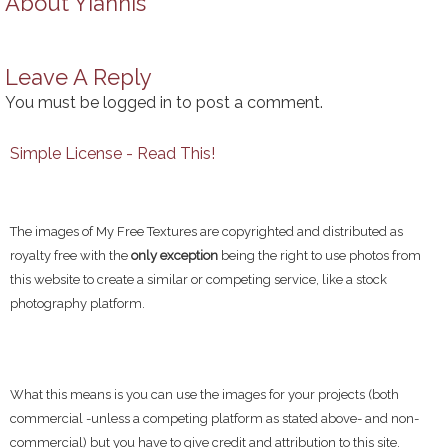
About
Yiannis
Leave A Reply
You must be
logged in
to post a comment.
Simple License - Read This!
The images of My Free Textures are copyrighted and distributed as
royalty free with the
only exception
being the right to use photos from
this website to create a similar or competing service, like a stock
photography platform.
What this means is you can use the images for your projects (both
commercial -unless a competing platform as stated above- and non-
commercial) but you have to give credit and attribution to this site.