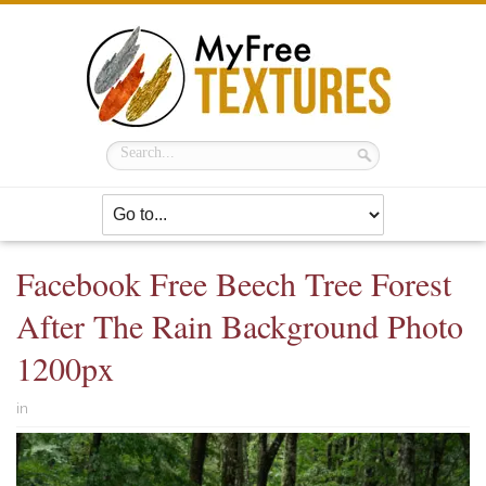
Facebook Free Beech Tree Forest
After The Rain Background Photo
1200px
in