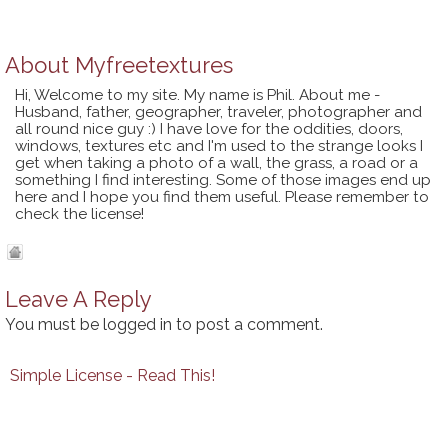
About
Myfreetextures
Hi, Welcome to my site. My name is Phil. About me -
Husband, father, geographer, traveler, photographer and
all round nice guy :) I have love for the oddities, doors,
windows, textures etc and I'm used to the strange looks I
get when taking a photo of a wall, the grass, a road or a
something I find interesting. Some of those images end up
here and I hope you find them useful. Please remember to
check the license!
Leave A Reply
You must be
logged in
to post a comment.
Simple License - Read This!