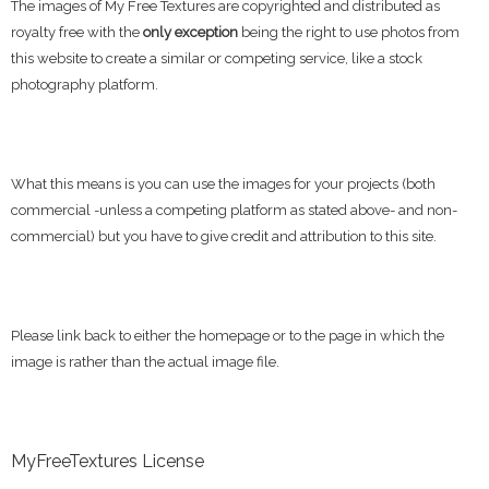
The images of My Free Textures are copyrighted and distributed as
royalty free with the
only exception
being the right to use photos from
this website to create a similar or competing service, like a stock
photography platform.
What this means is you can use the images for your projects (both
commercial -unless a competing platform as stated above- and non-
commercial) but you have to give credit and attribution to this site.
Please link back to either the homepage or to the page in which the
image is rather than the actual image file.
MyFreeTextures License