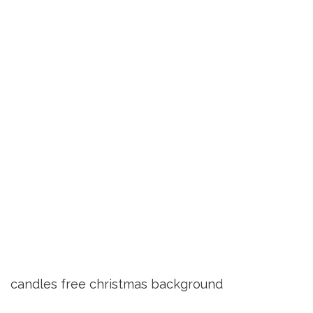
candles free christmas background