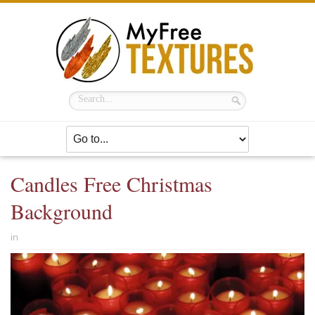
Candles Free Christmas
Background
in