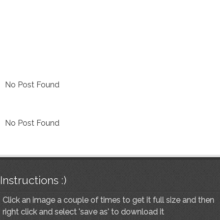
No Post Found
No Post Found
Instructions :)
Click an image a couple of times to get it full size and then
right click and select 'save as' to download it