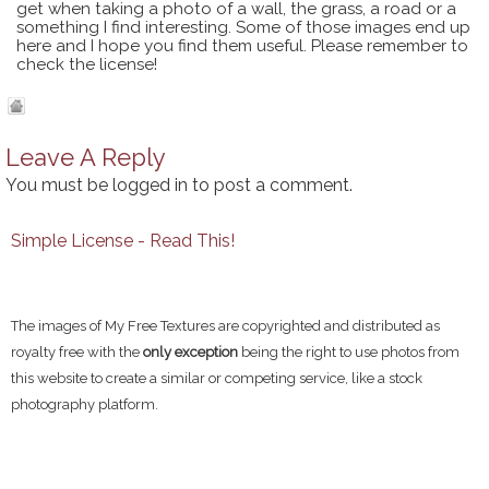
get when taking a photo of a wall, the grass, a road or a
something I find interesting. Some of those images end up
here and I hope you find them useful. Please remember to
check the license!
Leave A Reply
You must be
logged in
to post a comment.
Simple License - Read This!
The images of My Free Textures are copyrighted and distributed as
royalty free with the
only exception
being the right to use photos from
this website to create a similar or competing service, like a stock
photography platform.