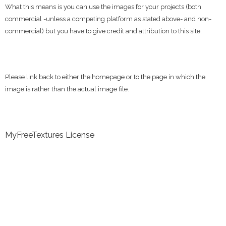
What this means is you can use the images for your projects (both
commercial -unless a competing platform as stated above- and non-
commercial) but you have to give credit and attribution to this site.
Please link back to either the homepage or to the page in which the
image is rather than the actual image file.
MyFreeTextures License