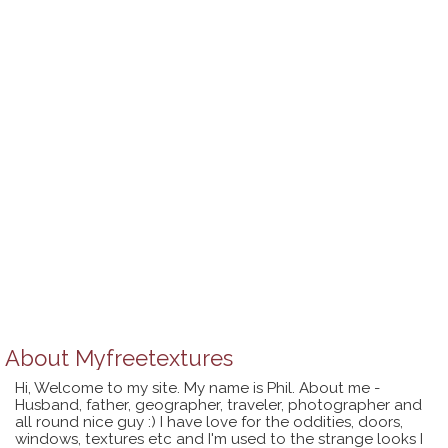
About
Myfreetextures
Hi, Welcome to my site. My name is Phil. About me -
Husband, father, geographer, traveler, photographer and
all round nice guy :) I have love for the oddities, doors,
windows, textures etc and I'm used to the strange looks I