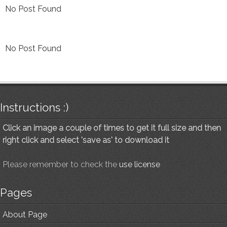
No Post Found
No Post Found
Instructions :)
Click an image a couple of times to get it full size and then
right click and select 'save as' to download it
Please remember to check the
use license
Pages
About Page