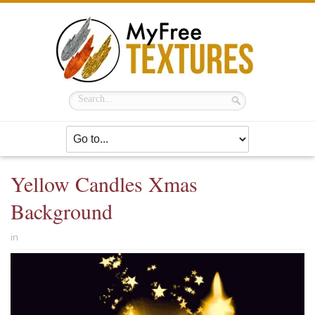
Yellow Candles Xmas
Background
in