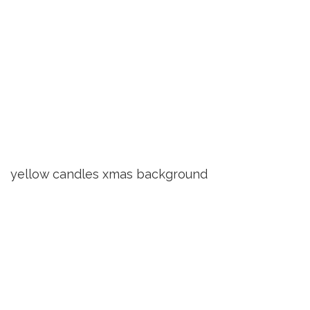
yellow candles xmas background