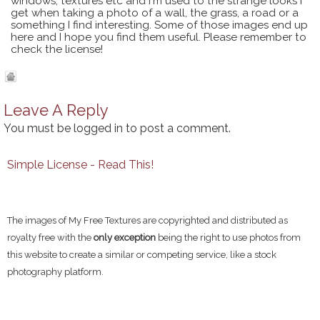
windows, textures etc and I'm used to the strange looks I
get when taking a photo of a wall, the grass, a road or a
something I find interesting. Some of those images end up
here and I hope you find them useful. Please remember to
check the license!
Leave A Reply
You must be
logged in
to post a comment.
Simple License - Read This!
The images of My Free Textures are copyrighted and distributed as
royalty free with the
only exception
being the right to use photos from
this website to create a similar or competing service, like a stock
photography platform.