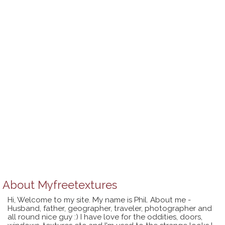
About
Myfreetextures
Hi, Welcome to my site. My name is Phil. About me -
Husband, father, geographer, traveler, photographer and
all round nice guy :) I have love for the oddities, doors,