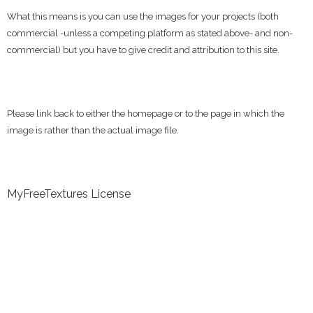
What this means is you can use the images for your projects (both
commercial -unless a competing platform as stated above- and non-
commercial) but you have to give credit and attribution to this site.
Please link back to either the homepage or to the page in which the
image is rather than the actual image file.
MyFreeTextures License