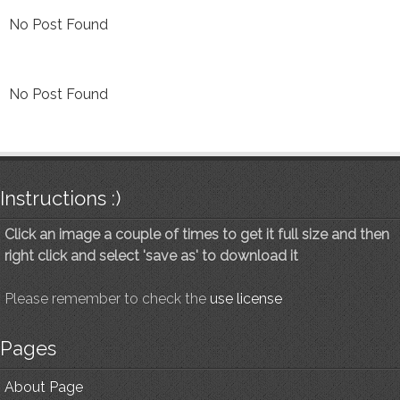
No Post Found
No Post Found
Instructions :)
Click an image a couple of times to get it full size and then
right click and select 'save as' to download it
Please remember to check the
use license
Pages
About Page