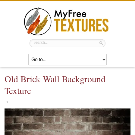
Old Brick Wall Background
Texture
in