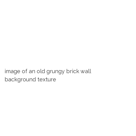
image of an old grungy brick wall
background texture