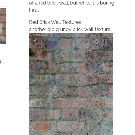
of a red brick wall, but while it is boring
has…
Red Brick Wall Textures
another old grungy brick wall texture
4