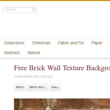
Collections
Christmas
Fabric and Fur
Paper
Abstract
Nature
Free Brick Wall Texture Backgro
in
Red Brick Wall Textures
BRICK
BRICK WALL
WALL