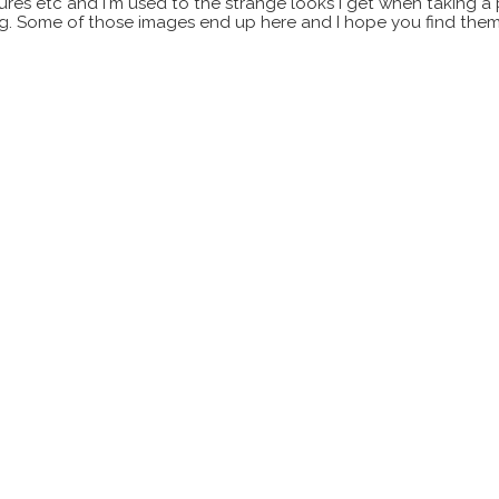
xtures etc and I'm used to the strange looks I get when taking a
ting. Some of those images end up here and I hope you find them