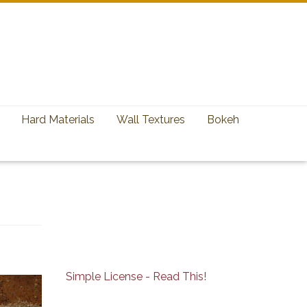
Hard Materials
Wall Textures
Bokeh
Simple License - Read This!