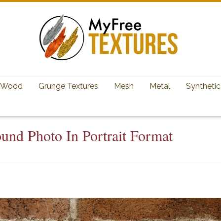
Wood
Grunge Textures
Mesh
Metal
Synthetic
und Photo In Portrait Format