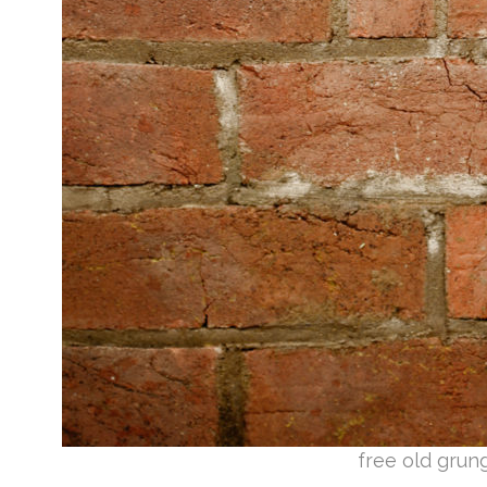
free old grun