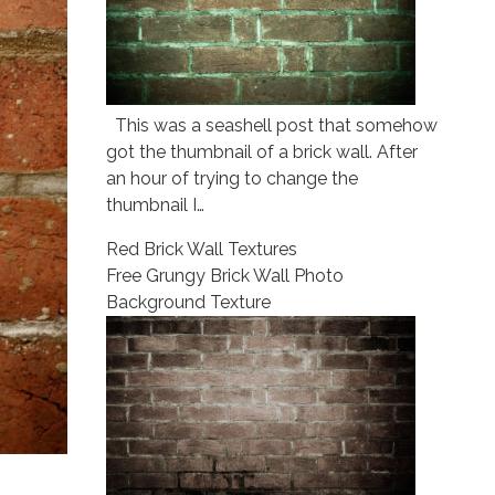
This was a seashell post that somehow
got the thumbnail of a brick wall. After
an hour of trying to change the
thumbnail I…
Red Brick Wall Textures
Free Grungy Brick Wall Photo
Background Texture