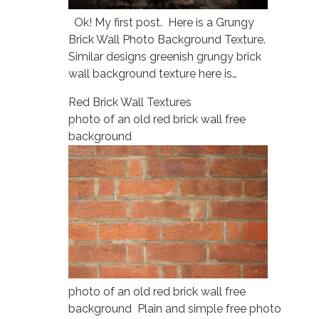
Ok! My first post. Here is a Grungy
Brick Wall Photo Background Texture.
Similar designs greenish grungy brick
wall background texture here is…
Red Brick Wall Textures
photo of an old red brick wall free
background
photo of an old red brick wall free
background Plain and simple free photo