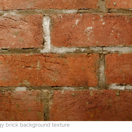
gy brick background texture