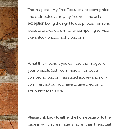
The images of My Free Textures are copyrighted
and distributed as royalty free with the
only
exception
being the right to use photos from this
website to create a similar or competing service,
like a stock photography platform.
What this means is you can use the images for
your projects (both commercial -unless a
competing platform as stated above- and non-
commercial) but you have to give credit and
attribution to this site.
Please link back to either the homepage or to the
page in which the image is rather than the actual