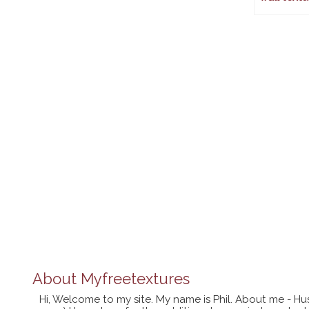
About
Myfreetextures
Hi, Welcome to my site. My name is Phil. About me - Hu