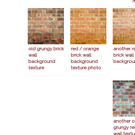
old grungy brick
red / orange
another r
wall
brick wall
brick wall
background
background
backgrou
texture
texture photo
another o
grungy re
wall textu