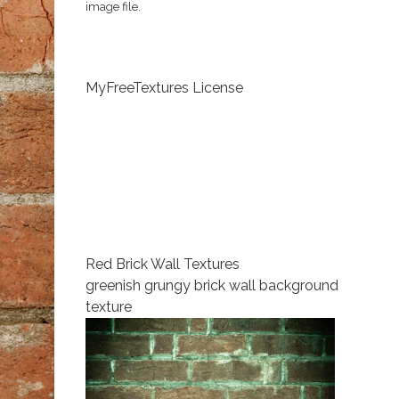
image file.
MyFreeTextures License
Red Brick Wall Textures
greenish grungy brick wall background
texture