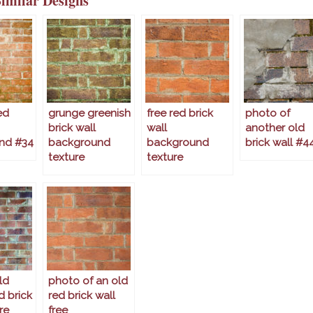
Similar Designs
ed
grunge greenish
free red brick
photo of
brick wall
wall
another old
nd #34
background
background
brick wall #4
texture
texture
ld
photo of an old
d brick
red brick wall
re
free