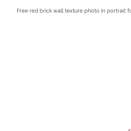
Free red brick wall texture photo in portrait 