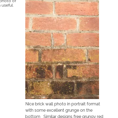
 photo of
 useful.
Nice brick wall photo in portrait format
with some excellent grunge on the
bottom Similar designs free grungy red