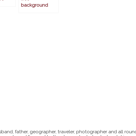
background
sband, father, geographer, traveler, photographer and all roun