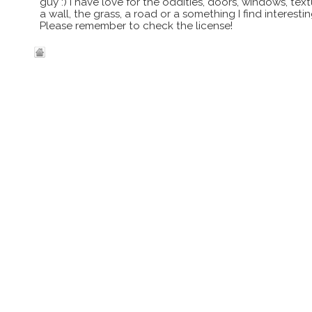
guy :) I have love for the oddities, doors, windows, te
a wall, the grass, a road or a something I find interes
Please remember to check the license!