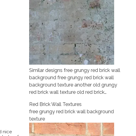
Similar designs free grungy red brick wall
background free grungy red brick wall
background texture another old grungy
red brick wall texture old red brick…
Red Brick Wall Textures
free grungy red brick wall background
texture
d nice