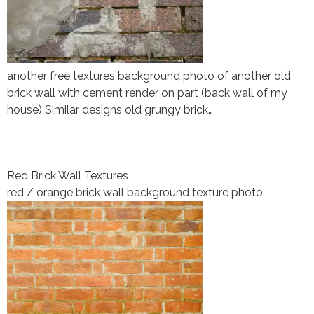
another free textures background photo of another old
brick wall with cement render on part (back wall of my
house) Similar designs old grungy brick…
Red Brick Wall Textures
red / orange brick wall background texture photo