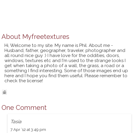
About
Myfreetextures
Hi, Welcome to my site. My name is Phil. About me -
Husband, father, geographer, traveler, photographer and
all round nice guy :) I have love for the oddities, doors,
windows, textures etc and I'm used to the strange looks I
get when taking a photo of a wall, the grass, a road or a
something I find interesting. Some of those images end up
here and I hope you find them useful. Please remember to
check the license!
One Comment
Tasia
7 Apr ’12 at 3:49 pm