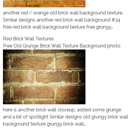
another red / orange old brick wall background texture.
Similar designs another red brick wall background #34
free red brick wall background texture free grungy…
Red Brick Wall Textures
Free Old Grunge Brick Wall Texture Background photo
here is another brick wall closeup, added some grunge
and a bit of spotlight Similar designs old grungy brick wall
background texture grungy brick wall…