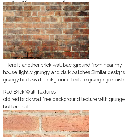
Here is another brick wall background from near my
house, lightly grungy and dark patches Similar designs
grungy brick wall background texture grunge greenish…
Red Brick Wall Textures
old red brick wall free background texture with grunge
bottom half