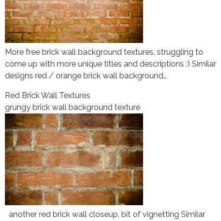
More free brick wall background textures, struggling to
come up with more unique titles and descriptions :) Similar
designs red / orange brick wall background…
Red Brick Wall Textures
grungy brick wall background texture
another red brick wall closeup, bit of vignetting Similar