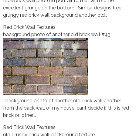
Nice brick wall photo in portrait format with some
excellent grunge on the bottom Similar designs free
grungy red brick wall background another old…
Red Brick Wall Textures
background photo of another old brick wall #43
background photo of another old brick wall another
from the back wall of my house, cant decide if this is red
brick or ‘other’…
Red Brick Wall Textures
old grungy brick wall background texture