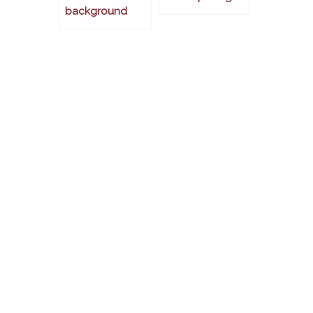
background