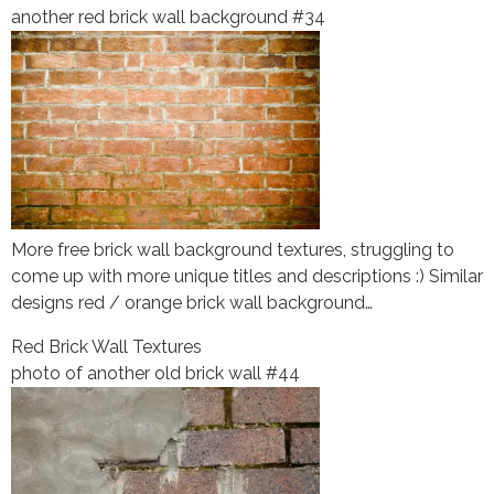
another red brick wall background #34
More free brick wall background textures, struggling to
come up with more unique titles and descriptions :) Similar
designs red / orange brick wall background…
Red Brick Wall Textures
photo of another old brick wall #44