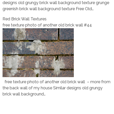
designs old grungy brick wall background texture grunge
greenish brick wall background texture Free Old…
Red Brick Wall Textures
free texture photo of another old brick wall #44
free texture photo of another old brick wall – more from
the back wall of my house Similar designs old grungy
brick wall background…