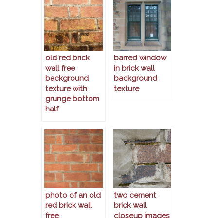
old red brick
barred window
wall free
in brick wall
background
background
texture with
texture
grunge bottom
half
photo of an old
two cement
red brick wall
brick wall
free
closeup images