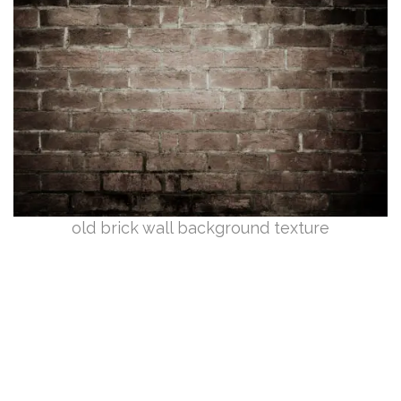
old brick wall background texture