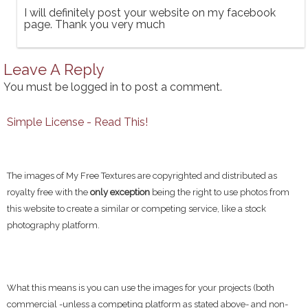
I will definitely post your website on my facebook
page. Thank you very much
Leave A Reply
You must be
logged in
to post a comment.
Simple License - Read This!
The images of My Free Textures are copyrighted and distributed as
royalty free with the
only exception
being the right to use photos from
this website to create a similar or competing service, like a stock
photography platform.
What this means is you can use the images for your projects (both
commercial -unless a competing platform as stated above- and non-