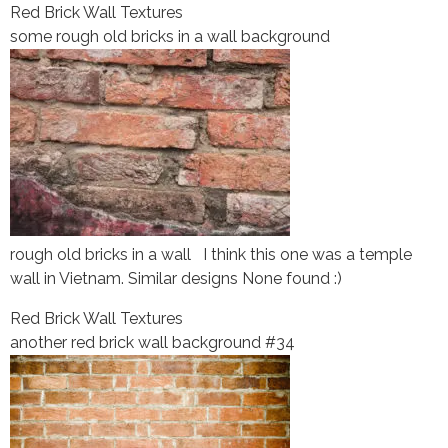
Red Brick Wall Textures
some rough old bricks in a wall background
rough old bricks in a wall I think this one was a temple
wall in Vietnam. Similar designs None found :)
Red Brick Wall Textures
another red brick wall background #34