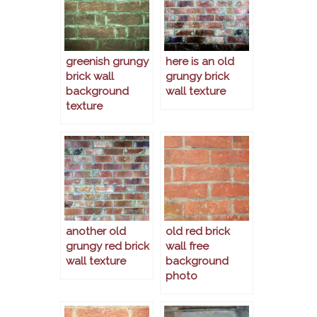
greenish grungy
here is an old
brick wall
grungy brick
background
wall texture
texture
another old
old red brick
grungy red brick
wall free
wall texture
background
photo