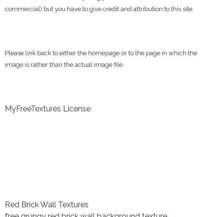
commercial) but you have to give credit and attribution to this site.
Please link back to either the homepage or to the page in which the
image is rather than the actual image file.
MyFreeTextures License
Red Brick Wall Textures
free grungy red brick wall background texture