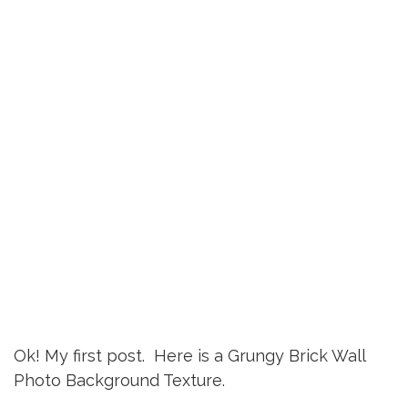
Ok! My first post. Here is a Grungy Brick Wall
Photo Background Texture.