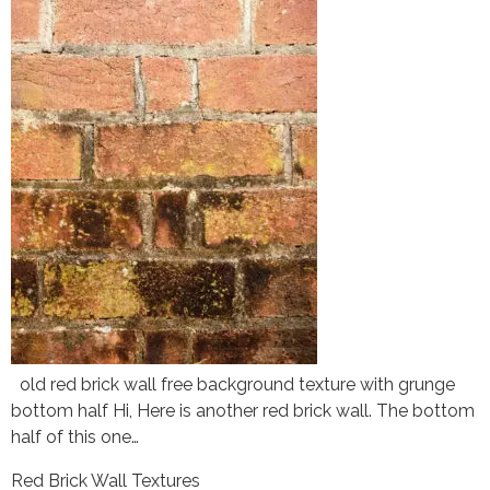
old red brick wall free background texture with grunge
bottom half Hi, Here is another red brick wall. The bottom
half of this one…
Red Brick Wall Textures