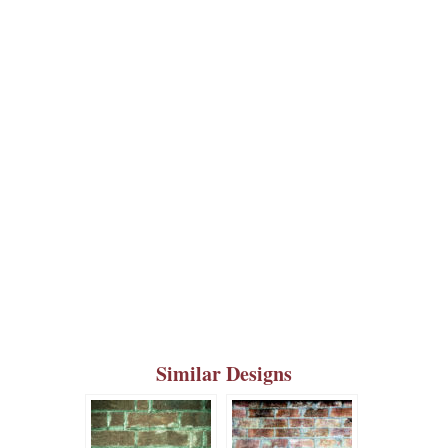
Similar Designs