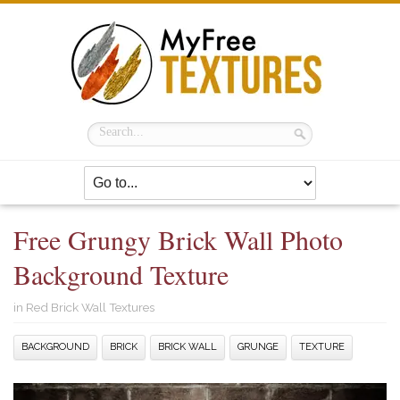
Free Grungy Brick Wall Photo
Background Texture
in
Red Brick Wall Textures
BACKGROUND
BRICK
BRICK WALL
GRUNGE
TEXTURE