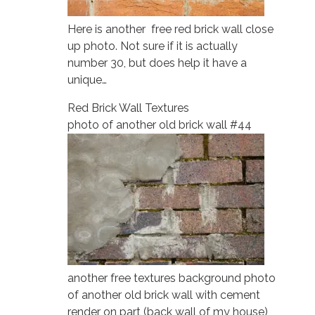
Here is another free red brick wall close
up photo. Not sure if it is actually
number 30, but does help it have a
unique…
Red Brick Wall Textures
photo of another old brick wall #44
another free textures background photo
of another old brick wall with cement
render on part (back wall of my house)