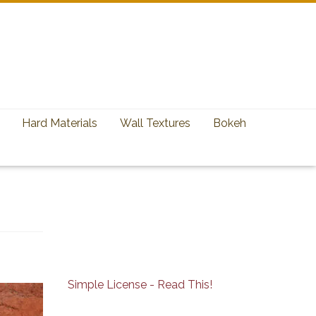
Hard Materials
Wall Textures
Bokeh
Simple License - Read This!