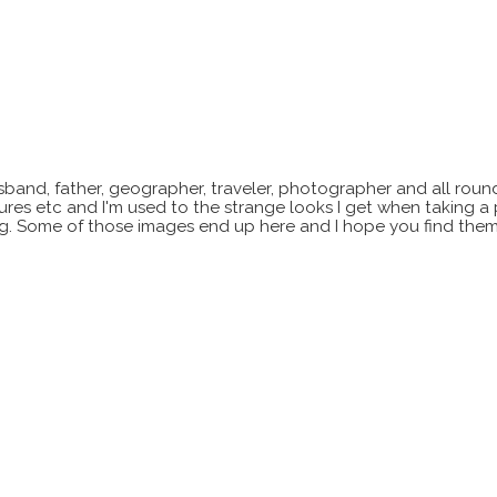
sband, father, geographer, traveler, photographer and all roun
xtures etc and I'm used to the strange looks I get when taking a
ting. Some of those images end up here and I hope you find them