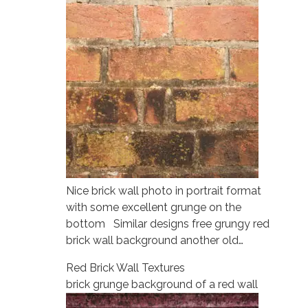
Nice brick wall photo in portrait format
with some excellent grunge on the
bottom Similar designs free grungy red
brick wall background another old…
Red Brick Wall Textures
brick grunge background of a red wall