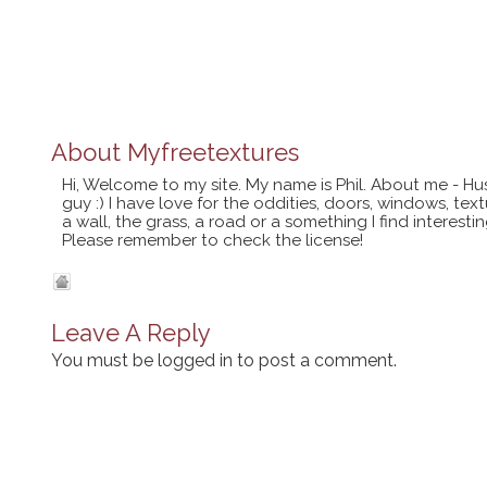
About
Myfreetextures
Hi, Welcome to my site. My name is Phil. About me - Hu
guy :) I have love for the oddities, doors, windows, te
a wall, the grass, a road or a something I find interes
Please remember to check the license!
Leave A Reply
You must be
logged in
to post a comment.