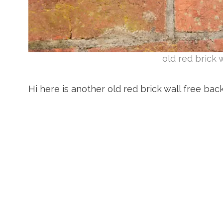
old red brick 
Hi here is another old red brick wall free ba