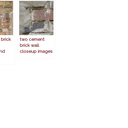
 brick
two cement
brick wall
nd
closeup images