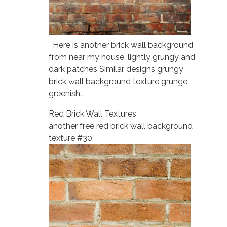
Here is another brick wall background
from near my house, lightly grungy and
dark patches Similar designs grungy
brick wall background texture grunge
greenish…
Red Brick Wall Textures
another free red brick wall background
texture #30