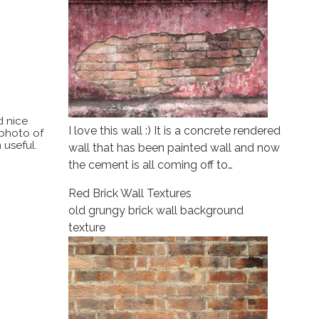
d nice
I love this wall :) It is a concrete rendered
 photo of
 useful.
wall that has been painted wall and now
the cement is all coming off to…
Red Brick Wall Textures
old grungy brick wall background
texture