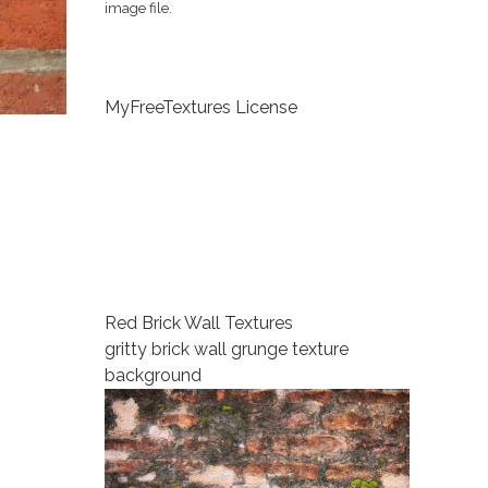
image file.
MyFreeTextures License
Red Brick Wall Textures
gritty brick wall grunge texture
background