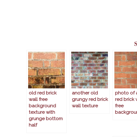
old red brick
another old
photo of 
wall free
grungy red brick
red brick 
background
wall texture
free
texture with
backgrou
grunge bottom
half