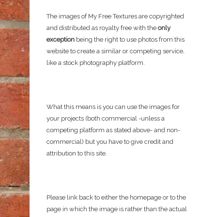
The images of My Free Textures are copyrighted
and distributed as royalty free with the
only
exception
being the right to use photos from this
website to create a similar or competing service,
like a stock photography platform.
What this means is you can use the images for
your projects (both commercial -unless a
competing platform as stated above- and non-
commercial) but you have to give credit and
attribution to this site.
Please link back to either the homepage or to the
page in which the image is rather than the actual