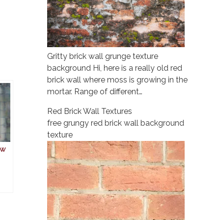
Gritty brick wall grunge texture
background Hi, here is a really old red
brick wall where moss is growing in the
mortar. Range of different…
Red Brick Wall Textures
free grungy red brick wall background
texture
ow