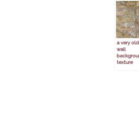
a very old
wall
backgrou
texture