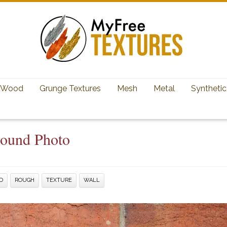
Wood
Grunge Textures
Mesh
Metal
Synthetic
round Photo
D
ROUGH
TEXTURE
WALL