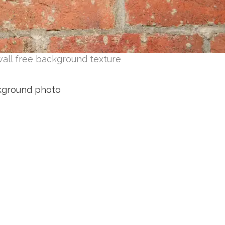
wall free background texture
ckground photo