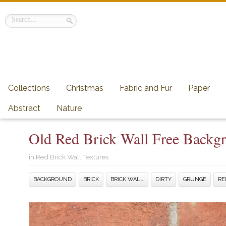
Collections
Christmas
Fabric and Fur
Paper
Abstract
Nature
Old Red Brick Wall Free Backg
in
Red Brick Wall Textures
BACKGROUND
BRICK
BRICK WALL
DIRTY
GRUNGE
RE