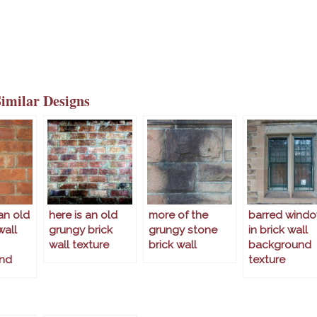
Similar Designs
an old
here is an old
more of the
barred wind
wall
grungy brick
grungy stone
in brick wall
wall texture
brick wall
background
nd
texture