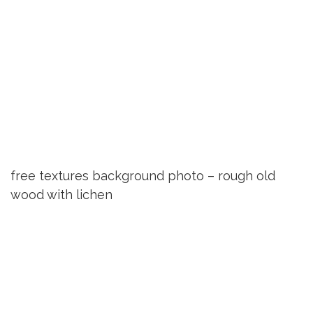
free textures background photo – rough old
wood with lichen