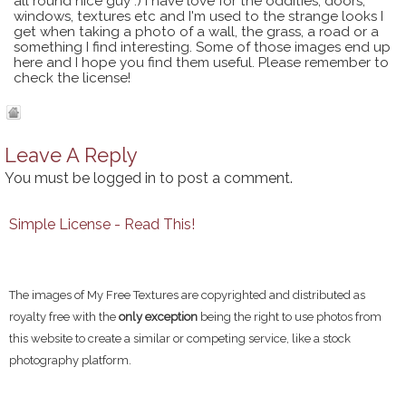
all round nice guy :) I have love for the oddities, doors,
windows, textures etc and I'm used to the strange looks I
get when taking a photo of a wall, the grass, a road or a
something I find interesting. Some of those images end up
here and I hope you find them useful. Please remember to
check the license!
Leave A Reply
You must be
logged in
to post a comment.
Simple License - Read This!
The images of My Free Textures are copyrighted and distributed as
royalty free with the
only exception
being the right to use photos from
this website to create a similar or competing service, like a stock
photography platform.