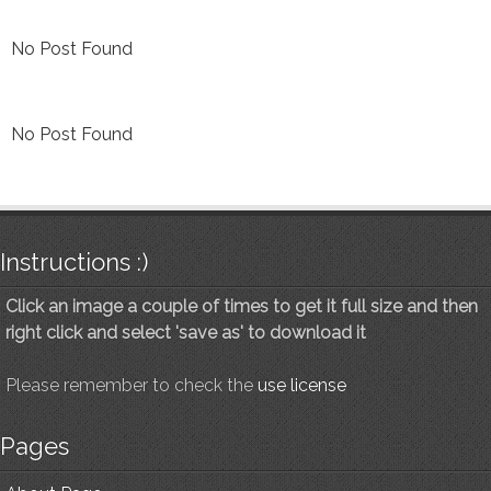
No Post Found
No Post Found
Instructions :)
Click an image a couple of times to get it full size and then
right click and select 'save as' to download it
Please remember to check the
use license
Pages