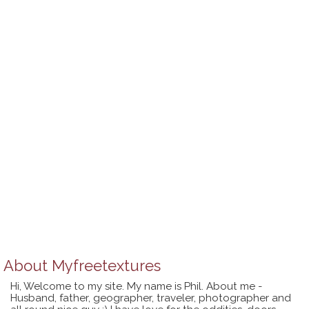
About
Myfreetextures
Hi, Welcome to my site. My name is Phil. About me -
Husband, father, geographer, traveler, photographer and