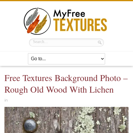
Free Textures Background Photo –
Rough Old Wood With Lichen
in