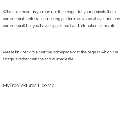
What this means is you can use the images for your projects (both
commercial -unless a competing platform as stated above- and non-
commercial) but you have to give credit and attribution to this site.
Please link back to either the homepage or to the page in which the
image is rather than the actual image file.
MyFreeTextures License