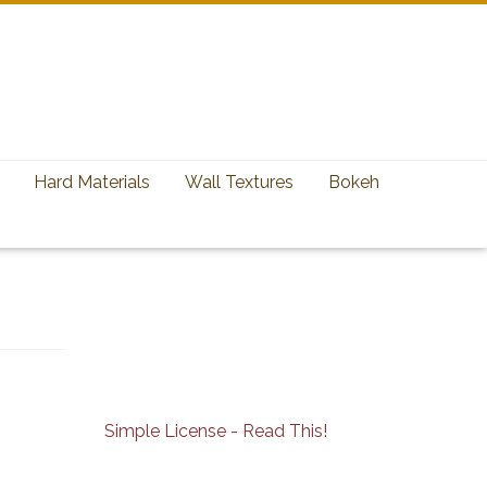
Hard Materials
Wall Textures
Bokeh
Simple License - Read This!