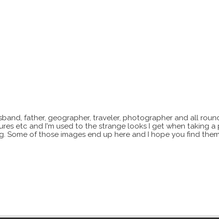
sband, father, geographer, traveler, photographer and all roun
xtures etc and I'm used to the strange looks I get when taking a
ting. Some of those images end up here and I hope you find them