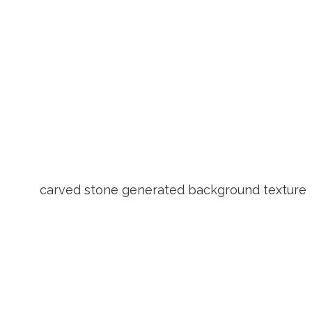
carved stone generated background texture