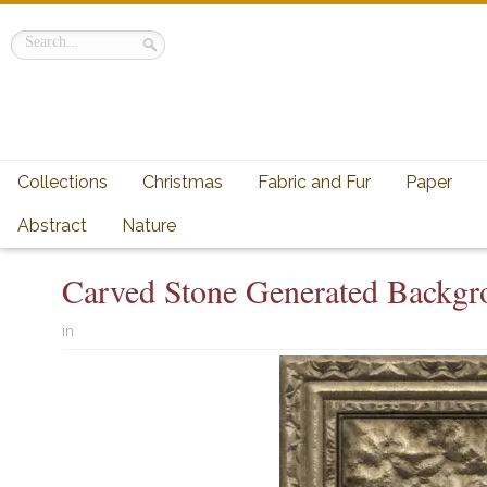
Collections
Christmas
Fabric and Fur
Paper
Abstract
Nature
Carved Stone Generated Backgr
in