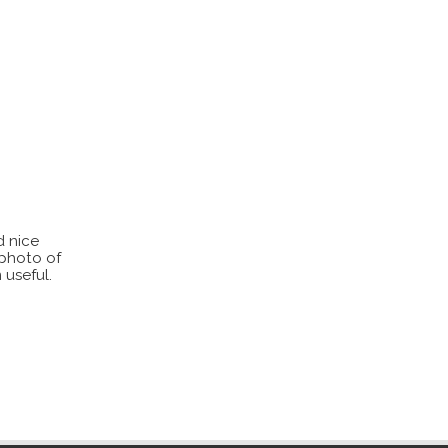
d nice
 photo of
 useful.