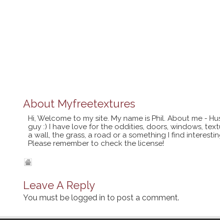
About
Myfreetextures
Hi, Welcome to my site. My name is Phil. About me - Hu
guy :) I have love for the oddities, doors, windows, te
a wall, the grass, a road or a something I find interes
Please remember to check the license!
Leave A Reply
You must be
logged in
to post a comment.