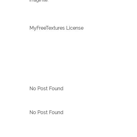
image file.
MyFreeTextures License
No Post Found
No Post Found