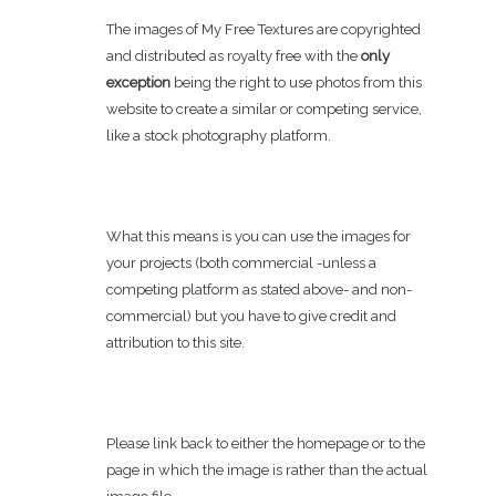
The images of My Free Textures are copyrighted
and distributed as royalty free with the
only
exception
being the right to use photos from this
website to create a similar or competing service,
like a stock photography platform.
What this means is you can use the images for
your projects (both commercial -unless a
competing platform as stated above- and non-
commercial) but you have to give credit and
attribution to this site.
Please link back to either the homepage or to the
page in which the image is rather than the actual