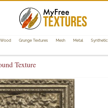
Wood
Grunge Textures
Mesh
Metal
Synthetic
ound Texture