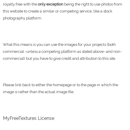
royalty free with the
only exception
being the right to use photos from
this website to create a similar or competing service, like a stock
photography platform.
What this means is you can use the images for your projects (both
commercial -unless a competing platform as stated above- and non-
commercial) but you have to give credit and attribution to this site.
Please link back to either the homepage or to the page in which the
image is rather than the actual image file.
MyFreeTextures License