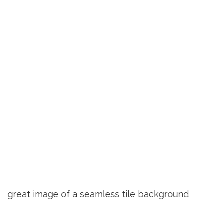
great image of a seamless tile background