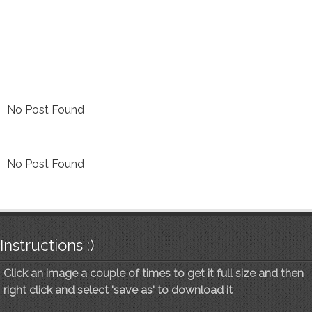
No Post Found
No Post Found
Instructions :)
Click an image a couple of times to get it full size and then
right click and select 'save as' to download it