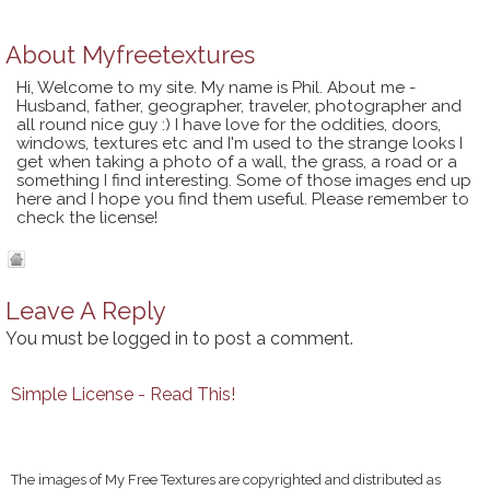
About
Myfreetextures
Hi, Welcome to my site. My name is Phil. About me -
Husband, father, geographer, traveler, photographer and
all round nice guy :) I have love for the oddities, doors,
windows, textures etc and I'm used to the strange looks I
get when taking a photo of a wall, the grass, a road or a
something I find interesting. Some of those images end up
here and I hope you find them useful. Please remember to
check the license!
Leave A Reply
You must be
logged in
to post a comment.
Simple License - Read This!
The images of My Free Textures are copyrighted and distributed as