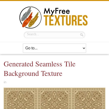
Generated Seamless Tile
Background Texture
in