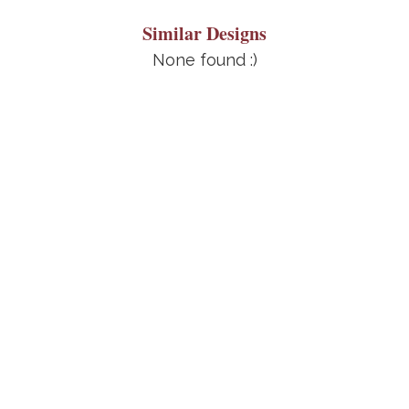
Similar Designs
None found :)