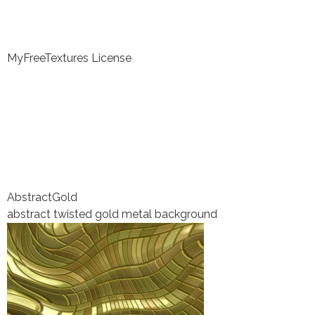
MyFreeTextures License
Abstract
Gold
abstract twisted gold metal background