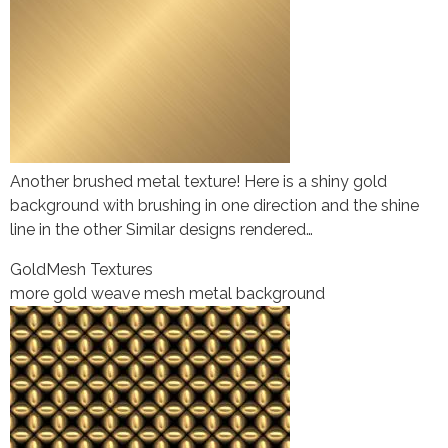
Another brushed metal texture! Here is a shiny gold
background with brushing in one direction and the shine
line in the other Similar designs rendered…
Gold
Mesh Textures
more gold weave mesh metal background