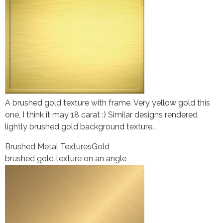
A brushed gold texture with frame. Very yellow gold this
one, I think it may 18 carat :) Similar designs rendered
lightly brushed gold background texture…
Brushed Metal Textures
Gold
brushed gold texture on an angle