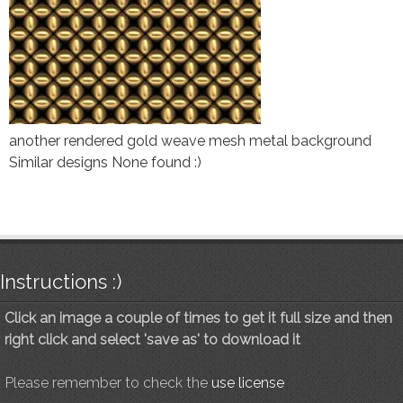
another rendered gold weave mesh metal background
Similar designs None found :)
Instructions :)
Click an image a couple of times to get it full size and then
right click and select 'save as' to download it
Please remember to check the
use license