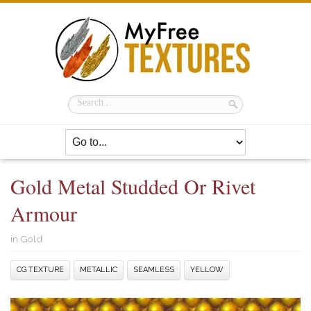
Gold Metal Studded Or Rivet
Armour
in
Gold
CG TEXTURE
METALLIC
SEAMLESS
YELLOW