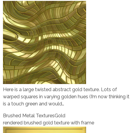
Here is a large twisted abstract gold texture. Lots of
warped squares in varying golden hues (I’m now thinking it
is a touch green and would…
Brushed Metal Textures
Gold
rendered brushed gold texture with frame