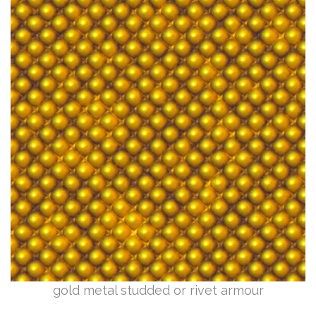
gold metal studded or rivet armour