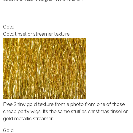
Gold
Gold tinsel or streamer texture
Free Shiny gold texture from a photo from one of those
cheap party wigs. Its the same stuff as christmas tinsel or
gold metallic streamer…
Gold