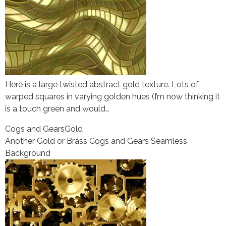
Here is a large twisted abstract gold texture. Lots of
warped squares in varying golden hues (I’m now thinking it
is a touch green and would…
Cogs and Gears
Gold
Another Gold or Brass Cogs and Gears Seamless
Background