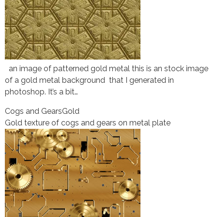
an image of patterned gold metal this is an stock image
of a gold metal background that I generated in
photoshop. It’s a bit…
Cogs and Gears
Gold
Gold texture of cogs and gears on metal plate