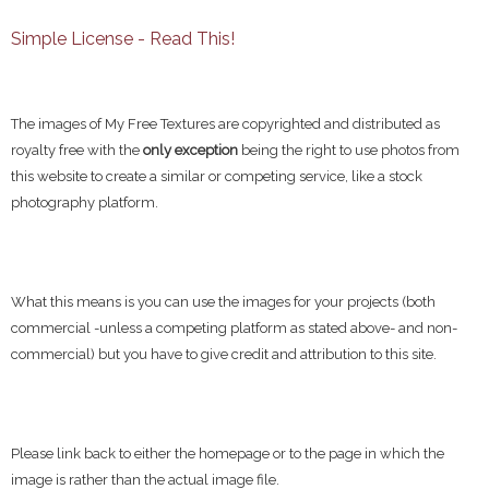
Simple License - Read This!
The images of My Free Textures are copyrighted and distributed as
royalty free with the
only exception
being the right to use photos from
this website to create a similar or competing service, like a stock
photography platform.
What this means is you can use the images for your projects (both
commercial -unless a competing platform as stated above- and non-
commercial) but you have to give credit and attribution to this site.
Please link back to either the homepage or to the page in which the
image is rather than the actual image file.