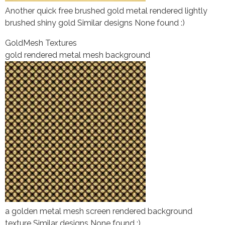
Another quick free brushed gold metal rendered lightly
brushed shiny gold Similar designs None found :)
Gold
Mesh Textures
gold rendered metal mesh background
a golden metal mesh screen rendered background
texture Similar designs None found :)