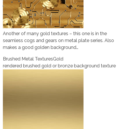
Another of many gold textures – this one is in the
seamless cogs and gears on metal plate series. Also
makes a good golden background…
Brushed Metal Textures
Gold
rendered brushed gold or bronze background texture