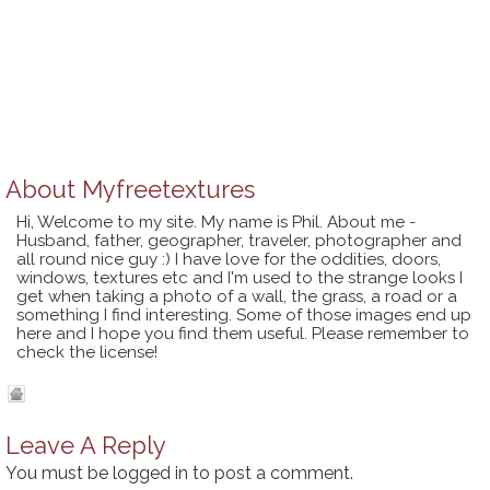
About
Myfreetextures
Hi, Welcome to my site. My name is Phil. About me -
Husband, father, geographer, traveler, photographer and
all round nice guy :) I have love for the oddities, doors,
windows, textures etc and I'm used to the strange looks I
get when taking a photo of a wall, the grass, a road or a
something I find interesting. Some of those images end up
here and I hope you find them useful. Please remember to
check the license!
Leave A Reply
You must be
logged in
to post a comment.