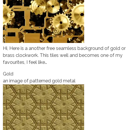
Hi, Here is a another free seamless background of gold or
brass clockwork. This tiles well and becomes one of my
favourites, I feel like…
Gold
an image of patterned gold metal