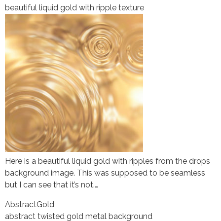
beautiful liquid gold with ripple texture
Here is a beautiful liquid gold with ripples from the drops
background image. This was supposed to be seamless
but I can see that it’s not.…
Abstract
Gold
abstract twisted gold metal background