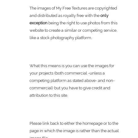
The images of My Free Textures are copyrighted
and distributed as royalty free with the
only
exception
being the right to use photos from this
website to create a similar or competing service,
like a stock photography platform.
What this means is you can use the images for
your projects (both commercial -unless a
competing platform as stated above- and non-
commercial) but you have to give credit and
attribution to this site.
Please link back to either the homepage or to the
page in which the image is rather than the actual