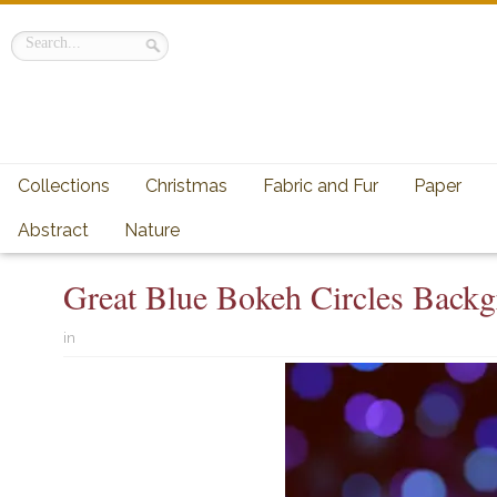
Collections
Christmas
Fabric and Fur
Paper
Abstract
Nature
Great Blue Bokeh Circles Back
in