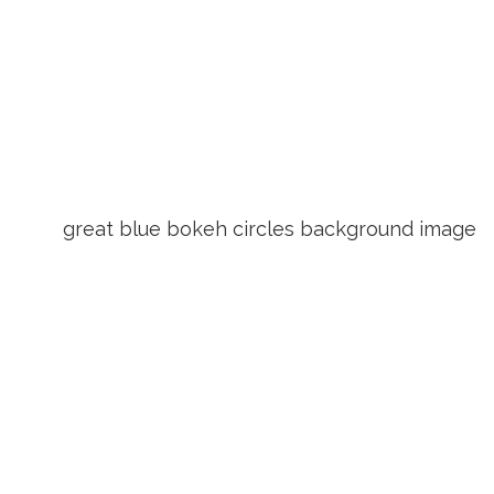
great blue bokeh circles background image