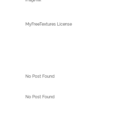
image file.
MyFreeTextures License
No Post Found
No Post Found