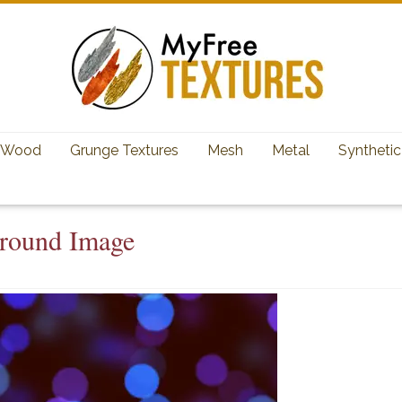
Wood
Grunge Textures
Mesh
Metal
Synthetic
ground Image