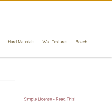
Hard Materials
Wall Textures
Bokeh
Simple License - Read This!