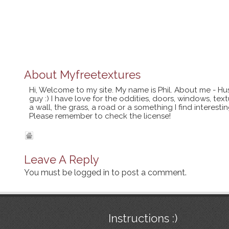
About
Myfreetextures
Hi, Welcome to my site. My name is Phil. About me - Hu
guy :) I have love for the oddities, doors, windows, te
a wall, the grass, a road or a something I find interes
Please remember to check the license!
Leave A Reply
You must be
logged in
to post a comment.
Instructions :)