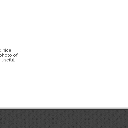
d nice
 photo of
 useful.