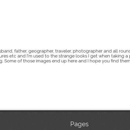
sband, father, geographer, traveler, photographer and all roun
xtures etc and I'm used to the strange looks I get when taking a
ting. Some of those images end up here and I hope you find them
Pages