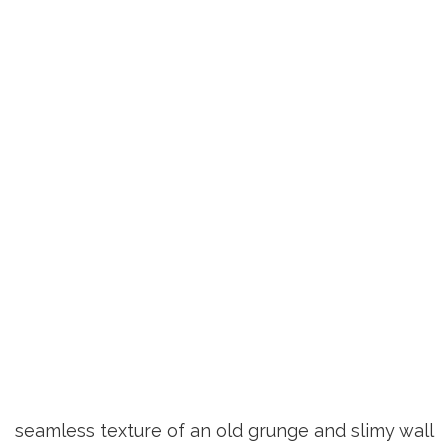
seamless texture of an old grunge and slimy wall