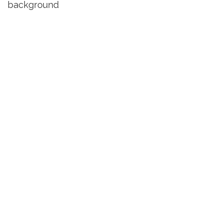
background