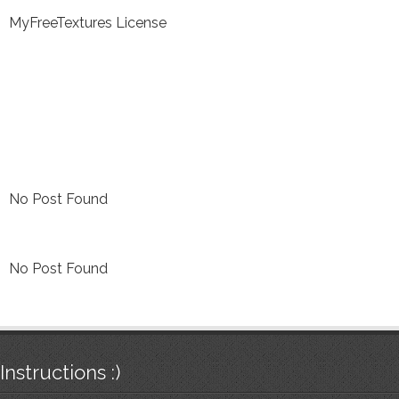
MyFreeTextures License
No Post Found
No Post Found
Instructions :)