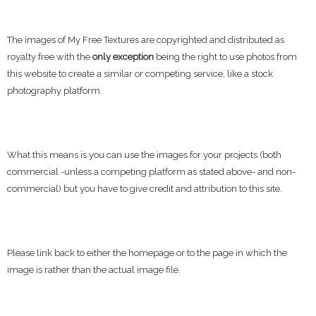
The images of My Free Textures are copyrighted and distributed as
royalty free with the
only exception
being the right to use photos from
this website to create a similar or competing service, like a stock
photography platform.
What this means is you can use the images for your projects (both
commercial -unless a competing platform as stated above- and non-
commercial) but you have to give credit and attribution to this site.
Please link back to either the homepage or to the page in which the
image is rather than the actual image file.