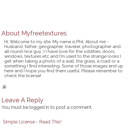
About
Myfreetextures
Hi, Welcome to my site. My name is Phil. About me -
Husband, father, geographer, traveler, photographer and
all round nice guy :) I have love for the oddities, doors,
windows, textures etc and I'm used to the strange looks I
get when taking a photo of a wall, the grass, a road or a
something I find interesting. Some of those images end up
here and I hope you find them useful. Please remember to
check the license!
Leave A Reply
You must be
logged in
to post a comment.
Simple License - Read This!