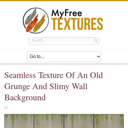
Seamless Texture Of An Old
Grunge And Slimy Wall
Background
in