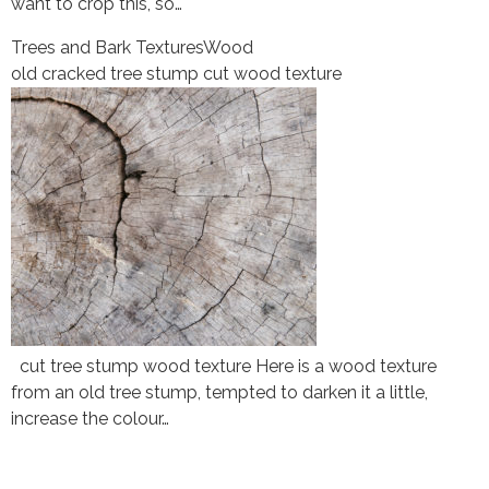
want to crop this, so…
Trees and Bark Textures
Wood
old cracked tree stump cut wood texture
cut tree stump wood texture Here is a wood texture
from an old tree stump, tempted to darken it a little,
increase the colour…