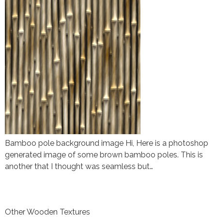
Bamboo pole background image Hi, Here is a photoshop
generated image of some brown bamboo poles. This is
another that I thought was seamless but…
Other Wooden Textures