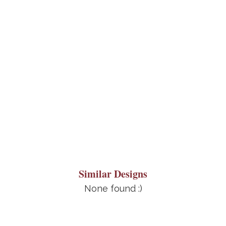
Similar Designs
None found :)