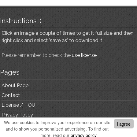
Instructions :)
Click an image a couple of times to get it full size and then
right click and select 'save as' to download it
Please remember to check the
use license
Pages
About Page
Contact
License / TOU
Privacy Policy
We use cookies to improve your experience on our site
I agree
and to show you personalized advertising. To find out
© Copyright, All Rights Reserved.
more, read our
privacy policy