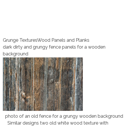
Grunge Textures
Wood Panels and Planks
dark dirty and grungy fence panels for a wooden
background
photo of an old fence for a grungy wooden background
Similar designs two old white wood texture with