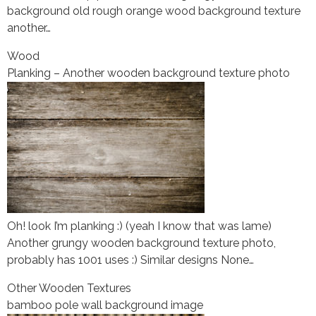
background old rough orange wood background texture
another…
Wood
Planking – Another wooden background texture photo
Oh! look I’m planking :) (yeah I know that was lame)
Another grungy wooden background texture photo,
probably has 1001 uses :) Similar designs None…
Other Wooden Textures
bamboo pole wall background image