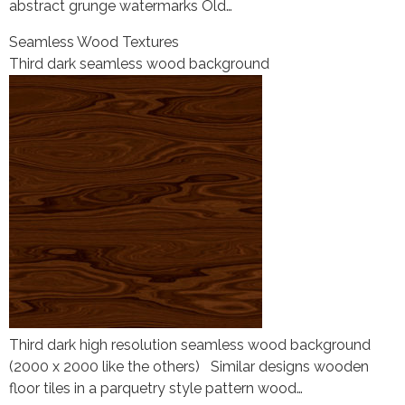
abstract grunge watermarks Old…
Seamless Wood Textures
Third dark seamless wood background
Third dark high resolution seamless wood background
(2000 x 2000 like the others) Similar designs wooden
floor tiles in a parquetry style pattern wood…