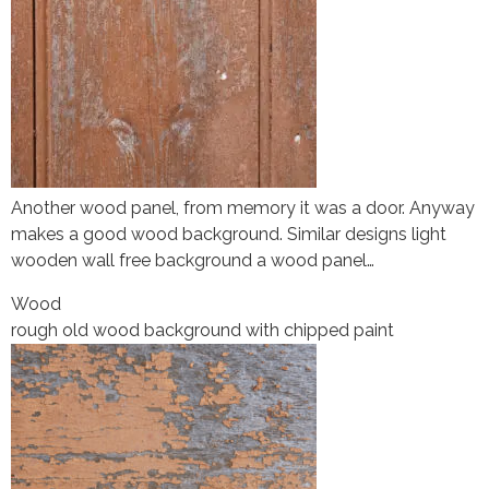
Another wood panel, from memory it was a door. Anyway
makes a good wood background. Similar designs light
wooden wall free background a wood panel…
Wood
rough old wood background with chipped paint