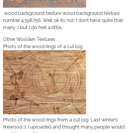
wood background texture wood background texture
number 4398756. Well ok its not, I dont have quite that
many :) but I do feel a little…
Other Wooden Textures
Photo of the wood rings of a cut log
Photo of the wood rings from a cut log. Last winter’s
firewood :). I uploaded and thought many people would