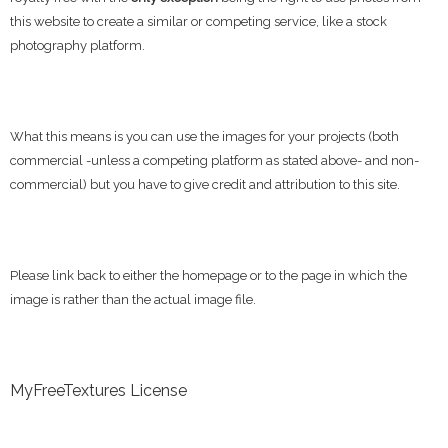
this website to create a similar or competing service, like a stock
photography platform.
What this means is you can use the images for your projects (both
commercial -unless a competing platform as stated above- and non-
commercial) but you have to give credit and attribution to this site.
Please link back to either the homepage or to the page in which the
image is rather than the actual image file.
MyFreeTextures License