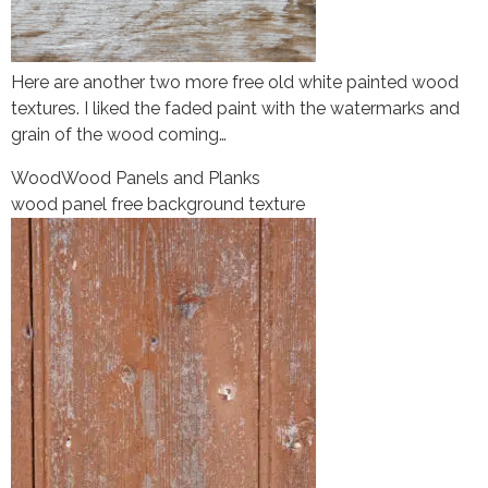
Here are another two more free old white painted wood
textures. I liked the faded paint with the watermarks and
grain of the wood coming…
Wood
Wood Panels and Planks
wood panel free background texture