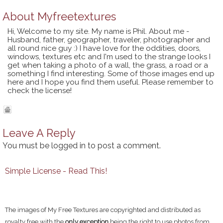
About
Myfreetextures
Hi, Welcome to my site. My name is Phil. About me -
Husband, father, geographer, traveler, photographer and
all round nice guy :) I have love for the oddities, doors,
windows, textures etc and I'm used to the strange looks I
get when taking a photo of a wall, the grass, a road or a
something I find interesting. Some of those images end up
here and I hope you find them useful. Please remember to
check the license!
Leave A Reply
You must be
logged in
to post a comment.
Simple License - Read This!
The images of My Free Textures are copyrighted and distributed as
royalty free with the
only exception
being the right to use photos from