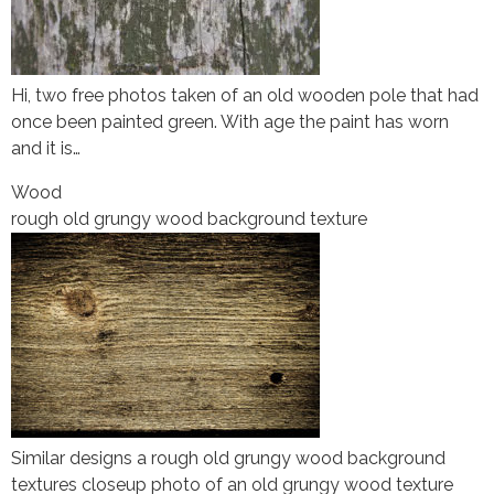
Hi, two free photos taken of an old wooden pole that had
once been painted green. With age the paint has worn
and it is…
Wood
rough old grungy wood background texture
Similar designs a rough old grungy wood background
textures closeup photo of an old grungy wood texture