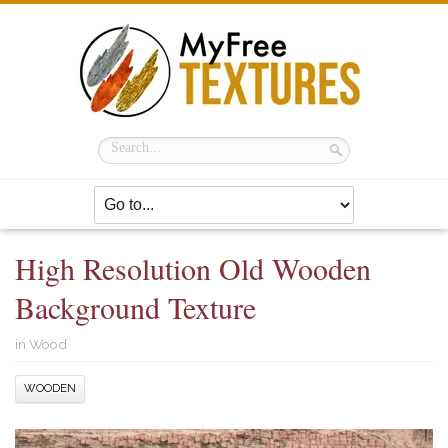
High Resolution Old Wooden
Background Texture
in
Wood
WOODEN