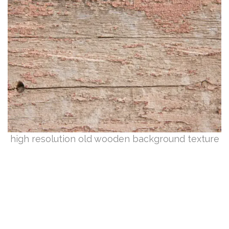
high resolution old wooden background texture