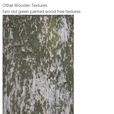
Other Wooden Textures
two old green painted wood free textures