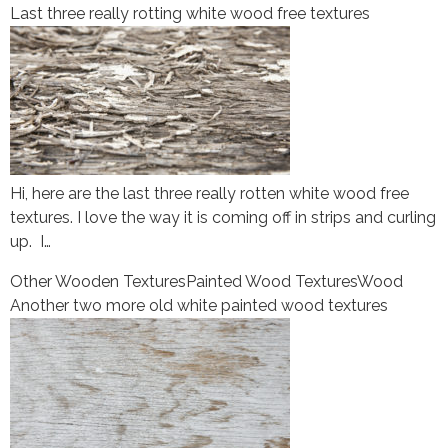
Last three really rotting white wood free textures
Hi, here are the last three really rotten white wood free
textures. I love the way it is coming off in strips and curling
up. I…
Other Wooden Textures
Painted Wood Textures
Wood
Another two more old white painted wood textures