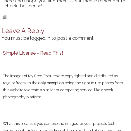
here and I hope you find them useful. Please remember to
check the license!
Leave A Reply
You must be
logged in
to post a comment.
Simple License - Read This!
The images of My Free Textures are copyrighted and distributed as
royalty free with the
only exception
being the right to use photos from
this website to create a similar or competing service, like a stock
photography platform.
What this means is you can use the images for your projects (both
commercial -unless a competing platform as stated above- and non-