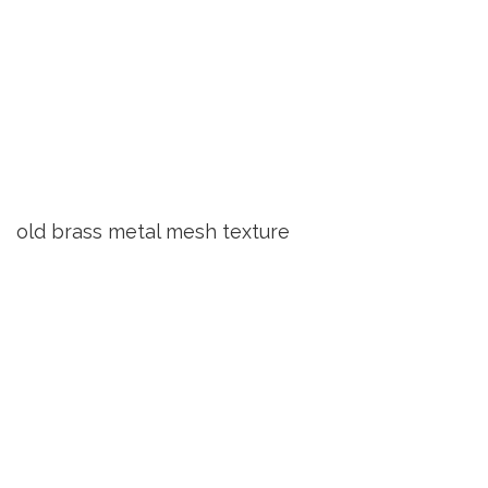
old brass metal mesh texture