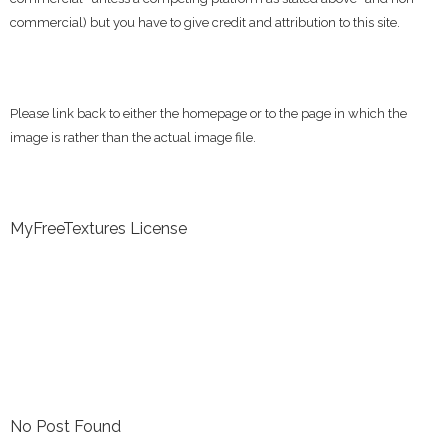
commercial) but you have to give credit and attribution to this site.
Please link back to either the homepage or to the page in which the
image is rather than the actual image file.
MyFreeTextures License
No Post Found