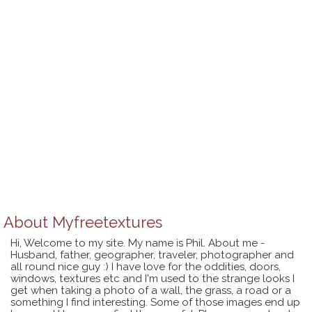
About
Myfreetextures
Hi, Welcome to my site. My name is Phil. About me -
Husband, father, geographer, traveler, photographer and
all round nice guy :) I have love for the oddities, doors,
windows, textures etc and I'm used to the strange looks I
get when taking a photo of a wall, the grass, a road or a
something I find interesting. Some of those images end up