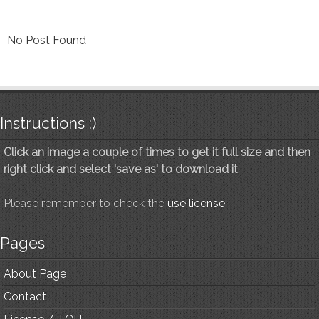
No Post Found
Instructions :)
Click an image a couple of times to get it full size and then
right click and select 'save as' to download it
Please remember to check the
use license
Pages
About Page
Contact