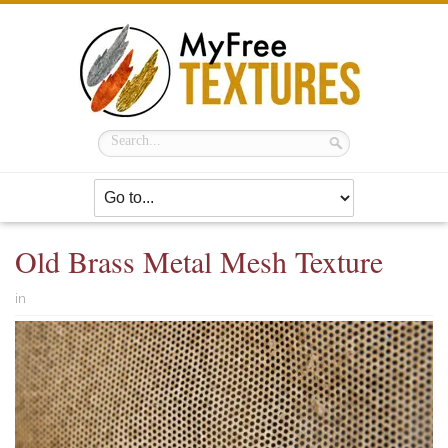
Old Brass Metal Mesh Texture
in