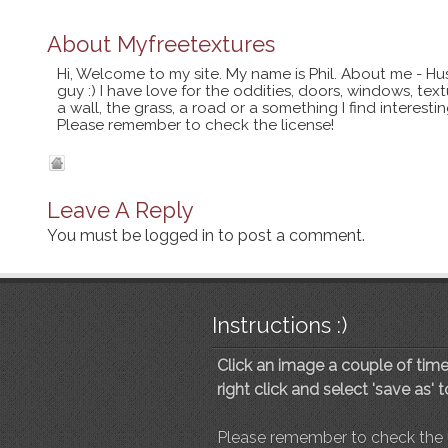
About
Myfreetextures
Hi, Welcome to my site. My name is Phil. About me - Hu
guy :) I have love for the oddities, doors, windows, te
a wall, the grass, a road or a something I find interes
Please remember to check the license!
Leave A Reply
You must be
logged in
to post a comment.
Instructions :)
Click an image a couple of times
right click and select 'save as' 
Please remember to check the