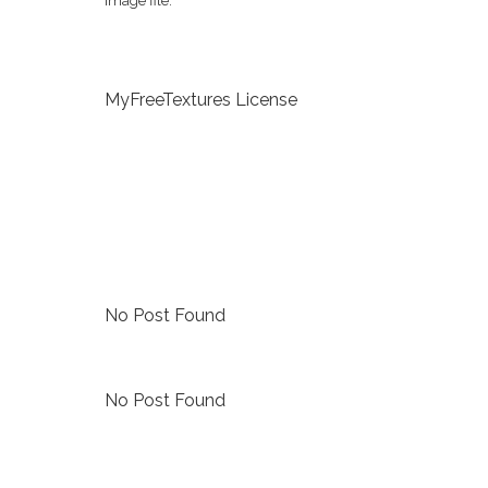
image file.
MyFreeTextures License
No Post Found
No Post Found