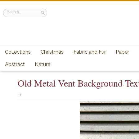
Collections
Christmas
Fabric and Fur
Paper
Abstract
Nature
Old Metal Vent Background Tex
in