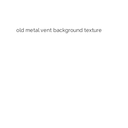
old metal vent background texture