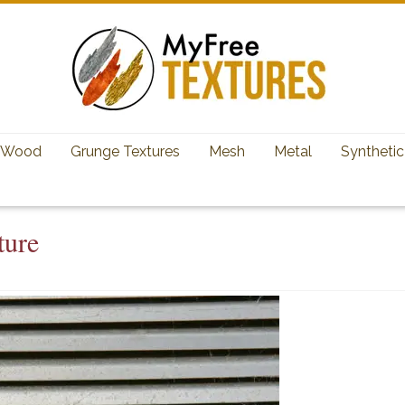
Wood
Grunge Textures
Mesh
Metal
Synthetic
ture