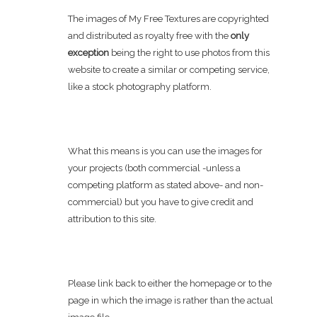
The images of My Free Textures are copyrighted
and distributed as royalty free with the
only
exception
being the right to use photos from this
website to create a similar or competing service,
like a stock photography platform.
What this means is you can use the images for
your projects (both commercial -unless a
competing platform as stated above- and non-
commercial) but you have to give credit and
attribution to this site.
Please link back to either the homepage or to the
page in which the image is rather than the actual