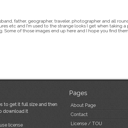
sband, father, geographer, traveler, photographer and all roun
xtures etc and I'm used to the strange looks I get when taking a
ting. Some of those images end up here and I hope you find them
Pages
 to get it full size and then
About Page
to download it
Contact
License / TOU
use license