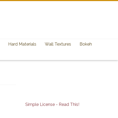
Hard Materials
Wall Textures
Bokeh
Simple License - Read This!