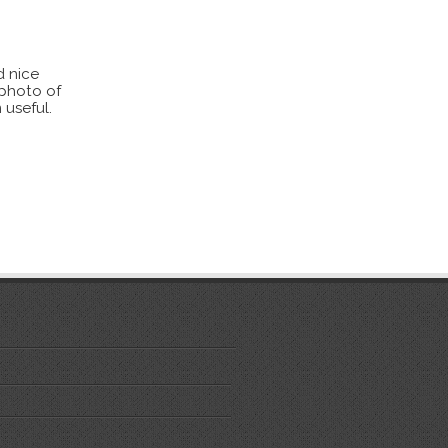
d nice
 photo of
 useful.