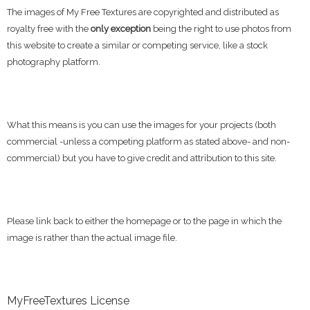
The images of My Free Textures are copyrighted and distributed as
royalty free with the
only exception
being the right to use photos from
this website to create a similar or competing service, like a stock
photography platform.
What this means is you can use the images for your projects (both
commercial -unless a competing platform as stated above- and non-
commercial) but you have to give credit and attribution to this site.
Please link back to either the homepage or to the page in which the
image is rather than the actual image file.
MyFreeTextures License