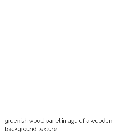
greenish wood panel image of a wooden
background texture