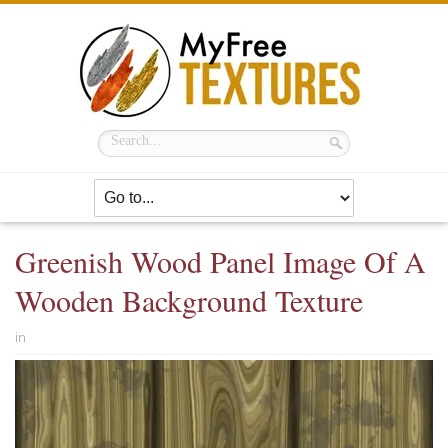
Greenish Wood Panel Image Of A
Wooden Background Texture
in