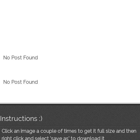
No Post Found
No Post Found
Instructions :)
Click an image a couple of times to get it full size and then
right click and select 'save as' to download it