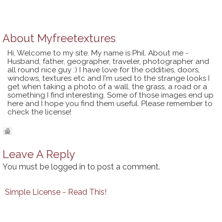
About
Myfreetextures
Hi, Welcome to my site. My name is Phil. About me -
Husband, father, geographer, traveler, photographer and
all round nice guy :) I have love for the oddities, doors,
windows, textures etc and I'm used to the strange looks I
get when taking a photo of a wall, the grass, a road or a
something I find interesting. Some of those images end up
here and I hope you find them useful. Please remember to
check the license!
Leave A Reply
You must be
logged in
to post a comment.
Simple License - Read This!