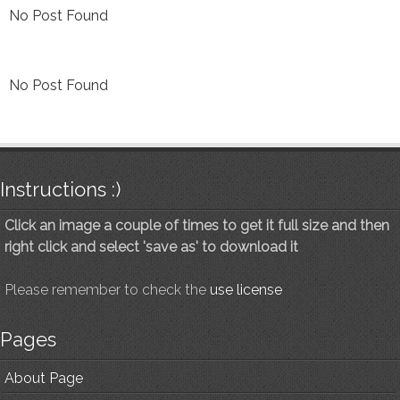
No Post Found
No Post Found
Instructions :)
Click an image a couple of times to get it full size and then
right click and select 'save as' to download it
Please remember to check the
use license
Pages
About Page