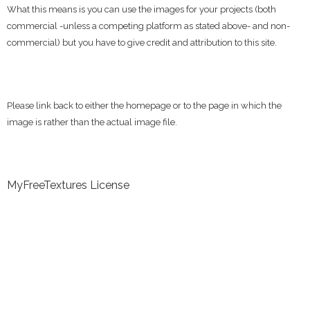
What this means is you can use the images for your projects (both
commercial -unless a competing platform as stated above- and non-
commercial) but you have to give credit and attribution to this site.
Please link back to either the homepage or to the page in which the
image is rather than the actual image file.
MyFreeTextures License