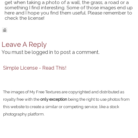
get when taking a photo of a wall, the grass, a road or a
something I find interesting. Some of those images end up
here and I hope you find them useful. Please remember to
check the license!
Leave A Reply
You must be
logged in
to post a comment.
Simple License - Read This!
The images of My Free Textures are copyrighted and distributed as
royalty free with the
only exception
being the right to use photos from
this website to create a similar or competing service, like a stock
photography platform.