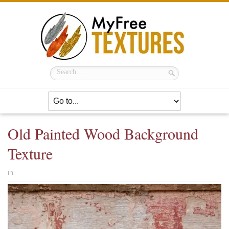
Old Painted Wood Background
Texture
in