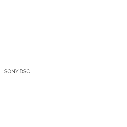
SONY DSC