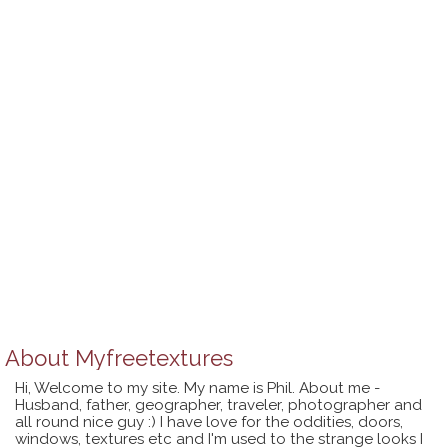
About
Myfreetextures
Hi, Welcome to my site. My name is Phil. About me -
Husband, father, geographer, traveler, photographer and
all round nice guy :) I have love for the oddities, doors,
windows, textures etc and I'm used to the strange looks I