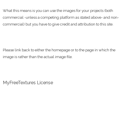
What this means is you can use the images for your projects (both
commercial -unless a competing platform as stated above- and non-
commercial) but you have to give credit and attribution to this site.
Please link back to either the homepage or to the page in which the
image is rather than the actual image file.
MyFreeTextures License