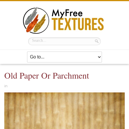
Old Paper Or Parchment
in