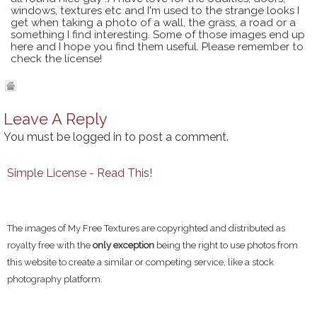
windows, textures etc and I'm used to the strange looks I
get when taking a photo of a wall, the grass, a road or a
something I find interesting. Some of those images end up
here and I hope you find them useful. Please remember to
check the license!
Leave A Reply
You must be
logged in
to post a comment.
Simple License - Read This!
The images of My Free Textures are copyrighted and distributed as
royalty free with the
only exception
being the right to use photos from
this website to create a similar or competing service, like a stock
photography platform.