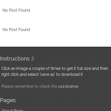
No Post Found
No Post Found
Instructions :)
Click an image a couple of times to get it full size and then
right click and select 'save as' to download it
Please remember to check the
use license
Pages
About Page