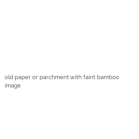
old paper or parchment with faint bamboo
image