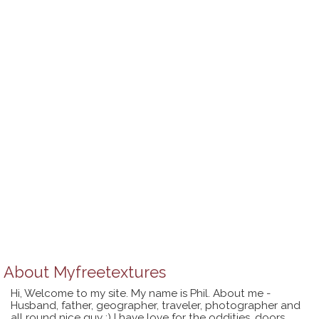
About
Myfreetextures
Hi, Welcome to my site. My name is Phil. About me -
Husband, father, geographer, traveler, photographer and
all round nice guy :) I have love for the oddities, doors,