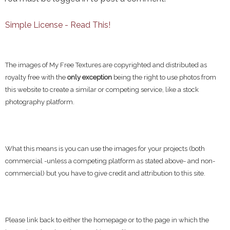
Simple License - Read This!
The images of My Free Textures are copyrighted and distributed as
royalty free with the
only exception
being the right to use photos from
this website to create a similar or competing service, like a stock
photography platform.
What this means is you can use the images for your projects (both
commercial -unless a competing platform as stated above- and non-
commercial) but you have to give credit and attribution to this site.
Please link back to either the homepage or to the page in which the