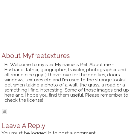
About
Myfreetextures
Hi, Welcome to my site. My name is Phil. About me -
Husband, father, geographer, traveler, photographer and
all round nice guy :) I have love for the oddities, doors,
windows, textures etc and I'm used to the strange looks I
get when taking a photo of a wall, the grass, a road or a
something I find interesting. Some of those images end up
here and I hope you find them useful. Please remember to
check the license!
Leave A Reply
You must be
logged in
to post a comment.