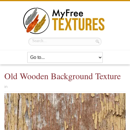
Old Wooden Background Texture
in