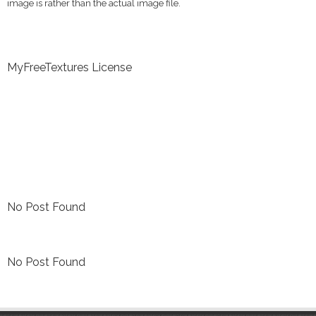
image is rather than the actual image file.
MyFreeTextures License
No Post Found
No Post Found