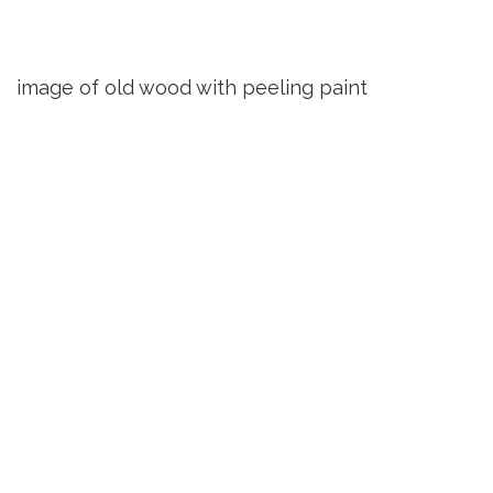
image of old wood with peeling paint