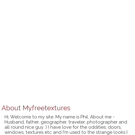
About
Myfreetextures
Hi, Welcome to my site. My name is Phil. About me -
Husband, father, geographer, traveler, photographer and
all round nice guy :) I have love for the oddities, doors,
windows, textures etc and I'm used to the strange looks I