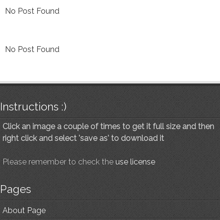
No Post Found
No Post Found
Instructions :)
Click an image a couple of times to get it full size and then
right click and select 'save as' to download it
Please remember to check the
use license
Pages
About Page