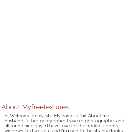
About
Myfreetextures
Hi, Welcome to my site. My name is Phil. About me -
Husband, father, geographer, traveler, photographer and
all round nice guy :) I have love for the oddities, doors,
windows, textures etc and I'm used to the strange looks I