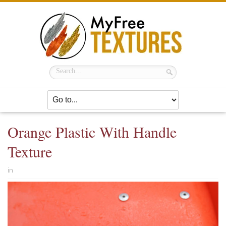
Orange Plastic With Handle
Texture
in