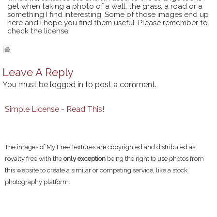
get when taking a photo of a wall, the grass, a road or a
something I find interesting. Some of those images end up
here and I hope you find them useful. Please remember to
check the license!
Leave A Reply
You must be
logged in
to post a comment.
Simple License - Read This!
The images of My Free Textures are copyrighted and distributed as
royalty free with the
only exception
being the right to use photos from
this website to create a similar or competing service, like a stock
photography platform.