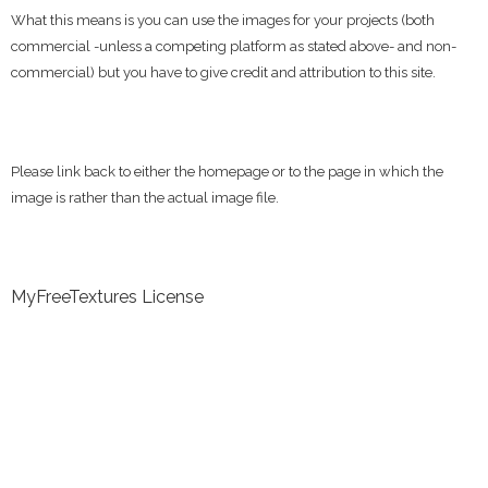
What this means is you can use the images for your projects (both
commercial -unless a competing platform as stated above- and non-
commercial) but you have to give credit and attribution to this site.
Please link back to either the homepage or to the page in which the
image is rather than the actual image file.
MyFreeTextures License