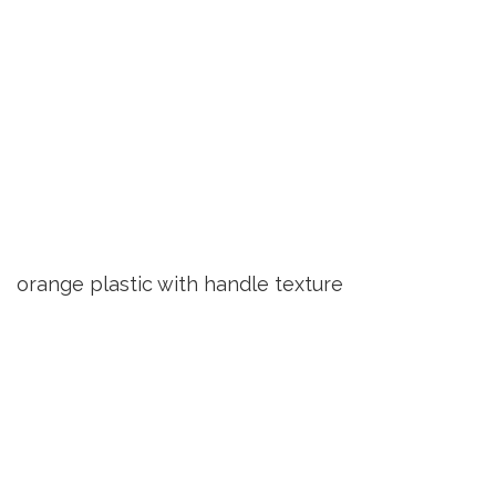
orange plastic with handle texture