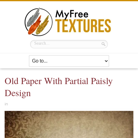
Old Paper With Partial Paisly
Design
in