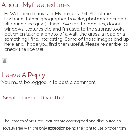
About
Myfreetextures
Hi, Welcome to my site. My name is Phil. About me -
Husband, father, geographer, traveler, photographer and
all round nice guy :) I have love for the oddities, doors,
windows, textures etc and I'm used to the strange looks I
get when taking a photo of a wall, the grass, a road or a
something I find interesting. Some of those images end up
here and I hope you find them useful. Please remember to
check the license!
Leave A Reply
You must be
logged in
to post a comment.
Simple License - Read This!
The images of My Free Textures are copyrighted and distributed as
royalty free with the
only exception
being the right to use photos from