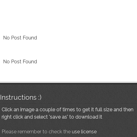
No Post Found
No Post Found
Instructions :)
Click an image a couple of times to get it full size and then
right click and select 'save as' to download it
Please remember to check the
use license