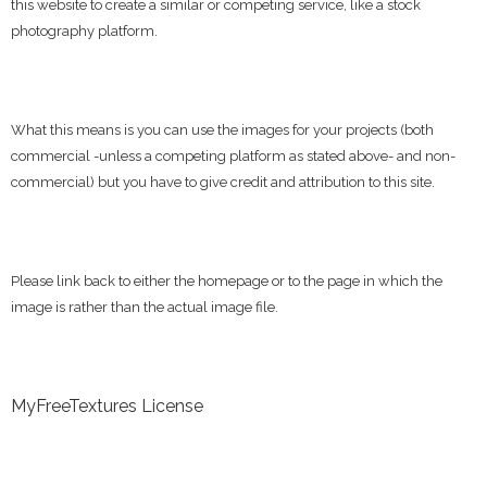
this website to create a similar or competing service, like a stock
photography platform.
What this means is you can use the images for your projects (both
commercial -unless a competing platform as stated above- and non-
commercial) but you have to give credit and attribution to this site.
Please link back to either the homepage or to the page in which the
image is rather than the actual image file.
MyFreeTextures License