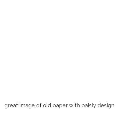
great image of old paper with paisly design