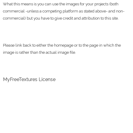
What this means is you can use the images for your projects (both
commercial -unless a competing platform as stated above- and non-
commercial) but you have to give credit and attribution to this site.
Please link back to either the homepage or to the page in which the
image is rather than the actual image file.
MyFreeTextures License