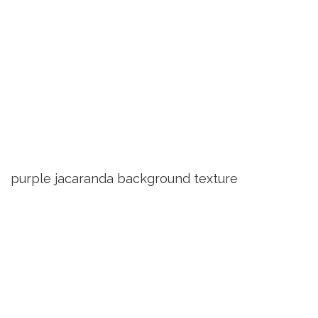
purple jacaranda background texture