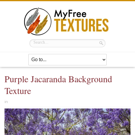
Purple Jacaranda Background
Texture
in