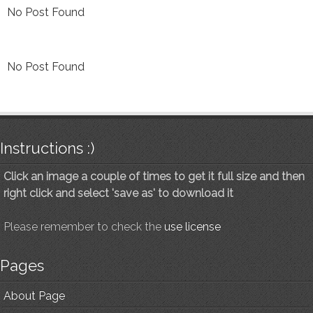
No Post Found
No Post Found
Instructions :)
Click an image a couple of times to get it full size and then
right click and select 'save as' to download it
Please remember to check the
use license
Pages
About Page