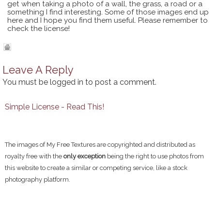
get when taking a photo of a wall, the grass, a road or a
something I find interesting. Some of those images end up
here and I hope you find them useful. Please remember to
check the license!
Leave A Reply
You must be
logged in
to post a comment.
Simple License - Read This!
The images of My Free Textures are copyrighted and distributed as
royalty free with the
only exception
being the right to use photos from
this website to create a similar or competing service, like a stock
photography platform.