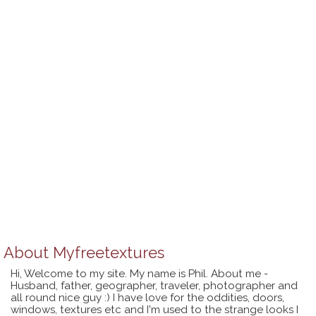
About
Myfreetextures
Hi, Welcome to my site. My name is Phil. About me -
Husband, father, geographer, traveler, photographer and
all round nice guy :) I have love for the oddities, doors,
windows, textures etc and I'm used to the strange looks I