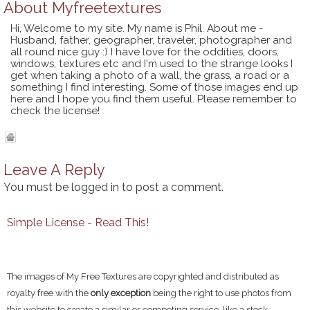
About
Myfreetextures
Hi, Welcome to my site. My name is Phil. About me -
Husband, father, geographer, traveler, photographer and
all round nice guy :) I have love for the oddities, doors,
windows, textures etc and I'm used to the strange looks I
get when taking a photo of a wall, the grass, a road or a
something I find interesting. Some of those images end up
here and I hope you find them useful. Please remember to
check the license!
Leave A Reply
You must be
logged in
to post a comment.
Simple License - Read This!
The images of My Free Textures are copyrighted and distributed as
royalty free with the
only exception
being the right to use photos from
this website to create a similar or competing service, like a stock