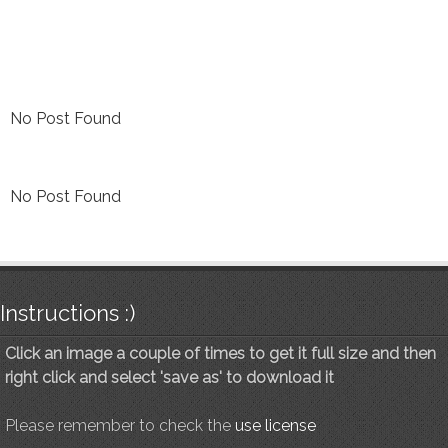
No Post Found
No Post Found
Instructions :)
Click an image a couple of times to get it full size and then
right click and select 'save as' to download it
Please remember to check the
use license