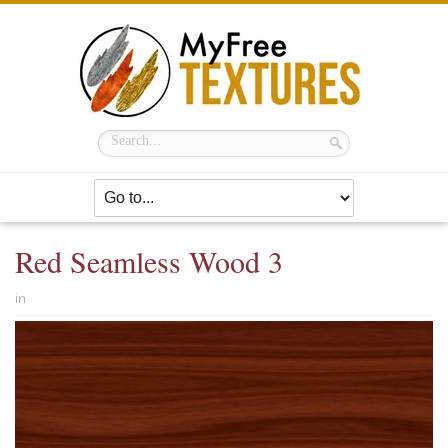
Red Seamless Wood 3
in