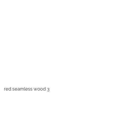
red seamless wood 3