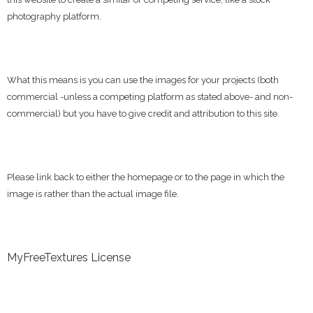
photography platform.
What this means is you can use the images for your projects (both
commercial -unless a competing platform as stated above- and non-
commercial) but you have to give credit and attribution to this site.
Please link back to either the homepage or to the page in which the
image is rather than the actual image file.
MyFreeTextures License