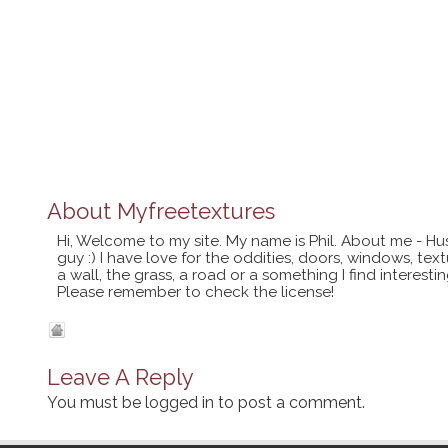
About
Myfreetextures
Hi, Welcome to my site. My name is Phil. About me - Hu
guy :) I have love for the oddities, doors, windows, te
a wall, the grass, a road or a something I find interes
Please remember to check the license!
Leave A Reply
You must be
logged in
to post a comment.