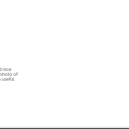
d nice
 photo of
 useful.