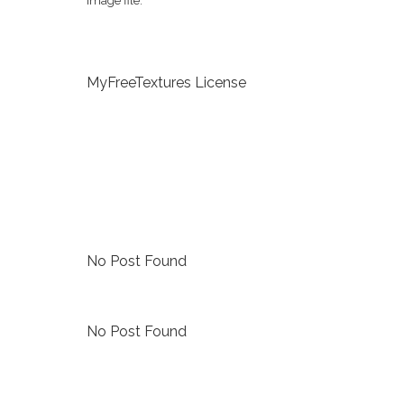
image file.
MyFreeTextures License
No Post Found
No Post Found