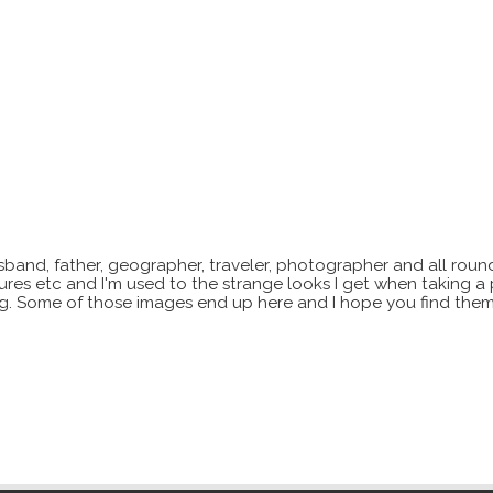
sband, father, geographer, traveler, photographer and all roun
xtures etc and I'm used to the strange looks I get when taking a
ting. Some of those images end up here and I hope you find them