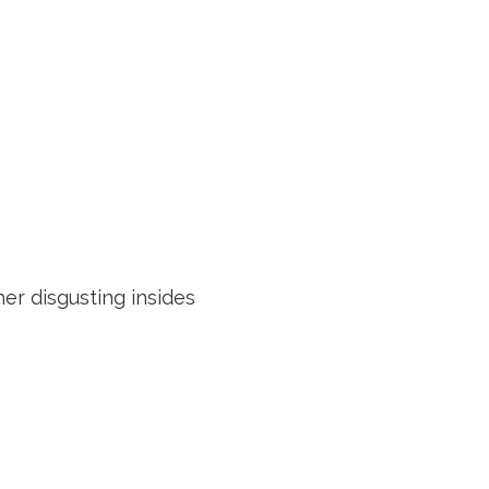
her disgusting insides