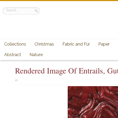
Collections
Christmas
Fabric and Fur
Paper
Abstract
Nature
Rendered Image Of Entrails, Gut
in