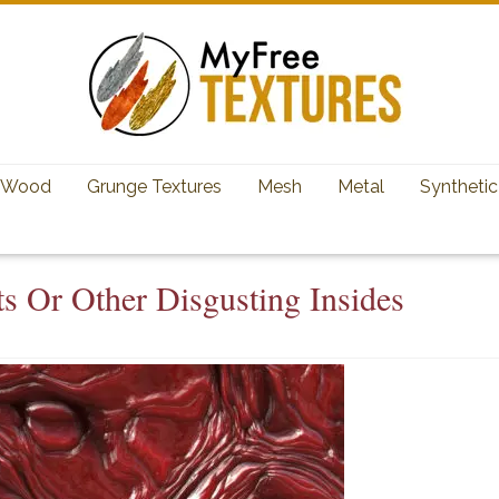
Wood
Grunge Textures
Mesh
Metal
Synthetic
s Or Other Disgusting Insides