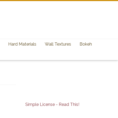
Hard Materials
Wall Textures
Bokeh
Simple License - Read This!