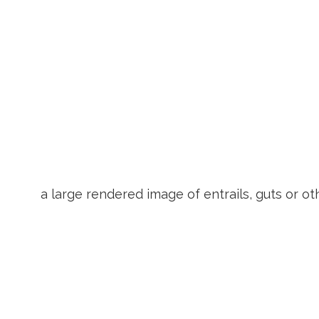
a large rendered image of entrails, guts or ot