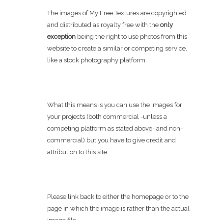
The images of My Free Textures are copyrighted
and distributed as royalty free with the
only
exception
being the right to use photos from this
website to create a similar or competing service,
like a stock photography platform.
What this means is you can use the images for
your projects (both commercial -unless a
competing platform as stated above- and non-
commercial) but you have to give credit and
attribution to this site.
Please link back to either the homepage or to the
page in which the image is rather than the actual