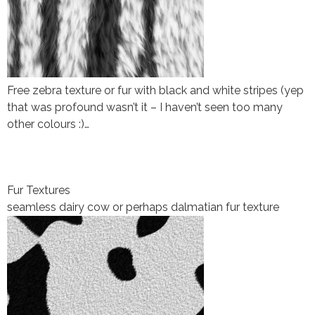
Free zebra texture or fur with black and white stripes (yep
that was profound wasn’t it – I haven’t seen too many
other colours :)…
Fur Textures
seamless dairy cow or perhaps dalmatian fur texture