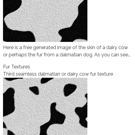
Here is a free generated image of the skin of a dairy cow
or perhaps the fur from a dalmatian dog. As you can see…
Fur Textures
Third seamless dalmatian or dairy cow fur texture