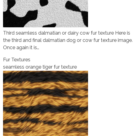
Third seamless dalmatian or dairy cow fur texture Here is
the third and final dalmatian dog or cow fur texture image.
Once again it is…
Fur Textures
seamless orange tiger fur texture