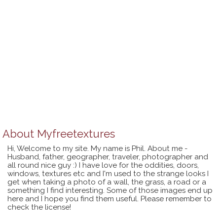
About
Myfreetextures
Hi, Welcome to my site. My name is Phil. About me -
Husband, father, geographer, traveler, photographer and
all round nice guy :) I have love for the oddities, doors,
windows, textures etc and I'm used to the strange looks I
get when taking a photo of a wall, the grass, a road or a
something I find interesting. Some of those images end up
here and I hope you find them useful. Please remember to
check the license!