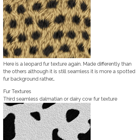
Here is a leopard fur texture again. Made differently than
the others although it is still seamless it is more a spotted
fur background rather…
Fur Textures
Third seamless dalmatian or dairy cow fur texture