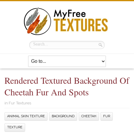
Rendered Textured Background Of
Cheetah Fur And Spots
in
Fur Textures
ANIMAL SKIN TEXTURE
BACKGROUND
CHEETAH
FUR
TEXTURE