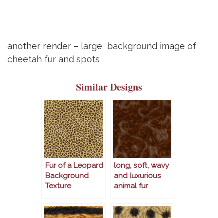
another render – large background image of
cheetah fur and spots
Similar Designs
Fur of a Leopard
long, soft, wavy
Background
and luxurious
Texture
animal fur