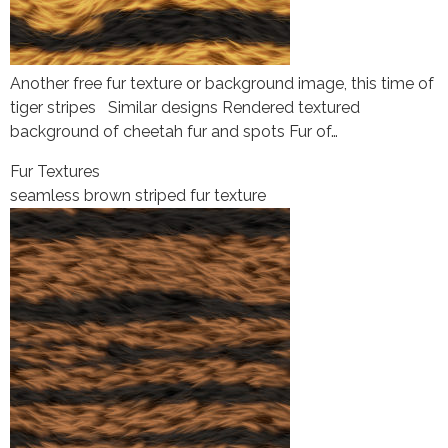
Another free fur texture or background image, this time of
tiger stripes Similar designs Rendered textured
background of cheetah fur and spots Fur of…
Fur Textures
seamless brown striped fur texture