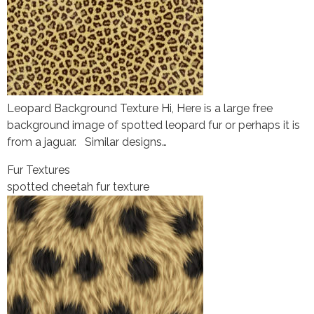
Leopard Background Texture Hi, Here is a large free
background image of spotted leopard fur or perhaps it is
from a jaguar. Similar designs…
Fur Textures
spotted cheetah fur texture