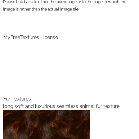
Please link back to either the homepage or to the page in which the
image is rather than the actual image file.
MyFreeTextures License
Fur Textures
long soft and luxurious seamless animal fur texture