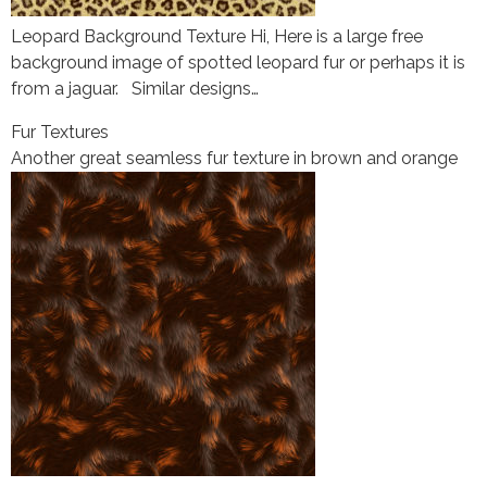
Leopard Background Texture Hi, Here is a large free
background image of spotted leopard fur or perhaps it is
from a jaguar. Similar designs…
Fur Textures
Another great seamless fur texture in brown and orange