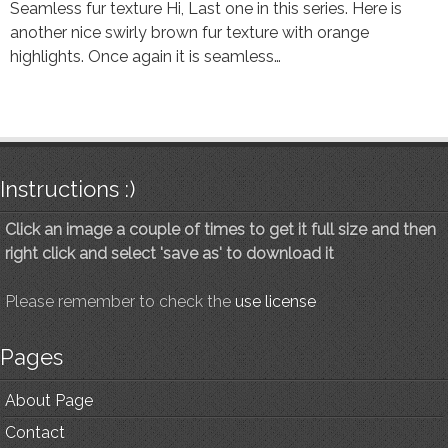
Seamless fur texture Hi, Last one in this series. Here is
another nice swirly brown fur texture with orange
highlights. Once again it is seamless…
Instructions :)
Click an image a couple of times to get it full size and then
right click and select 'save as' to download it
Please remember to check the
use license
Pages
About Page
Contact