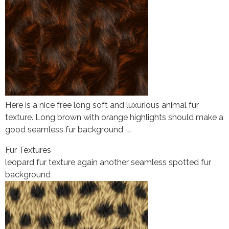
Here is a nice free long soft and luxurious animal fur
texture. Long brown with orange highlights should make a
good seamless fur background …
Fur Textures
leopard fur texture again another seamless spotted fur
background