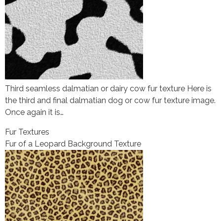
Third seamless dalmatian or dairy cow fur texture Here is
the third and final dalmatian dog or cow fur texture image.
Once again it is…
Fur Textures
Fur of a Leopard Background Texture