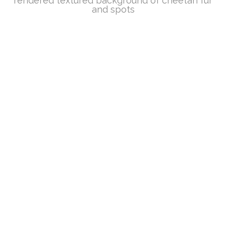
rendered textured background of cheetah fur
and spots