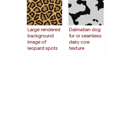
Large rendered
Dalmatian dog
background
fur or seamless
image of
dairy cow
leopard spots
texture