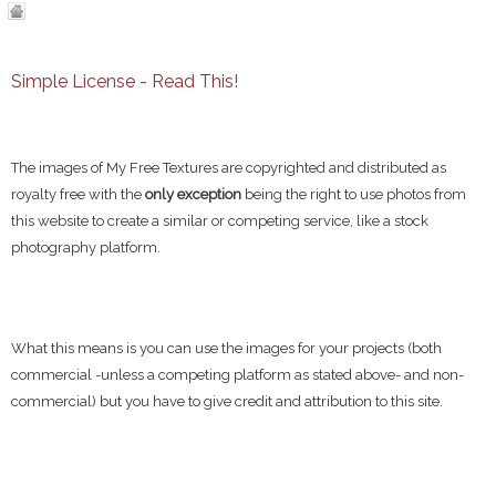
Simple License - Read This!
The images of My Free Textures are copyrighted and distributed as
royalty free with the
only exception
being the right to use photos from
this website to create a similar or competing service, like a stock
photography platform.
What this means is you can use the images for your projects (both
commercial -unless a competing platform as stated above- and non-
commercial) but you have to give credit and attribution to this site.