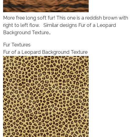
More free long soft fur! This one is a reddish brown with
right to left flow. Similar designs Fur of a Leopard
Background Texture…
Fur Textures
Fur of a Leopard Background Texture