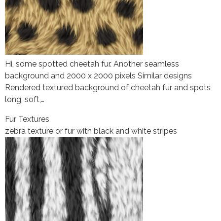
Hi, some spotted cheetah fur. Another seamless
background and 2000 x 2000 pixels Similar designs
Rendered textured background of cheetah fur and spots
long, soft,…
Fur Textures
zebra texture or fur with black and white stripes