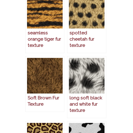
seamless
spotted
orange tiger fur
cheetah fur
texture
texture
Soft Brown Fur
long soft black
Texture
and white fur
texture