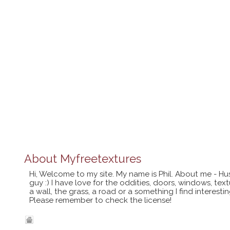
About
Myfreetextures
Hi, Welcome to my site. My name is Phil. About me - Hu
guy :) I have love for the oddities, doors, windows, te
a wall, the grass, a road or a something I find interes
Please remember to check the license!