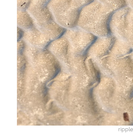
rippl