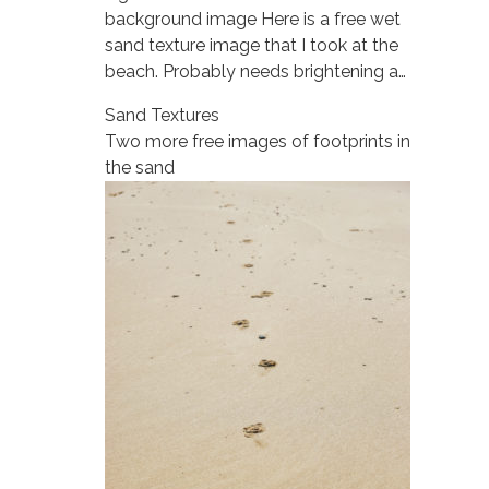
background image Here is a free wet
sand texture image that I took at the
beach. Probably needs brightening a…
Sand Textures
Two more free images of footprints in
the sand