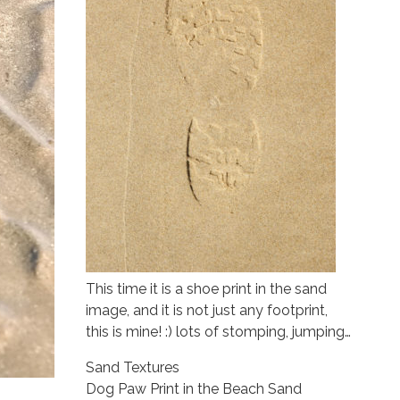
This time it is a shoe print in the sand
image, and it is not just any footprint,
this is mine! :) lots of stomping, jumping…
Sand Textures
Dog Paw Print in the Beach Sand