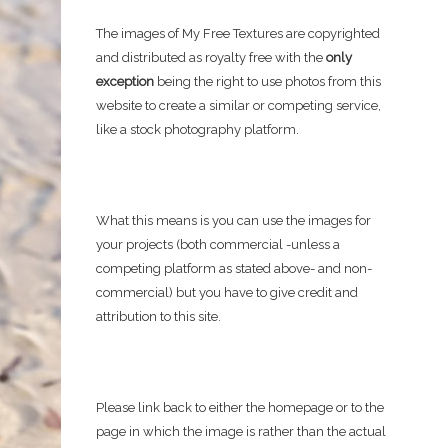
The images of My Free Textures are copyrighted
and distributed as royalty free with the
only
exception
being the right to use photos from this
website to create a similar or competing service,
like a stock photography platform.
What this means is you can use the images for
your projects (both commercial -unless a
competing platform as stated above- and non-
commercial) but you have to give credit and
attribution to this site.
Please link back to either the homepage or to the
page in which the image is rather than the actual