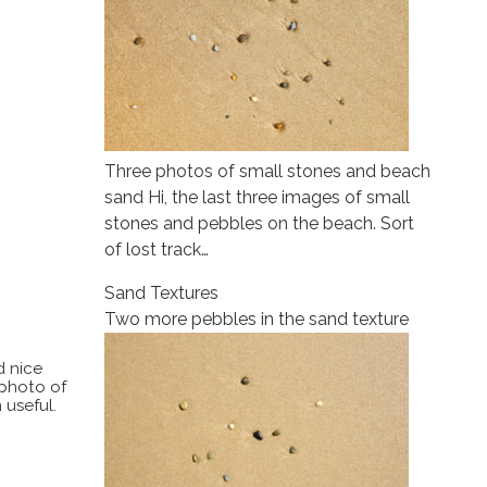
Three photos of small stones and beach
sand Hi, the last three images of small
stones and pebbles on the beach. Sort
of lost track…
Sand Textures
Two more pebbles in the sand texture
d nice
 photo of
 useful.