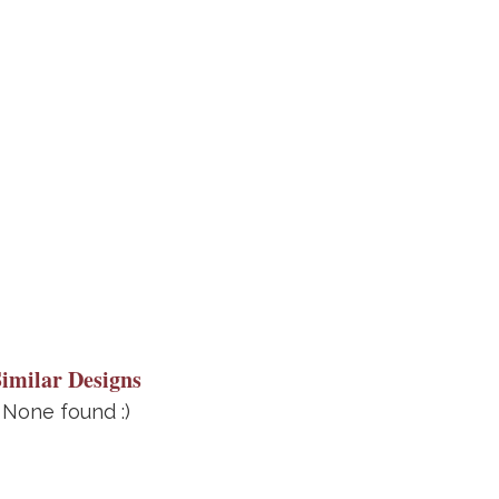
Similar Designs
None found :)