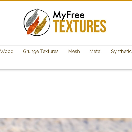
Wood
Grunge Textures
Mesh
Metal
Synthetic