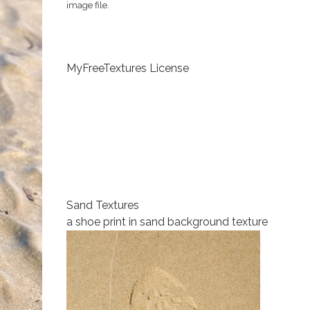
image file.
MyFreeTextures License
Sand Textures
a shoe print in sand background texture