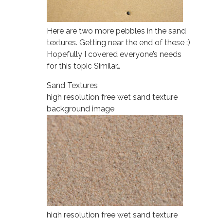
Here are two more pebbles in the sand
textures. Getting near the end of these :)
Hopefully I covered everyone’s needs
for this topic Similar…
Sand Textures
high resolution free wet sand texture
background image
high resolution free wet sand texture