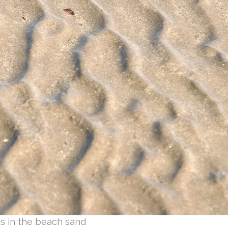
es in the beach sand