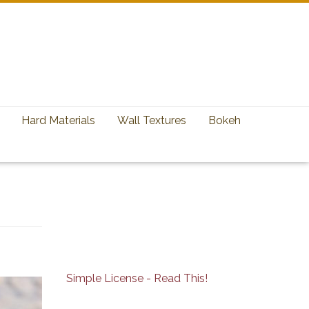
Hard Materials
Wall Textures
Bokeh
Simple License - Read This!