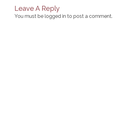
Leave A Reply
You must be
logged in
to post a comment.