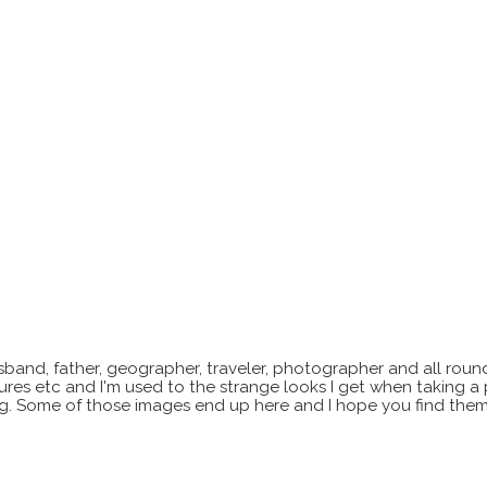
sband, father, geographer, traveler, photographer and all roun
xtures etc and I'm used to the strange looks I get when taking a
ting. Some of those images end up here and I hope you find them