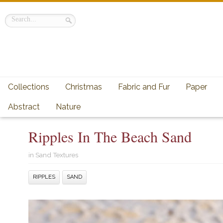
Collections
Christmas
Fabric and Fur
Paper
Abstract
Nature
Ripples In The Beach Sand
in
Sand Textures
RIPPLES
SAND