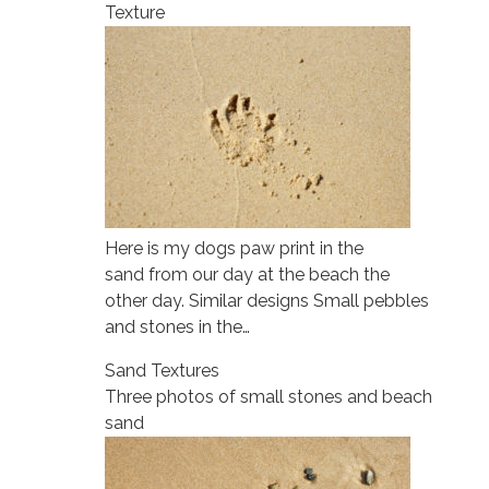
Texture
Here is my dogs paw print in the
sand from our day at the beach the
other day. Similar designs Small pebbles
and stones in the…
Sand Textures
Three photos of small stones and beach
sand