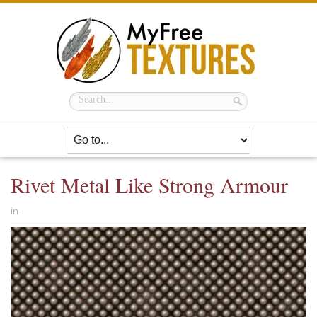
Rivet Metal Like Strong Armour
in