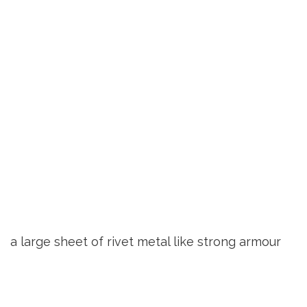
a large sheet of rivet metal like strong armour