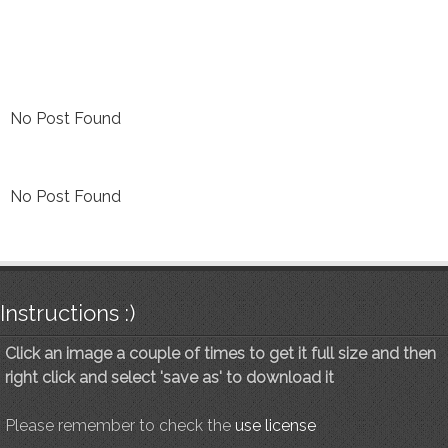
No Post Found
No Post Found
Instructions :)
Click an image a couple of times to get it full size and then
right click and select 'save as' to download it
Please remember to check the
use license