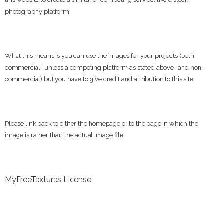
photography platform.
What this means is you can use the images for your projects (both
commercial -unless a competing platform as stated above- and non-
commercial) but you have to give credit and attribution to this site.
Please link back to either the homepage or to the page in which the
image is rather than the actual image file.
MyFreeTextures License