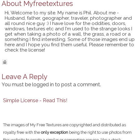
About
Myfreetextures
Hi, Welcome to my site. My name is Phil. About me -
Husband, father, geographer, traveler, photographer and
all round nice guy :) I have love for the oddities, doors,
windows, textures etc and I'm used to the strange looks I
get when taking a photo of a wall, the grass, a road or a
something I find interesting. Some of those images end up
here and I hope you find them useful. Please remember to
check the license!
Leave A Reply
You must be
logged in
to post a comment.
Simple License - Read This!
The images of My Free Textures are copyrighted and distributed as
royalty free with the
only exception
being the right to use photos from
this website to create a similar or competing service, like a stock