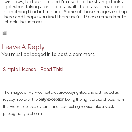
windows, textures etc and I'm used to the strange looks I
get when taking a photo of a wall, the grass, a road or a
something I find interesting. Some of those images end up
here and I hope you find them useful. Please remember to
check the license!
Leave A Reply
You must be
logged in
to post a comment.
Simple License - Read This!
The images of My Free Textures are copyrighted and distributed as
royalty free with the
only exception
being the right to use photos from
this website to create a similar or competing service, like a stock
photography platform.