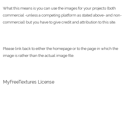
What this means is you can use the images for your projects (both
commercial -unless a competing platform as stated above- and non-
commercial) but you have to give credit and attribution to this site.
Please link back to either the homepage or to the page in which the
image is rather than the actual image file.
MyFreeTextures License