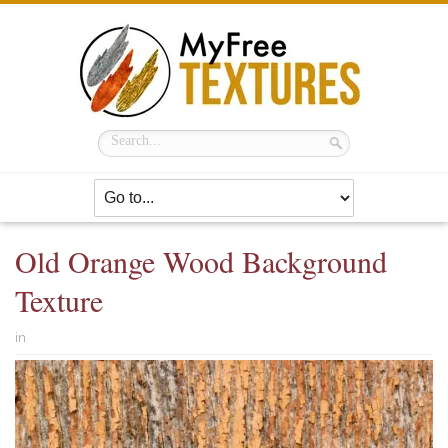
Old Orange Wood Background
Texture
in