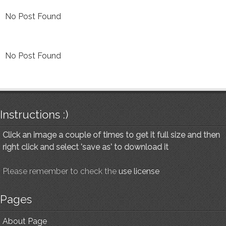
No Post Found
No Post Found
Instructions :)
Click an image a couple of times to get it full size and then
right click and select 'save as' to download it
Please remember to check the
use license
Pages
About Page