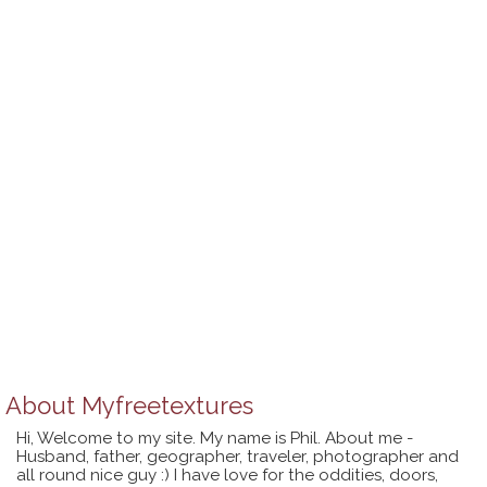
About
Myfreetextures
Hi, Welcome to my site. My name is Phil. About me -
Husband, father, geographer, traveler, photographer and
all round nice guy :) I have love for the oddities, doors,