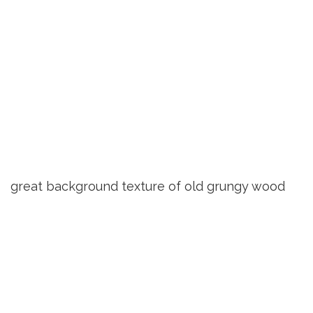
great background texture of old grungy wood