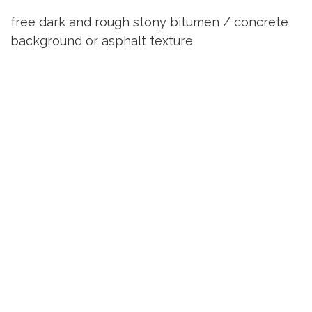
free dark and rough stony bitumen / concrete
background or asphalt texture