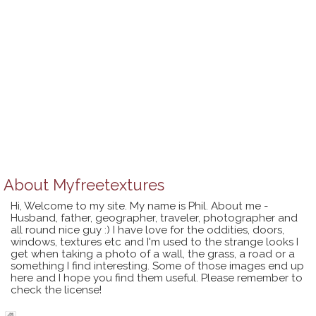
About
Myfreetextures
Hi, Welcome to my site. My name is Phil. About me -
Husband, father, geographer, traveler, photographer and
all round nice guy :) I have love for the oddities, doors,
windows, textures etc and I'm used to the strange looks I
get when taking a photo of a wall, the grass, a road or a
something I find interesting. Some of those images end up
here and I hope you find them useful. Please remember to
check the license!