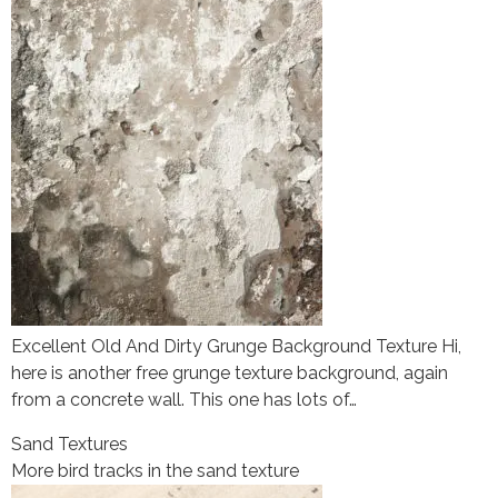
Excellent Old And Dirty Grunge Background Texture Hi,
here is another free grunge texture background, again
from a concrete wall. This one has lots of…
Sand Textures
More bird tracks in the sand texture