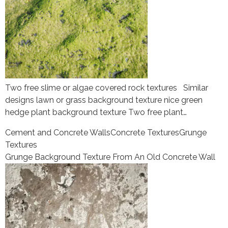
Two free slime or algae covered rock textures Similar
designs lawn or grass background texture nice green
hedge plant background texture Two free plant…
Cement and Concrete Walls
Concrete Textures
Grunge
Textures
Grunge Background Texture From An Old Concrete Wall