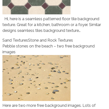
Hi, here is a seamless patterned floor tile background
texture. Great for a kitchen, bathroom or a foyer. Similar
designs seamless tiles background texture…
Sand Textures
Stone and Rock Textures
Pebble stones on the beach – two free background
images
Here are two more free background images. Lots of