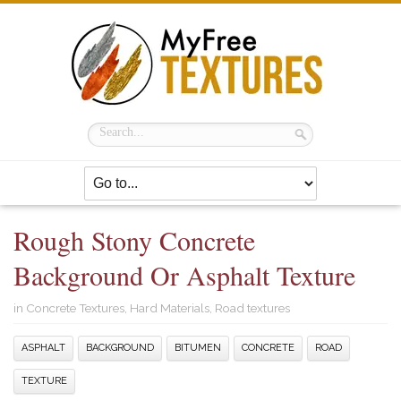
Rough Stony Concrete
Background Or Asphalt Texture
in
Concrete Textures
,
Hard Materials
,
Road textures
ASPHALT
BACKGROUND
BITUMEN
CONCRETE
ROAD
TEXTURE