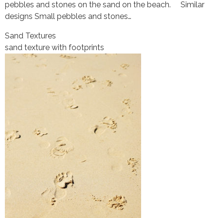
pebbles and stones on the sand on the beach. Similar
designs Small pebbles and stones…
Sand Textures
sand texture with footprints