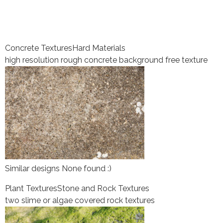
Concrete Textures
Hard Materials
high resolution rough concrete background free texture
Similar designs None found :)
Plant Textures
Stone and Rock Textures
two slime or algae covered rock textures