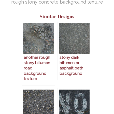
rough stony concrete background texture
Similar Designs
another rough
stony dark
stony bitumen
bitumen or
road
asphalt path
background
background
texture