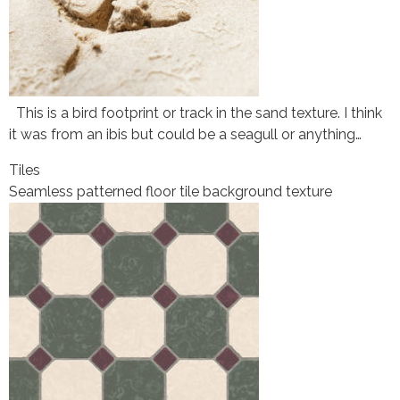
This is a bird footprint or track in the sand texture. I think
it was from an ibis but could be a seagull or anything…
Tiles
Seamless patterned floor tile background texture