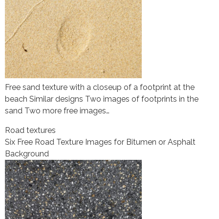
Free sand texture with a closeup of a footprint at the
beach Similar designs Two images of footprints in the
sand Two more free images…
Road textures
Six Free Road Texture Images for Bitumen or Asphalt
Background