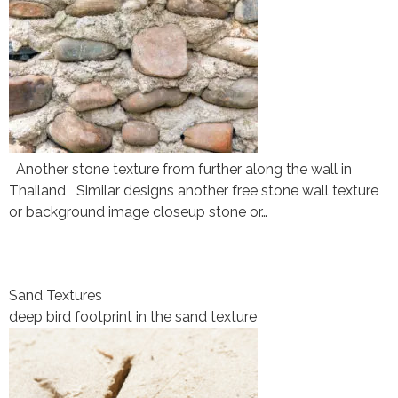
Another stone texture from further along the wall in
Thailand Similar designs another free stone wall texture
or background image closeup stone or…
Sand Textures
deep bird footprint in the sand texture