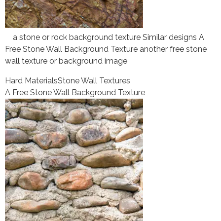
a stone or rock background texture Similar designs A
Free Stone Wall Background Texture another free stone
wall texture or background image
Hard Materials
Stone Wall Textures
A Free Stone Wall Background Texture