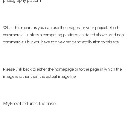
photography platform.
What this means is you can use the images for your projects (both
commercial -unless a competing platform as stated above- and non-
commercial) but you have to give credit and attribution to this site.
Please link back to either the homepage or to the page in which the
image is rather than the actual image file.
MyFreeTextures License