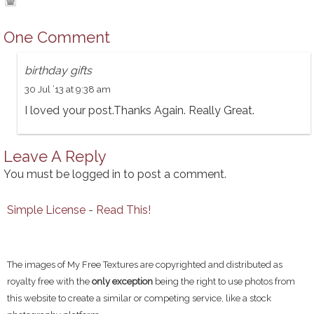
One Comment
birthday gifts
30 Jul ’13 at 9:38 am
I loved your post.Thanks Again. Really Great.
Leave A Reply
You must be
logged in
to post a comment.
Simple License - Read This!
The images of My Free Textures are copyrighted and distributed as
royalty free with the
only exception
being the right to use photos from
this website to create a similar or competing service, like a stock