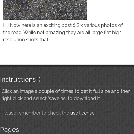
Hi! Now here is an exciting post :) Six various photos of
the road. While not amazing they are all large flat high
resolution shots that…
Instructions :)
Click an image a couple of times to get it full size and then
right click and select 'save as' to download it
Please remember to check the
use license
Pages