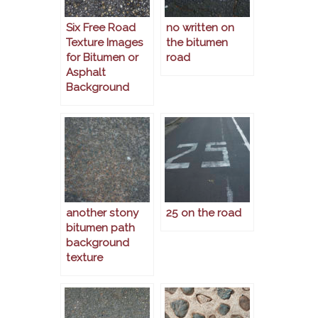
Six Free Road
no written on
Texture Images
the bitumen
for Bitumen or
road
Asphalt
Background
another stony
25 on the road
bitumen path
background
texture