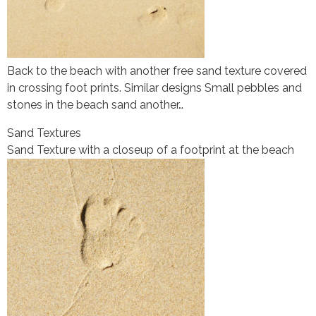
Back to the beach with another free sand texture covered
in crossing foot prints. Similar designs Small pebbles and
stones in the beach sand another…
Sand Textures
Sand Texture with a closeup of a footprint at the beach