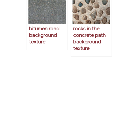
bitumen road
rocks in the
background
concrete path
texture
background
texture