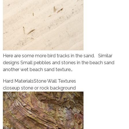
Here are some more bird tracks in the sand. Similar
designs Small pebbles and stones in the beach sand
another wet beach sand texture…
Hard Materials
Stone Wall Textures
closeup stone or rock background