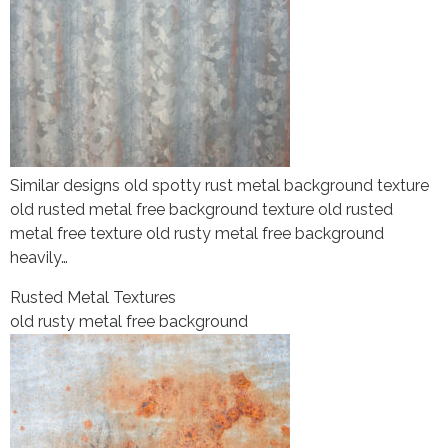
Similar designs old spotty rust metal background texture
old rusted metal free background texture old rusted
metal free texture old rusty metal free background
heavily…
Rusted Metal Textures
old rusty metal free background