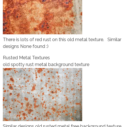
There is lots of red rust on this old metal texture. Similar
designs None found :)
Rusted Metal Textures
old spotty rust metal background texture
Similar designs old rusted metal free background texture