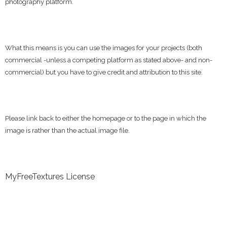
photography platform.
What this means is you can use the images for your projects (both
commercial -unless a competing platform as stated above- and non-
commercial) but you have to give credit and attribution to this site.
Please link back to either the homepage or to the page in which the
image is rather than the actual image file.
MyFreeTextures License