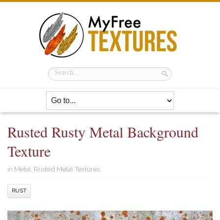
Rusted Rusty Metal Background
Texture
in
Metal
,
Rusted Metal Textures
RUST