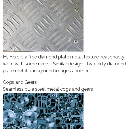
Hi, Here is a free diamond plate metal texture, reasonably
worn with some rivets Similar designs Two dirty diamond
plate metal background images another…
Cogs and Gears
Seamless blue steel metal cogs and gears