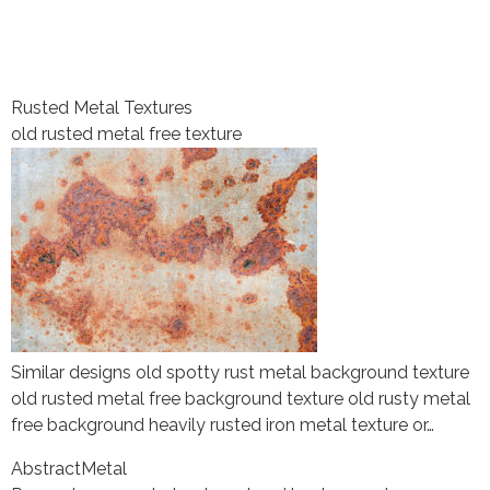
Rusted Metal Textures
old rusted metal free texture
Similar designs old spotty rust metal background texture
old rusted metal free background texture old rusty metal
free background heavily rusted iron metal texture or…
Abstract
Metal