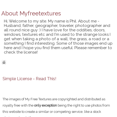
About
Myfreetextures
Hi, Welcome to my site. My name is Phil. About me -
Husband, father, geographer, traveler, photographer and
all round nice guy :) I have love for the oddities, doors,
windows, textures etc and I'm used to the strange looks I
get when taking a photo of a wall, the grass, a road or a
something I find interesting. Some of those images end up
here and I hope you find them useful. Please remember to
check the license!
Simple License - Read This!
The images of My Free Textures are copyrighted and distributed as
royalty free with the
only exception
being the right to use photos from
this website to create a similar or competing service, like a stock