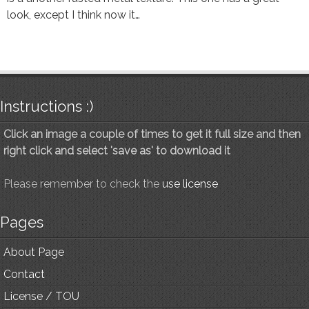
look, except I think now it…
Instructions :)
Click an image a couple of times to get it full size and then
right click and select 'save as' to download it
Please remember to check the
use license
Pages
About Page
Contact
License / TOU