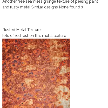
Another free seamless grunge texture of peeling paint
and rusty metal Similar designs None found :)
Rusted Metal Textures
lots of red rust on this metal texture