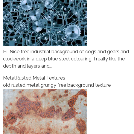
Hi, Nice free industrial background of cogs and gears and
clockwork in a deep blue steel colouring. I really like the
depth and layers and…
Metal
Rusted Metal Textures
old rusted metal grungy free background texture