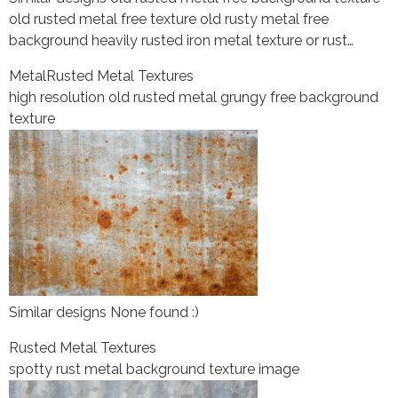
old rusted metal free texture old rusty metal free
background heavily rusted iron metal texture or rust…
Metal
Rusted Metal Textures
high resolution old rusted metal grungy free background
texture
Similar designs None found :)
Rusted Metal Textures
spotty rust metal background texture image