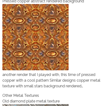
Pressed copper abstract rendered background
another render that I played with, this time of pressed
copper with a cool pattern Similar designs copper metal
texture with small stars background rendered…
Other Metal Textures
Old diamond plate metal texture