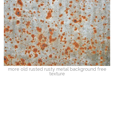
more old rusted rusty metal background free
texture