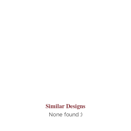
Similar Designs
None found :)