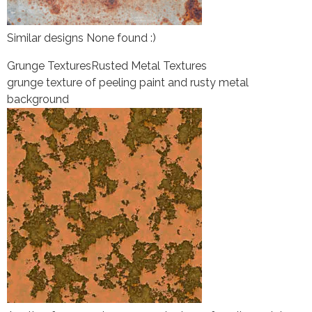
Similar designs None found :)
Grunge Textures
Rusted Metal Textures
grunge texture of peeling paint and rusty metal
background