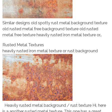
Similar designs old spotty rust metal background texture
old rusted metal free background texture old rusted
metal free texture heavily rusted iron metal texture or…
Rusted Metal Textures
heavily rusted iron metal texture or rust background
Heavily rusted metal background / rust texture Hi, here
is a another rusted metal texture. This one has a great