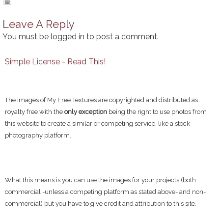
Leave A Reply
You must be
logged in
to post a comment.
Simple License - Read This!
The images of My Free Textures are copyrighted and distributed as
royalty free with the
only exception
being the right to use photos from
this website to create a similar or competing service, like a stock
photography platform.
What this means is you can use the images for your projects (both
commercial -unless a competing platform as stated above- and non-
commercial) but you have to give credit and attribution to this site.