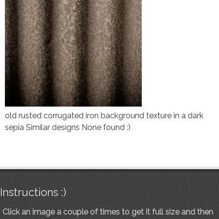
old rusted corrugated iron background texture in a dark
sepia Similar designs None found :)
Instructions :)
Click an image a couple of times to get it full size and then