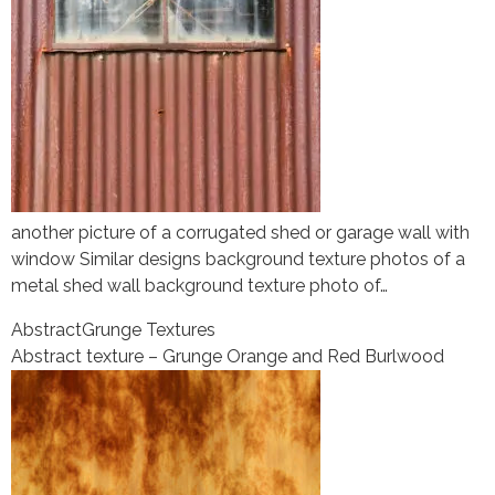
another picture of a corrugated shed or garage wall with
window Similar designs background texture photos of a
metal shed wall background texture photo of…
Abstract
Grunge Textures
Abstract texture – Grunge Orange and Red Burlwood