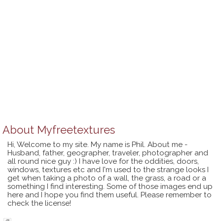
About
Myfreetextures
Hi, Welcome to my site. My name is Phil. About me -
Husband, father, geographer, traveler, photographer and
all round nice guy :) I have love for the oddities, doors,
windows, textures etc and I'm used to the strange looks I
get when taking a photo of a wall, the grass, a road or a
something I find interesting. Some of those images end up
here and I hope you find them useful. Please remember to
check the license!