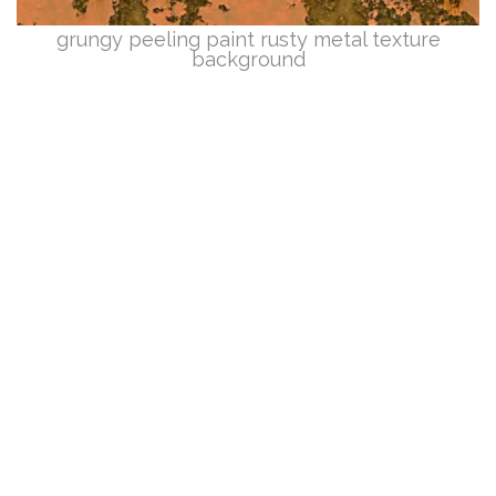
grungy peeling paint rusty metal texture
background