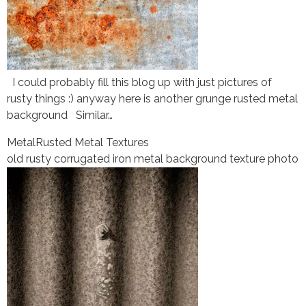
I could probably fill this blog up with just pictures of
rusty things :) anyway here is another grunge rusted metal
background Similar…
Metal
Rusted Metal Textures
old rusty corrugated iron metal background texture photo