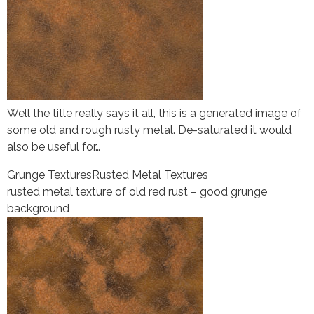
Well the title really says it all, this is a generated image of
some old and rough rusty metal. De-saturated it would
also be useful for…
Grunge Textures
Rusted Metal Textures
rusted metal texture of old red rust – good grunge
background