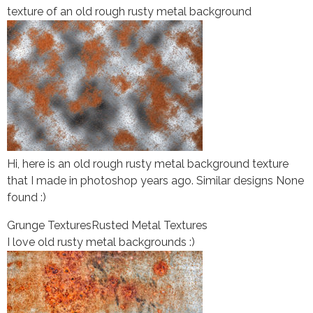
texture of an old rough rusty metal background
Hi, here is an old rough rusty metal background texture
that I made in photoshop years ago. Similar designs None
found :)
Grunge Textures
Rusted Metal Textures
I love old rusty metal backgrounds :)