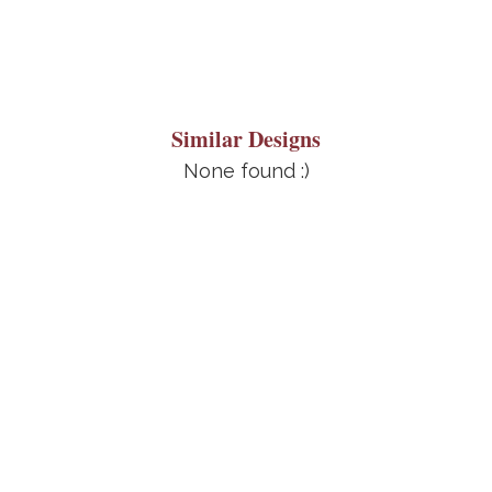
Similar Designs
None found :)