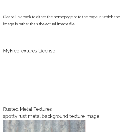
Please link back to either the homepage or to the page in which the
image is rather than the actual image file.
MyFreeTextures License
Rusted Metal Textures
spotty rust metal background texture image