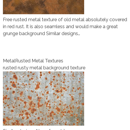
Free rusted metal texture of old metal absolutely covered
in red rust. It is also seamless and would make a great
grunge background Similar designs…
Metal
Rusted Metal Textures
rusted rusty metal background texture