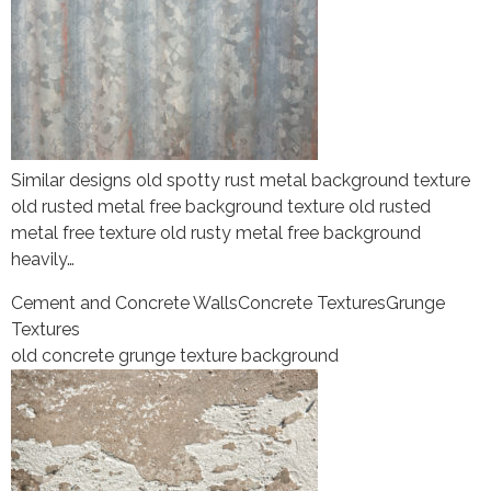
Similar designs old spotty rust metal background texture
old rusted metal free background texture old rusted
metal free texture old rusty metal free background
heavily…
Cement and Concrete Walls
Concrete Textures
Grunge
Textures
old concrete grunge texture background