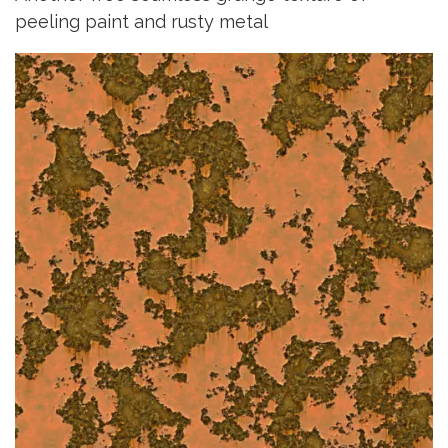
peeling paint and rusty metal