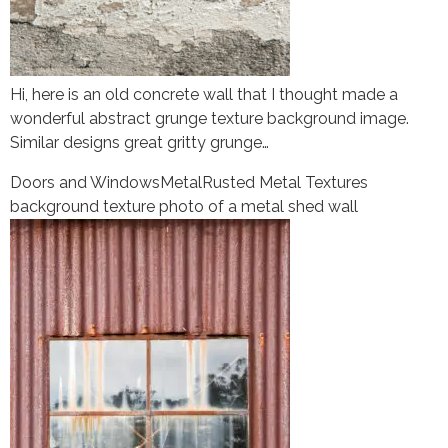
Hi, here is an old concrete wall that I thought made a
wonderful abstract grunge texture background image.
Similar designs great gritty grunge…
Doors and Windows
Metal
Rusted Metal Textures
background texture photo of a metal shed wall