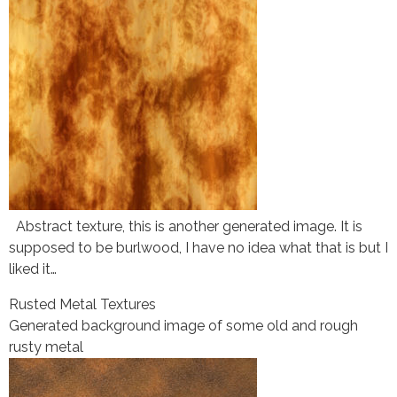
Abstract texture, this is another generated image. It is
supposed to be burlwood, I have no idea what that is but I
liked it…
Rusted Metal Textures
Generated background image of some old and rough
rusty metal