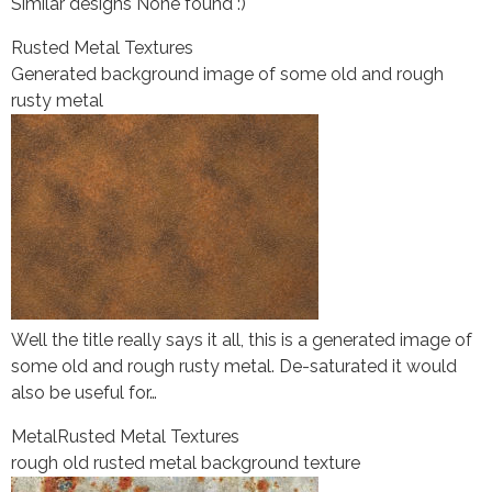
Similar designs None found :)
Rusted Metal Textures
Generated background image of some old and rough
rusty metal
Well the title really says it all, this is a generated image of
some old and rough rusty metal. De-saturated it would
also be useful for…
Metal
Rusted Metal Textures
rough old rusted metal background texture