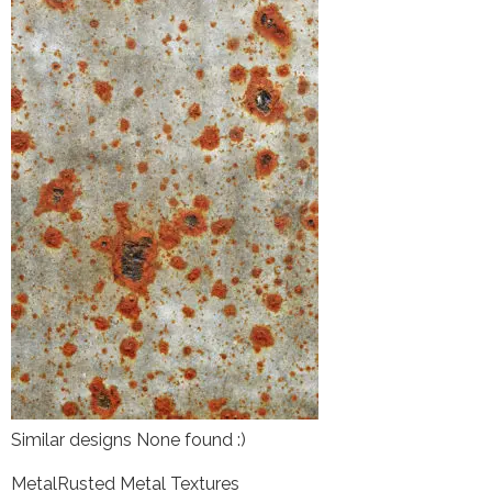
Similar designs None found :)
Metal
Rusted Metal Textures