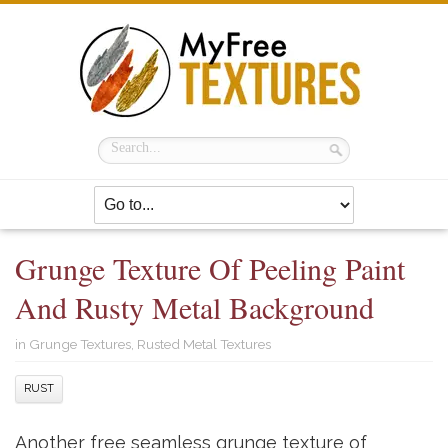
Grunge Texture Of Peeling Paint
And Rusty Metal Background
in
Grunge Textures
,
Rusted Metal Textures
RUST
Another free seamless grunge texture of