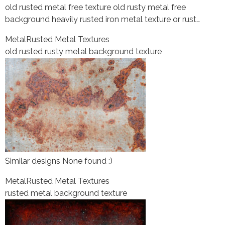
old rusted metal free texture old rusty metal free
background heavily rusted iron metal texture or rust…
Metal
Rusted Metal Textures
old rusted rusty metal background texture
Similar designs None found :)
Metal
Rusted Metal Textures
rusted metal background texture