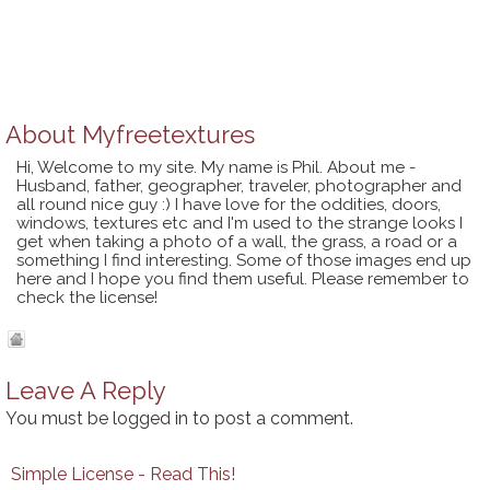
About
Myfreetextures
Hi, Welcome to my site. My name is Phil. About me -
Husband, father, geographer, traveler, photographer and
all round nice guy :) I have love for the oddities, doors,
windows, textures etc and I'm used to the strange looks I
get when taking a photo of a wall, the grass, a road or a
something I find interesting. Some of those images end up
here and I hope you find them useful. Please remember to
check the license!
Leave A Reply
You must be
logged in
to post a comment.
Simple License - Read This!