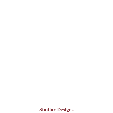
Similar Designs