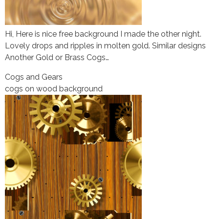
Hi, Here is nice free background I made the other night.
Lovely drops and ripples in molten gold. Similar designs
Another Gold or Brass Cogs…
Cogs and Gears
cogs on wood background