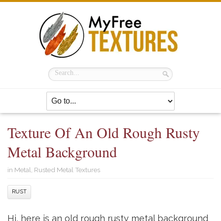
Texture Of An Old Rough Rusty
Metal Background
in
Metal
,
Rusted Metal Textures
RUST
Hi, here is an old rough rusty metal background