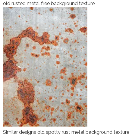
old rusted metal free background texture
Similar designs old spotty rust metal background texture