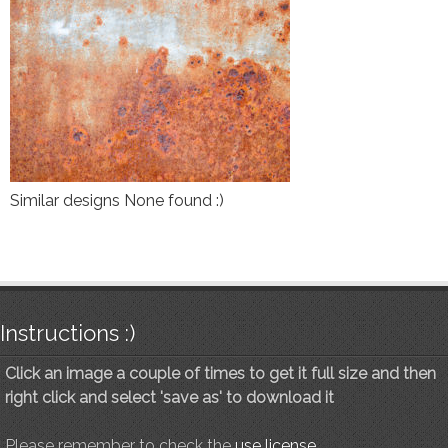
Similar designs None found :)
Instructions :)
Click an image a couple of times to get it full size and then
right click and select 'save as' to download it
Please remember to check the
use license