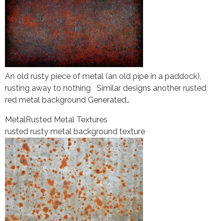
An old rusty piece of metal (an old pipe in a paddock),
rusting away to nothing Similar designs another rusted
red metal background Generated…
Metal
Rusted Metal Textures
rusted rusty metal background texture