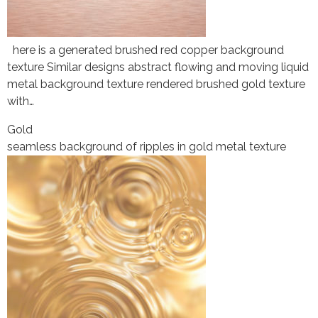
here is a generated brushed red copper background
texture Similar designs abstract flowing and moving liquid
metal background texture rendered brushed gold texture
with…
Gold
seamless background of ripples in gold metal texture