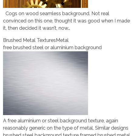
Cogs on wood seamless background. Not real
convinced on this one, thought it was good when I made
it, then decided it wasn’t, now…
Brushed Metal Textures
Metal
free brushed steel or aluminium background
A free aluminium or steel background texture, again
reasonably generic on the type of metal. Similar designs
brushed steel background texture framed brushed metal