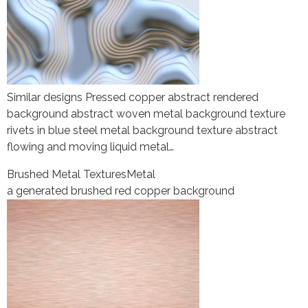
Similar designs Pressed copper abstract rendered
background abstract woven metal background texture
rivets in blue steel metal background texture abstract
flowing and moving liquid metal…
Brushed Metal Textures
Metal
a generated brushed red copper background