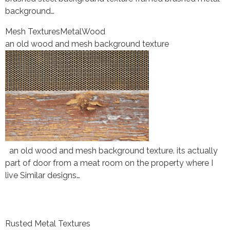
background…
Mesh Textures
Metal
Wood
an old wood and mesh background texture
an old wood and mesh background texture. its actually
part of door from a meat room on the property where I
live Similar designs…
Rusted Metal Textures