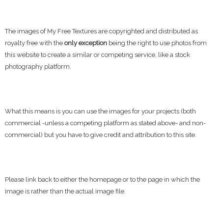
The images of My Free Textures are copyrighted and distributed as
royalty free with the
only exception
being the right to use photos from
this website to create a similar or competing service, like a stock
photography platform.
What this means is you can use the images for your projects (both
commercial -unless a competing platform as stated above- and non-
commercial) but you have to give credit and attribution to this site.
Please link back to either the homepage or to the page in which the
image is rather than the actual image file.