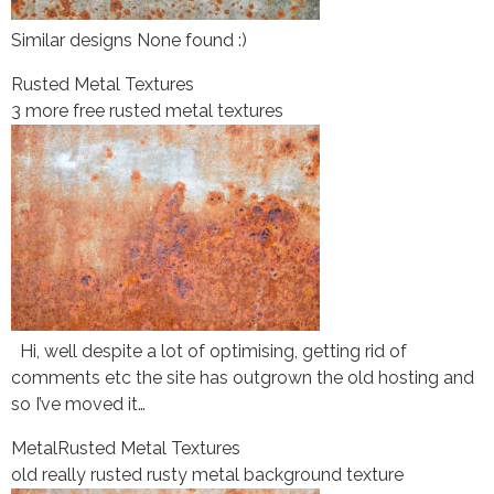
Similar designs None found :)
Rusted Metal Textures
3 more free rusted metal textures
Hi, well despite a lot of optimising, getting rid of
comments etc the site has outgrown the old hosting and
so I’ve moved it…
Metal
Rusted Metal Textures
old really rusted rusty metal background texture