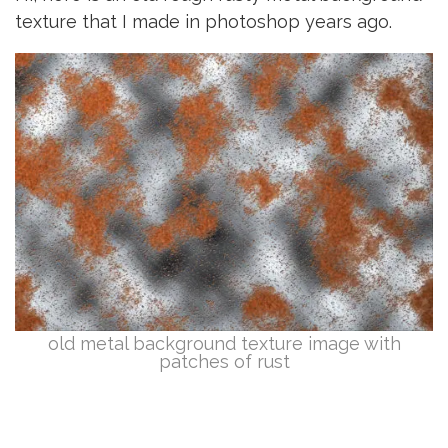
texture that I made in photoshop years ago.
old metal background texture image with
patches of rust