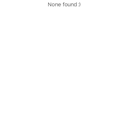
None found :)