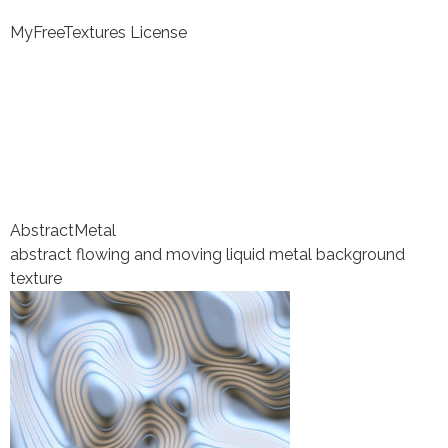
MyFreeTextures License
Abstract
Metal
abstract flowing and moving liquid metal background
texture