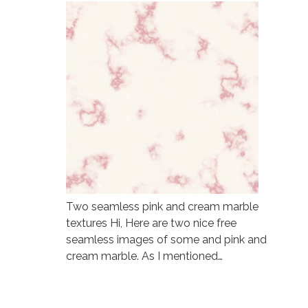
Two seamless pink and cream marble
textures Hi, Here are two nice free
seamless images of some and pink and
cream marble. As I mentioned…