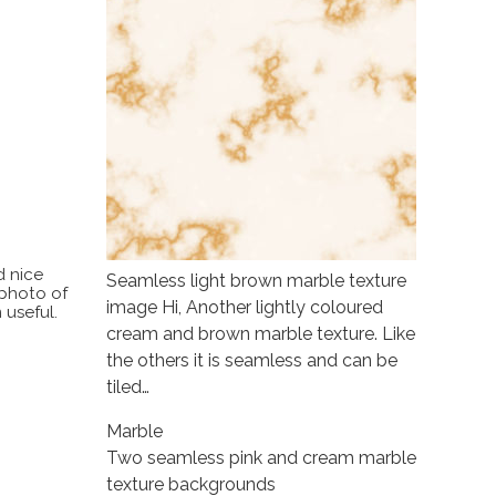
d nice
Seamless light brown marble texture
 photo of
image Hi, Another lightly coloured
 useful.
cream and brown marble texture. Like
the others it is seamless and can be
tiled…
Marble
Two seamless pink and cream marble
texture backgrounds