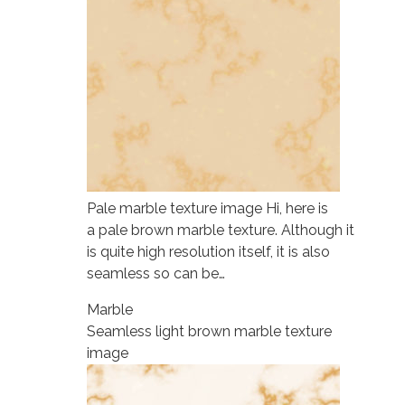
Pale marble texture image Hi, here is
a pale brown marble texture. Although it
is quite high resolution itself, it is also
seamless so can be…
Marble
Seamless light brown marble texture
image