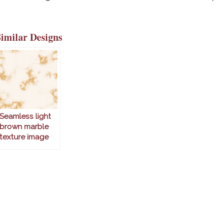
Similar Designs
Seamless light
brown marble
texture image