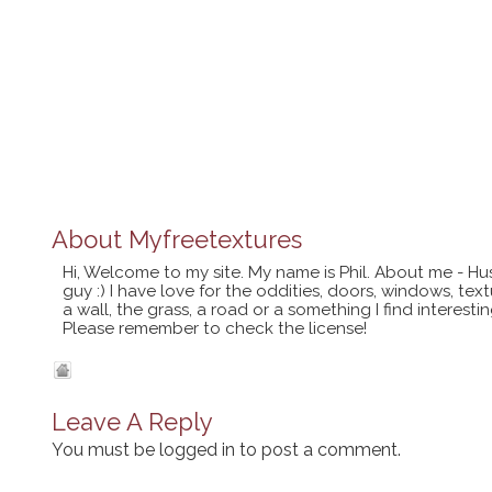
About
Myfreetextures
Hi, Welcome to my site. My name is Phil. About me - Hu
guy :) I have love for the oddities, doors, windows, te
a wall, the grass, a road or a something I find interes
Please remember to check the license!
Leave A Reply
You must be
logged in
to post a comment.