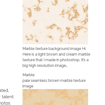
Marble texture background image Hi,
Here is a light brown and cream marble
texture that I made in photoshop. It’s a
big high resolution image…
Marble
pale seamless brown marble texture
image
ated,
r talent
photos