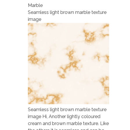
Marble
Seamless light brown marble texture
image
Seamless light brown marble texture
image Hi, Another lightly coloured
cream and brown marble texture. Like