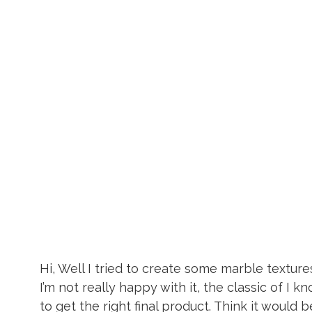
Hi, Well I tried to create some marble textures.
I’m not really happy with it, the classic of I k
to get the right final product. Think it would