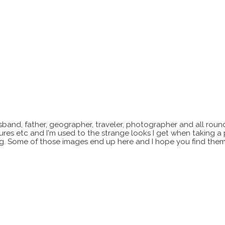
sband, father, geographer, traveler, photographer and all roun
xtures etc and I'm used to the strange looks I get when taking a
ting. Some of those images end up here and I hope you find them