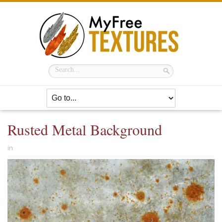
Rusted Metal Background
in