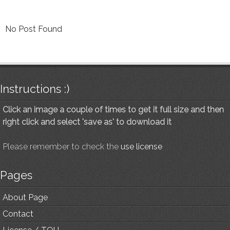
No Post Found
Instructions :)
Click an image a couple of times to get it full size and then
right click and select 'save as' to download it
Please remember to check the
use license
Pages
About Page
Contact