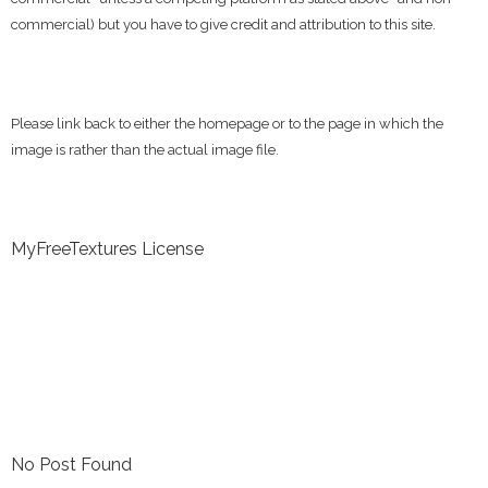
commercial) but you have to give credit and attribution to this site.
Please link back to either the homepage or to the page in which the
image is rather than the actual image file.
MyFreeTextures License
No Post Found