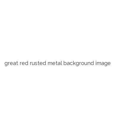
great red rusted metal background image