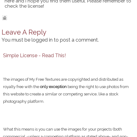
here and I hope you find them useful. Please remember to
check the license!
Leave A Reply
You must be
logged in
to post a comment.
Simple License - Read This!
The images of My Free Textures are copyrighted and distributed as
royalty free with the
only exception
being the right to use photos from
this website to create a similar or competing service, like a stock
photography platform.
What this means is you can use the images for your projects (both
commercial -unless a competing platform as stated above- and non-