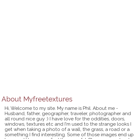
About
Myfreetextures
Hi, Welcome to my site. My name is Phil. About me -
Husband, father, geographer, traveler, photographer and
all round nice guy :) I have love for the oddities, doors,
windows, textures etc and I'm used to the strange looks I
get when taking a photo of a wall, the grass, a road or a
something I find interesting. Some of those images end up