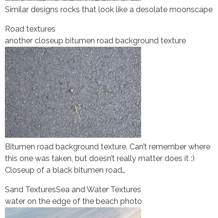
Similar designs rocks that look like a desolate moonscape
Road textures
another closeup bitumen road background texture
Bitumen road background texture. Can’t remember where
this one was taken, but doesn’t really matter does it :)
Closeup of a black bitumen road…
Sand Textures
Sea and Water Textures
water on the edge of the beach photo