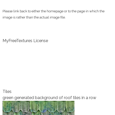
Please link back to either the homepage or to the page in which the
image is rather than the actual image file.
MyFreeTextures License
Tiles
green generated background of roof tiles in a row