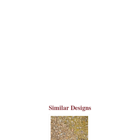
Similar Designs