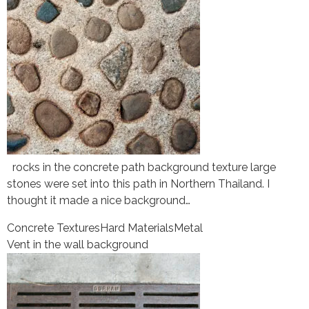
rocks in the concrete path background texture large
stones were set into this path in Northern Thailand. I
thought it made a nice background…
Concrete Textures
Hard Materials
Metal
Vent in the wall background