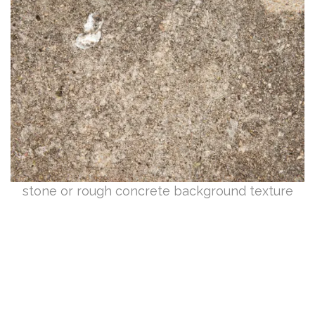
stone or rough concrete background texture