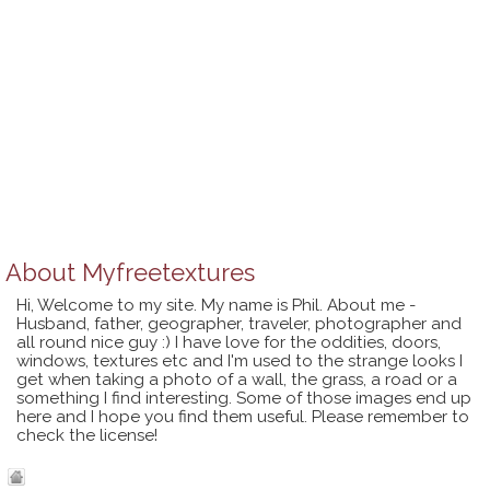
About
Myfreetextures
Hi, Welcome to my site. My name is Phil. About me -
Husband, father, geographer, traveler, photographer and
all round nice guy :) I have love for the oddities, doors,
windows, textures etc and I'm used to the strange looks I
get when taking a photo of a wall, the grass, a road or a
something I find interesting. Some of those images end up
here and I hope you find them useful. Please remember to
check the license!