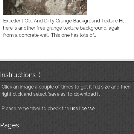
Excellent Old And Dirty Grunge Background Texture Hi,
here is another free grunge texture background, again
from a concrete wall. This one has lots of…
Instructions :)
Click an image a couple of times to get it full size and then
right click and select 'save as' to download it
Please remember to check the
use license
Pages