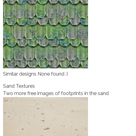
Similar designs None found :)
Sand Textures
Two more free images of footprints in the sand