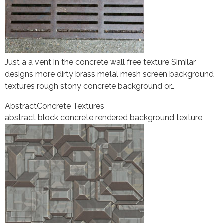
Just a a vent in the concrete wall free texture Similar
designs more dirty brass metal mesh screen background
textures rough stony concrete background or…
Abstract
Concrete Textures
abstract block concrete rendered background texture