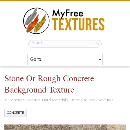
Stone Or Rough Concrete
Background Texture
in
Concrete Textures
,
Hard Materials
,
Stone and Rock Textures
CONCRETE