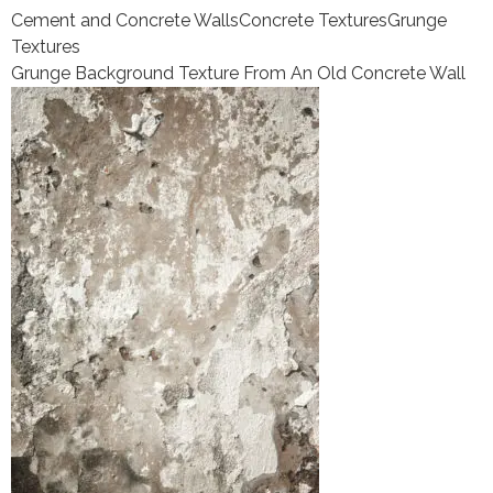
Cement and Concrete Walls
Concrete Textures
Grunge
Textures
Grunge Background Texture From An Old Concrete Wall