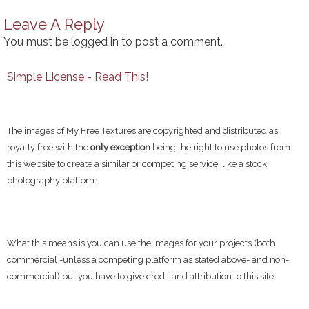
Leave A Reply
You must be
logged in
to post a comment.
Simple License - Read This!
The images of My Free Textures are copyrighted and distributed as
royalty free with the
only exception
being the right to use photos from
this website to create a similar or competing service, like a stock
photography platform.
What this means is you can use the images for your projects (both
commercial -unless a competing platform as stated above- and non-
commercial) but you have to give credit and attribution to this site.