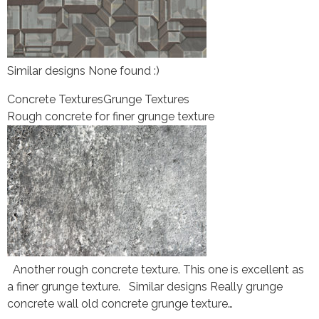
Similar designs None found :)
Concrete Textures
Grunge Textures
Rough concrete for finer grunge texture
Another rough concrete texture. This one is excellent as
a finer grunge texture. Similar designs Really grunge
concrete wall old concrete grunge texture…