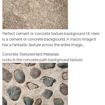
Perfect cement or concrete texture background Hi, Here
is a cement or concrete background. A macro image it
has a fantastic texture across the entire image.…
Concrete Textures
Hard Materials
rocks in the concrete path background texture