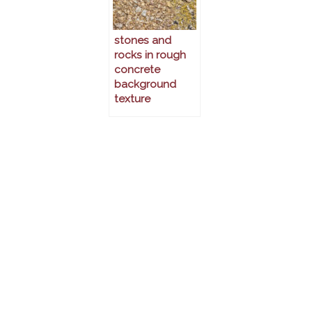
stones and
rocks in rough
concrete
background
texture