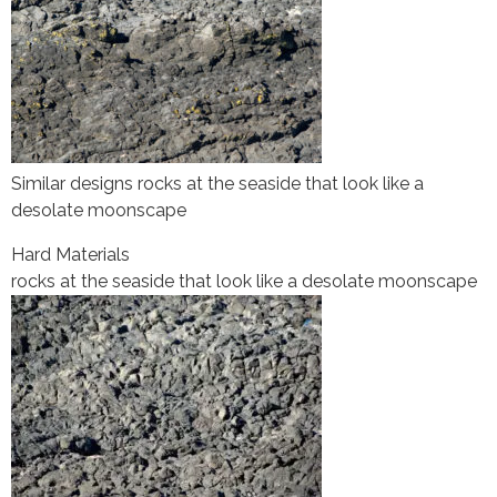
Similar designs rocks at the seaside that look like a
desolate moonscape
Hard Materials
rocks at the seaside that look like a desolate moonscape