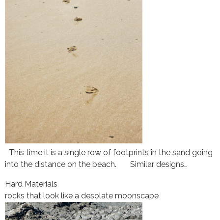
This time it is a single row of footprints in the sand going
into the distance on the beach. Similar designs…
Hard Materials
rocks that look like a desolate moonscape