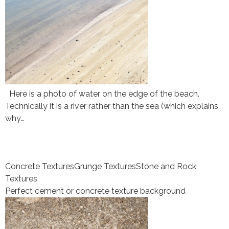
Here is a photo of water on the edge of the beach.
Technically it is a river rather than the sea (which explains
why…
Concrete Textures
Grunge Textures
Stone and Rock
Textures
Perfect cement or concrete texture background